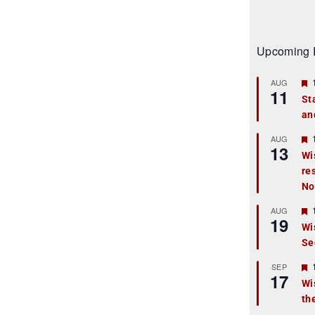
Upcoming 
AUG
11
St
an
t
r
AUG
13
Wi
re
t
No
r
AUG
19
Wi
Se
t
r
SEP
17
Wi
th
t