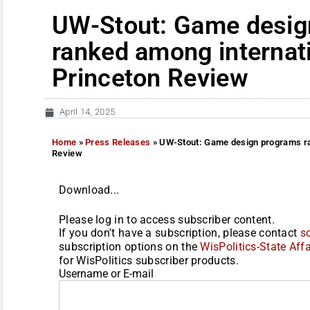
UW-Stout: Game desig
ranked among internati
Princeton Review
April 14, 2025
Home
»
Press Releases
»
UW-Stout: Game design programs ran
Review
Download...
Please log in to access subscriber content.
If you don't have a subscription, please contact
s
subscription options on the
WisPolitics-State Affa
for WisPolitics subscriber products.
Username or E-mail