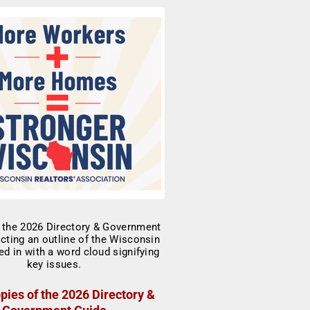
pies of the 2026 Directory &