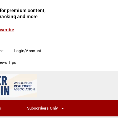
for premium content,
 tracking and more
bscribe
be
Login/Account
News Tips
s
Subscribers Only