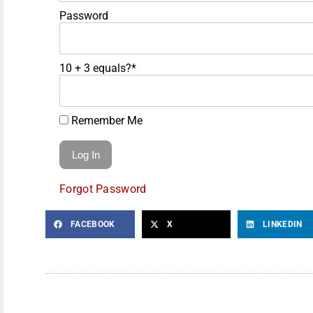
Password
10 + 3 equals?
*
Remember Me
Forgot Password
FACEBOOK
X
LINKEDIN