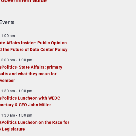
Government Guide
Events
F
11:00 am
e
ate Affairs Insider: Public Opinion
a
d the Future of Data Center Policy
u
F
12:00 pm
-
1:00 pm
e
e
sPolitics-State Affairs: primary
d
a
sults and what they mean for
u
vember
e
F
11:30 am
-
1:00 pm
d
e
sPolitics Luncheon with WEDC
a
cretary & CEO John Miller
u
F
11:30 am
-
1:00 pm
e
e
sPolitics Luncheon on the Race for
d
a
e Legislature
u