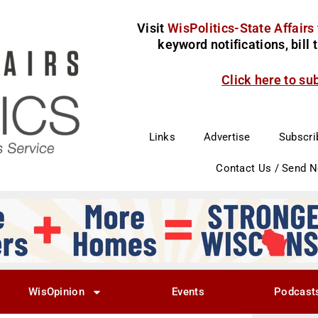
Visit
WisPolitics-State Affairs
keyword notifications, bill
Click here to su
Links
Advertise
Subscri
Contact Us / Send 
WisOpinion
Events
Podcast