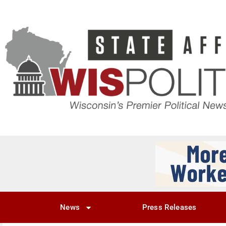
News
Press Releases