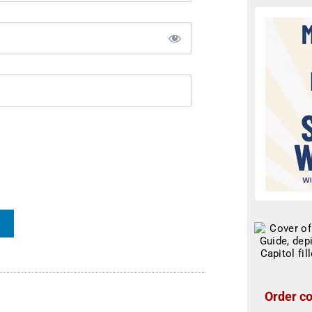
Order co