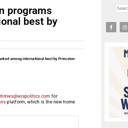
n programs
onal best by
ked among international best by Princeton
chmies@wispolitics.com
for
irs
platform, which is the new home