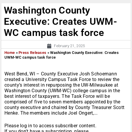
Washington County
Executive: Creates UWM-
WC campus task force
February 21, 2025
Home
»
Press Releases
»
Washington County Executive: Creates
UWM-WC campus task force
West Bend, WI – County Executive Josh Schoemann
created a University Campus Task Force to review the
county’s interest in repurposing the UW-Milwaukee at
Washington County (UWM-WC) college campus in the
best interest of taxpayers. The Task Force will be
comprised of five to seven members appointed by the
county executive and chaired by County Treasurer Scott
Henke. The members include Joel Ongert,...
Please log in to access subscriber content.
If you don't have a subscription, please