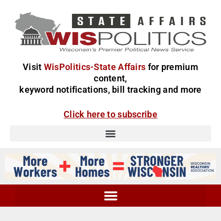
Visit
WisPolitics-State Affairs
for premium
content,
keyword notifications, bill tracking and more
Click here to subscribe