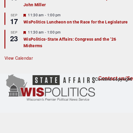
d
a
John Miller
t
u
r
F
11:30 am
-
1:00 pm
SEP
17
e
e
WisPolitics Luncheon on the Race for the Legislature
d
a
t
F
11:30 am
-
1:00 pm
SEP
u
23
e
r
WisPolitics-State Affairs: Congress and the ’26
a
e
Midterms
t
d
u
r
View Calendar
e
d
Contact us/Se
Content copyright