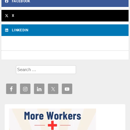
FACEBOOK
X
LINKEDIN