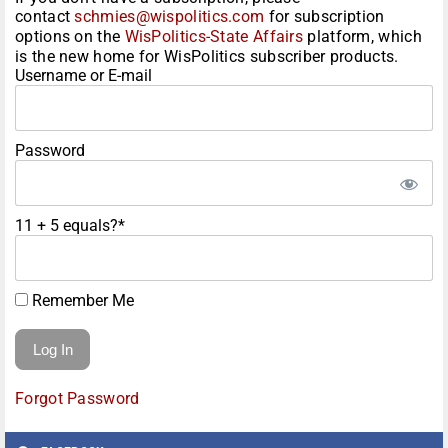
contact
schmies@wispolitics.com
for subscription
options on the
WisPolitics-State Affairs
platform, which
is the new home for WisPolitics subscriber products.
Username or E-mail
Password
11 + 5 equals?
*
Remember Me
Forgot Password