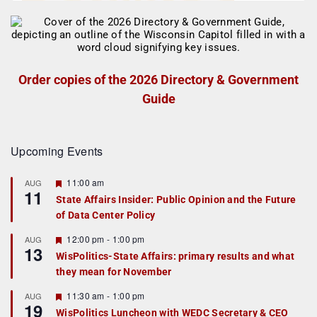
Order copies of the 2026 Directory & Government
Guide
Upcoming Events
F
11:00 am
AUG
11
e
State Affairs Insider: Public Opinion and the Future
a
of Data Center Policy
t
u
r
F
12:00 pm
-
1:00 pm
AUG
13
e
e
WisPolitics-State Affairs: primary results and what
d
a
they mean for November
t
u
r
F
11:30 am
-
1:00 pm
AUG
19
e
e
WisPolitics Luncheon with WEDC Secretary & CEO