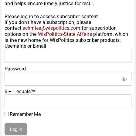
and helps ensure timely justice for resi...
Please log in to access subscriber content.
If you don't have a subscription, please
contact
schmies@wispolitics.com
for subscription
options on the
WisPolitics-State Affairs
platform, which
is the new home for WisPolitics subscriber products.
Username or E-mail
Password
6 + 1 equals?
*
Remember Me