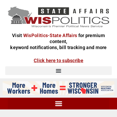
Visit
WisPolitics-State Affairs
for premium
content,
keyword notifications, bill tracking and more
Click here to subscribe