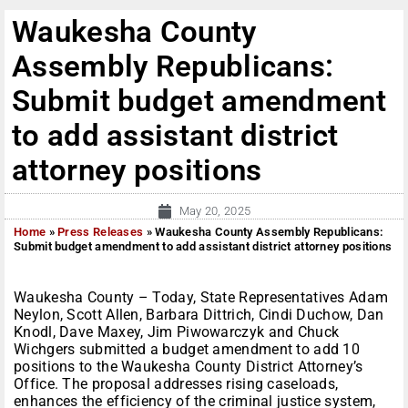
Waukesha County
Assembly Republicans:
Submit budget amendment
to add assistant district
attorney positions
May 20, 2025
Home
»
Press Releases
»
Waukesha County Assembly Republicans:
Submit budget amendment to add assistant district attorney positions
Waukesha County – Today, State Representatives Adam
Neylon, Scott Allen, Barbara Dittrich, Cindi Duchow, Dan
Knodl, Dave Maxey, Jim Piwowarczyk and Chuck
Wichgers submitted a budget amendment to add 10
positions to the Waukesha County District Attorney’s
Office. The proposal addresses rising caseloads,
enhances the efficiency of the criminal justice system,