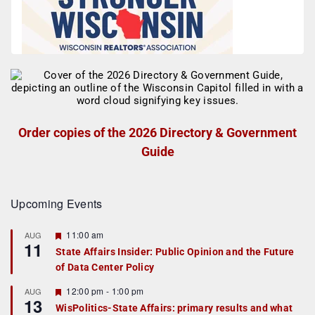
Order copies of the 2026 Directory & Government
Guide
Upcoming Events
F
11:00 am
AUG
11
e
State Affairs Insider: Public Opinion and the Future
a
of Data Center Policy
t
u
r
F
12:00 pm
-
1:00 pm
AUG
13
e
e
WisPolitics-State Affairs: primary results and what
d
a