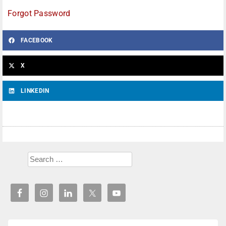
Forgot Password
FACEBOOK
X
LINKEDIN