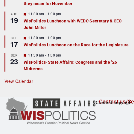
they mean for November
t
u
r
F
11:30 am
-
1:00 pm
AUG
19
e
e
WisPolitics Luncheon with WEDC Secretary & CEO
d
a
John Miller
t
u
r
F
11:30 am
-
1:00 pm
SEP
17
e
e
WisPolitics Luncheon on the Race for the Legislature
d
a
t
F
11:30 am
-
1:00 pm
SEP
u
23
e
r
WisPolitics-State Affairs: Congress and the ’26
a
e
Midterms
t
d
u
r
View Calendar
e
d
Contact us/Se
Content copyright