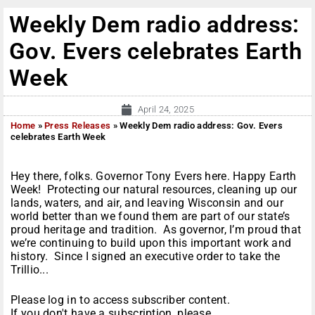
Weekly Dem radio address:
Gov. Evers celebrates Earth
Week
April 24, 2025
Home
»
Press Releases
»
Weekly Dem radio address: Gov. Evers
celebrates Earth Week
Hey there, folks. Governor Tony Evers here. Happy Earth
Week! Protecting our natural resources, cleaning up our
lands, waters, and air, and leaving Wisconsin and our
world better than we found them are part of our state’s
proud heritage and tradition. As governor, I’m proud that
we’re continuing to build upon this important work and
history. Since I signed an executive order to take the
Trillio...
Please log in to access subscriber content.
If you don't have a subscription, please