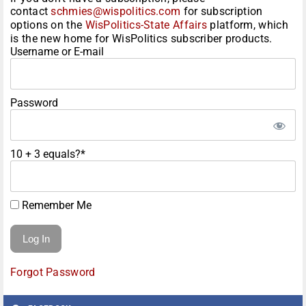
contact
schmies@wispolitics.com
for subscription
options on the
WisPolitics-State Affairs
platform, which
is the new home for WisPolitics subscriber products.
Username or E-mail
Password
10 + 3 equals?
*
Remember Me
Forgot Password