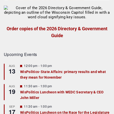
Order copies of the 2026 Directory & Government
Guide
Upcoming Events
F
12:00 pm
-
1:00 pm
AUG
13
e
WisPolitics-State Affairs: primary results and what
a
they mean for November
t
u
r
F
11:30 am
-
1:00 pm
AUG
19
e
e
WisPolitics Luncheon with WEDC Secretary & CEO
d
a
John Miller
t
u
r
F
11:30 am
-
1:00 pm
SEP
17
e
e
WisPolitics Luncheon on the Race for the Legislature