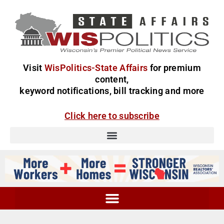
Visit
WisPolitics-State Affairs
for premium
content,
keyword notifications, bill tracking and more
Click here to subscribe