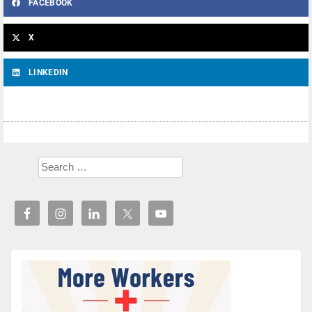
FACEBOOK
X
LINKEDIN