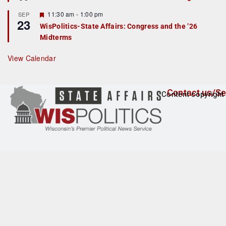
d
a
t
F
11:30 am
-
1:00 pm
SEP
u
23
e
r
WisPolitics-State Affairs: Congress and the ’26
a
e
Midterms
t
d
u
r
View Calendar
e
d
Contact us/Se
Content copyright