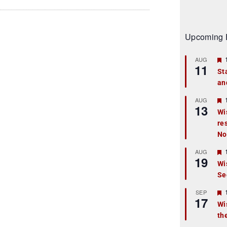
Upcoming 
AUG
11
St
an
t
r
AUG
13
Wi
re
t
No
r
AUG
19
Wi
Se
t
r
SEP
17
Wi
th
t