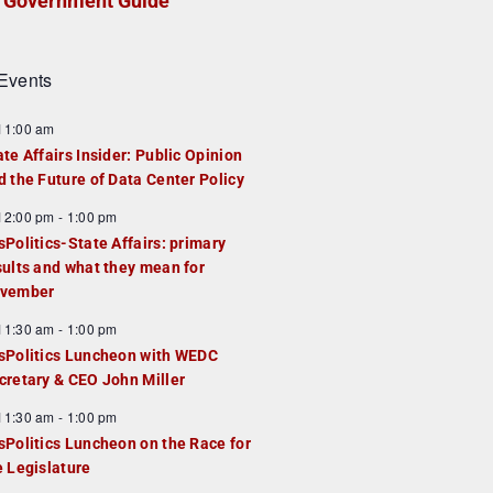
Government Guide
Events
F
11:00 am
e
ate Affairs Insider: Public Opinion
a
d the Future of Data Center Policy
u
F
12:00 pm
-
1:00 pm
e
e
sPolitics-State Affairs: primary
d
a
sults and what they mean for
u
vember
e
F
11:30 am
-
1:00 pm
d
e
sPolitics Luncheon with WEDC
a
cretary & CEO John Miller
u
F
11:30 am
-
1:00 pm
e
e
sPolitics Luncheon on the Race for
d
a
e Legislature
u