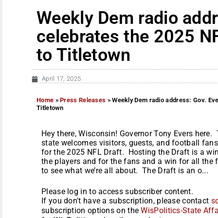
Weekly Dem radio addr
celebrates the 2025 N
to Titletown
April 17, 2025
Home
»
Press Releases
»
Weekly Dem radio address: Gov. Eve
Titletown
Hey there, Wisconsin! Governor Tony Evers here. Th
state welcomes visitors, guests, and football fan
for the 2025 NFL Draft. Hosting the Draft is a win-
the players and for the fans and a win for all the 
to see what we’re all about. The Draft is an o...
Please log in to access subscriber content.
If you don't have a subscription, please contact
s
subscription options on the
WisPolitics-State Affa