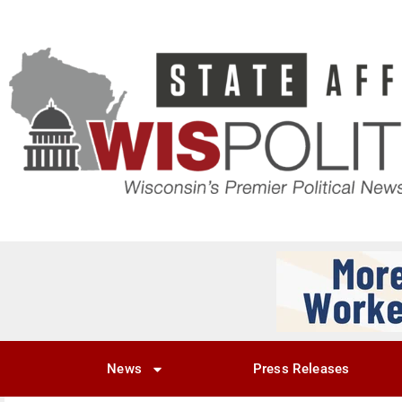
News
Press Releases