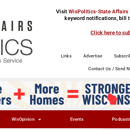
Visit
WisPolitics-State Affairs
keyword notifications, bill
Click here to su
Links
Advertise
Subscri
Contact Us / Send 
WisOpinion
Events
Podcast