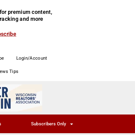
for premium content,
 tracking and more
bscribe
be
Login/Account
News Tips
s
Subscribers Only