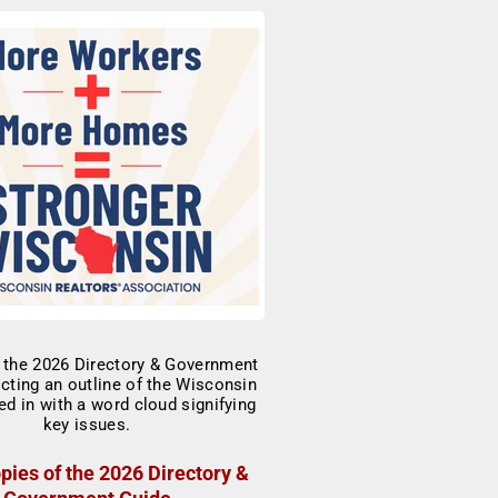
pies of the 2026 Directory &