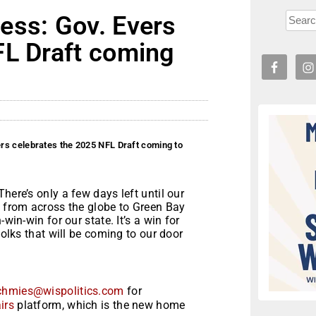
ess: Gov. Evers
FL Draft coming
rs celebrates the 2025 NFL Draft coming to
ere’s only a few days left until our
s from across the globe to Green Bay
win-win for our state. It’s a win for
folks that will be coming to our door
chmies@wispolitics.com
for
irs
platform, which is the new home