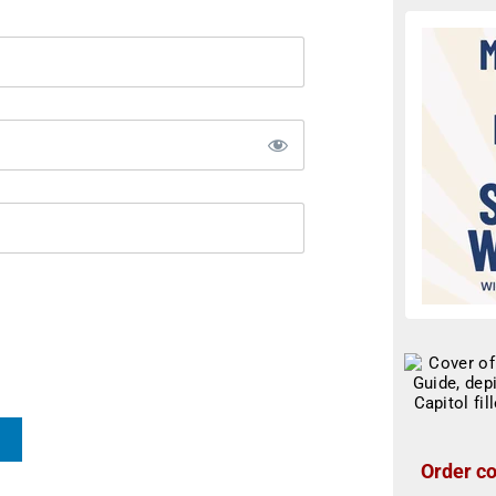
Order co