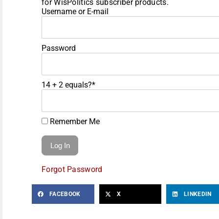
for WisPolitics subscriber products.
Username or E-mail
Password
14 + 2 equals?
*
Remember Me
Forgot Password
FACEBOOK
X
LINKEDIN