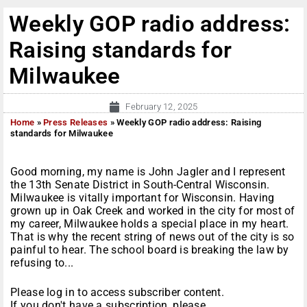
Weekly GOP radio address:
Raising standards for
Milwaukee
February 12, 2025
Home
»
Press Releases
»
Weekly GOP radio address: Raising
standards for Milwaukee
Good morning, my name is John Jagler and I represent
the 13th Senate District in South-Central Wisconsin.
Milwaukee is vitally important for Wisconsin. Having
grown up in Oak Creek and worked in the city for most of
my career, Milwaukee holds a special place in my heart.
That is why the recent string of news out of the city is so
painful to hear. The school board is breaking the law by
refusing to...
Please log in to access subscriber content.
If you don't have a subscription, please