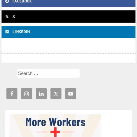
FACEBOOK
X
LINKEDIN