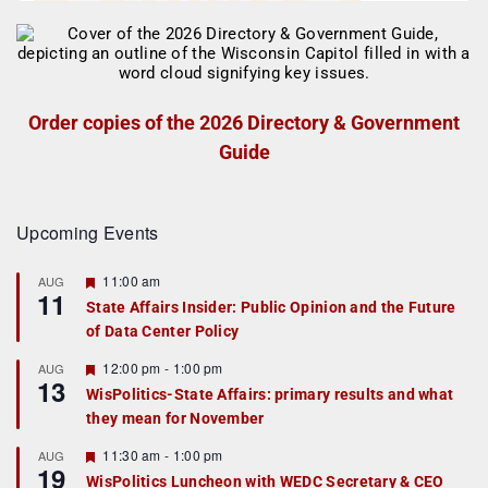
Order copies of the 2026 Directory & Government
Guide
Upcoming Events
F
11:00 am
AUG
11
e
State Affairs Insider: Public Opinion and the Future
a
of Data Center Policy
t
u
r
F
12:00 pm
-
1:00 pm
AUG
13
e
e
WisPolitics-State Affairs: primary results and what
d
a
they mean for November
t
u
r
F
11:30 am
-
1:00 pm
AUG
19
e
e
WisPolitics Luncheon with WEDC Secretary & CEO