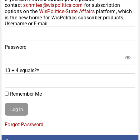
contact
schmies@wispolitics.com
for subscription
options on the
WisPolitics-State Affairs
platform, which
is the new home for WisPolitics subscriber products.
Username or E-mail
Password
13 + 4 equals?
*
Remember Me
Forgot Password