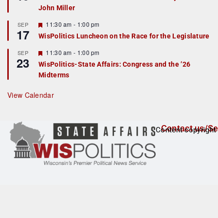
d
a
John Miller
t
u
r
F
11:30 am
-
1:00 pm
SEP
17
e
e
WisPolitics Luncheon on the Race for the Legislature
d
a
t
F
11:30 am
-
1:00 pm
SEP
u
23
e
r
WisPolitics-State Affairs: Congress and the ’26
a
e
Midterms
t
d
u
r
View Calendar
e
d
Contact us/Se
Content copyright