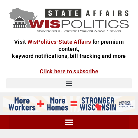
Visit
WisPolitics-State Affairs
for premium
content,
keyword notifications, bill tracking and more
Click here to subscribe