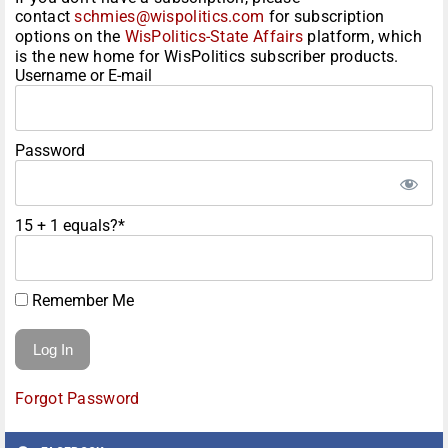
contact
schmies@wispolitics.com
for subscription
options on the
WisPolitics-State Affairs
platform, which
is the new home for WisPolitics subscriber products.
Username or E-mail
Password
15 + 1 equals?
*
Remember Me
Forgot Password