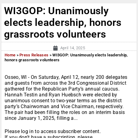
WI3GOP: Unanimously
elects leadership, honors
grassroots volunteers
April 14, 2025
Home
»
Press Releases
»
WI3GOP: Unanimously elects leadership,
honors grassroots volunteers
Osseo, WI - On Saturday, April 12, nearly 200 delegates
and guests from across the 3rd Congressional District
gathered for the Republican Party’s annual caucus.
Hannah Testin and Ryan Huebsch were elected by
unanimous consent to two-year terms as the district
party’s Chairwoman and Vice Chairman, respectively.
The pair had been filling the roles on an interim basis
since January 1, 2025, filling a...
Please log in to access subscriber content.
If you don't have a subscription, please