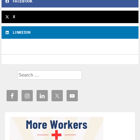
FACEBOOK
X
LINKEDIN