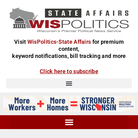
Visit
WisPolitics-State Affairs
for premium
content,
keyword notifications, bill tracking and more
Click here to subscribe