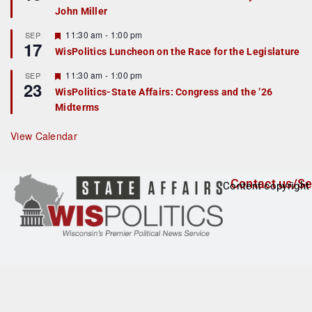
d
a
John Miller
t
u
r
F
11:30 am
-
1:00 pm
SEP
17
e
e
WisPolitics Luncheon on the Race for the Legislature
d
a
t
F
11:30 am
-
1:00 pm
SEP
u
23
e
r
WisPolitics-State Affairs: Congress and the ’26
a
e
Midterms
t
d
u
r
View Calendar
e
d
Contact us/Se
Content copyright