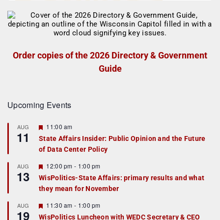
Order copies of the 2026 Directory & Government
Guide
Upcoming Events
F
11:00 am
AUG
11
e
State Affairs Insider: Public Opinion and the Future
a
of Data Center Policy
t
u
r
F
12:00 pm
-
1:00 pm
AUG
13
e
e
WisPolitics-State Affairs: primary results and what
d
a
they mean for November
t
u
r
F
11:30 am
-
1:00 pm
AUG
19
e
e
WisPolitics Luncheon with WEDC Secretary & CEO