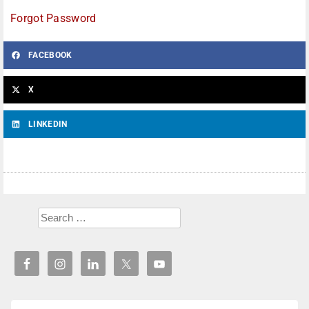
Forgot Password
FACEBOOK
X
LINKEDIN