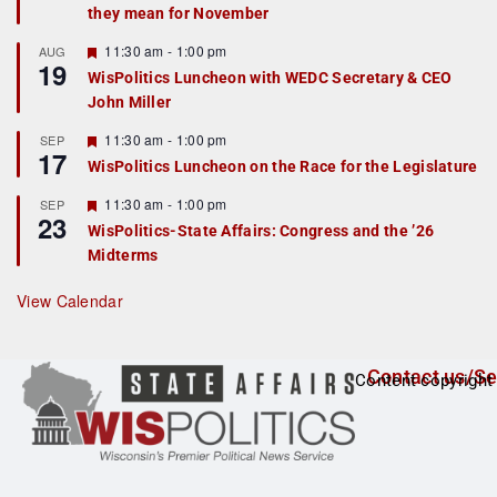
they mean for November
t
u
r
F
11:30 am
-
1:00 pm
AUG
19
e
e
WisPolitics Luncheon with WEDC Secretary & CEO
d
a
John Miller
t
u
r
F
11:30 am
-
1:00 pm
SEP
17
e
e
WisPolitics Luncheon on the Race for the Legislature
d
a
t
F
11:30 am
-
1:00 pm
SEP
u
23
e
r
WisPolitics-State Affairs: Congress and the ’26
a
e
Midterms
t
d
u
r
View Calendar
e
d
Contact us/Se
Content copyright