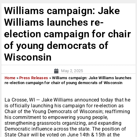
Williams campaign: Jake
Williams launches re-
election campaign for chair
of young democrats of
Wisconsin
May 2, 2025
Home
»
Press Releases
»
Williams campaign: Jake Williams launches
re-election campaign for chair of young democrats of Wisconsin
La Crosse, WI — Jake Williams announced today that he
is officially launching his campaign for re-election as
Chair of the Young Democrats of Wisconsin; reaffirming
his commitment to empowering young people,
strengthening grassroots organizing, and expanding
Democratic influence across the state. The position of
State Chair will be voted on June 14th & 15th at the