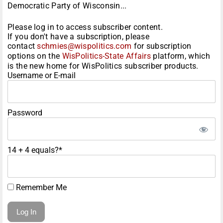
Democratic Party of Wisconsin...
Please log in to access subscriber content.
If you don't have a subscription, please
contact
schmies@wispolitics.com
for subscription
options on the
WisPolitics-State Affairs
platform, which
is the new home for WisPolitics subscriber products.
Username or E-mail
Password
14 + 4 equals?
*
Remember Me