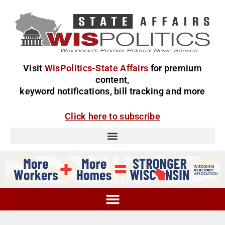
Visit
WisPolitics-State Affairs
for premium
content,
keyword notifications, bill tracking and more
Click here to subscribe