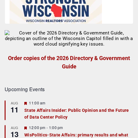
Order copies of the 2026 Directory & Government
Guide
Upcoming Events
F
11:00 am
AUG
11
e
State Affairs Insider: Public Opinion and the Future
a
of Data Center Policy
t
u
r
F
12:00 pm
-
1:00 pm
AUG
13
e
e
WisPolitics-State Affairs: primary results and what
d
a