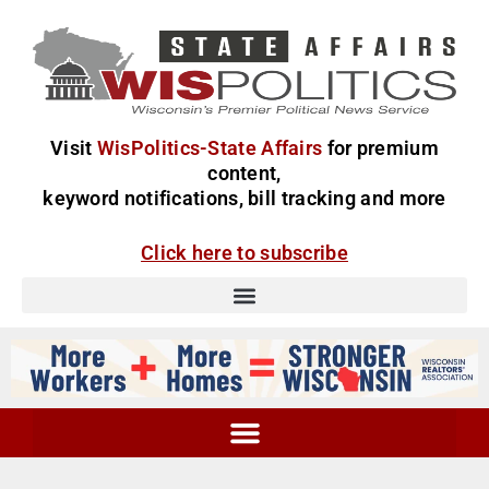
Visit
WisPolitics-State Affairs
for premium
content,
keyword notifications, bill tracking and more
Click here to subscribe