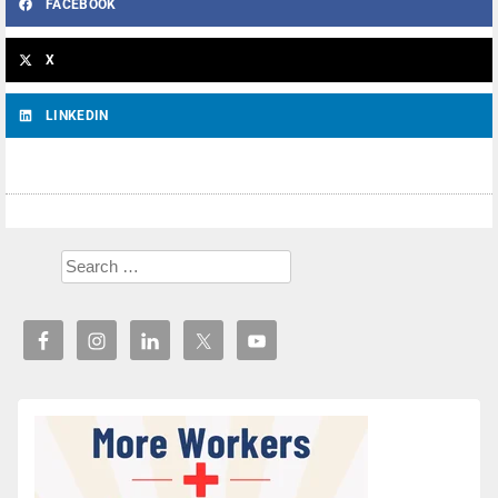
FACEBOOK
X
LINKEDIN