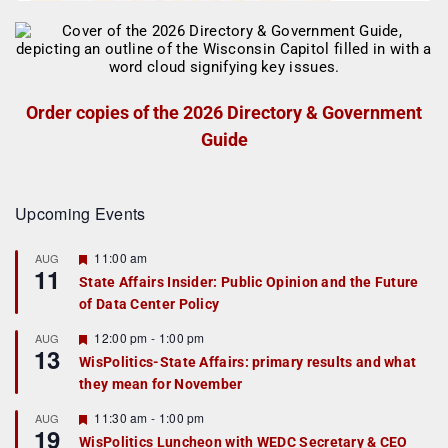
Order copies of the 2026 Directory & Government
Guide
Upcoming Events
F
11:00 am
AUG
11
e
State Affairs Insider: Public Opinion and the Future
a
of Data Center Policy
t
u
r
F
12:00 pm
-
1:00 pm
AUG
13
e
e
WisPolitics-State Affairs: primary results and what
d
a
they mean for November
t
u
r
F
11:30 am
-
1:00 pm
AUG
19
e
e
WisPolitics Luncheon with WEDC Secretary & CEO