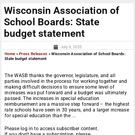
Wisconsin Association of
School Boards: State
budget statement
July 3, 2025
Home
»
Press Releases
»
Wisconsin Association of School Boards:
State budget statement
The WASB thanks the governor, legislature, and all
parties involved in the process for working together and
making difficult decisions to ensure some level of
increases was put forward and a budget was ultimately
passed. The increases in special education
reimbursement are a massive step forward – the highest
rate schools have seen in 30 years, and a larger increase
for special education than the ...
Please log in to access subscriber content.
If you don't have a subscription, please