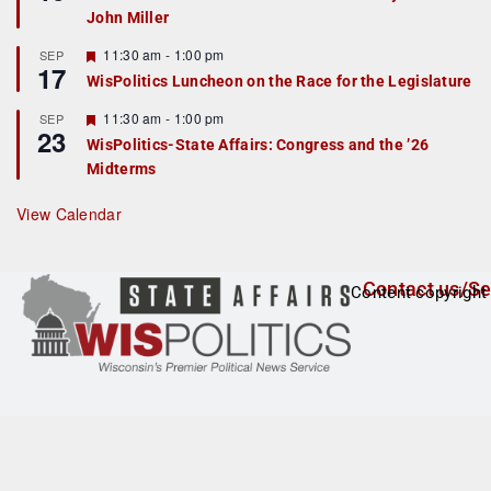
d
a
John Miller
t
u
r
F
11:30 am
-
1:00 pm
SEP
17
e
e
WisPolitics Luncheon on the Race for the Legislature
d
a
t
F
11:30 am
-
1:00 pm
SEP
u
23
e
r
WisPolitics-State Affairs: Congress and the ’26
a
e
Midterms
t
d
u
r
View Calendar
e
d
Contact us/Se
Content copyright