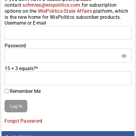
contact
schmies@wispolitics.com
for subscription
options on the
WisPolitics-State Affairs
platform, which
is the new home for WisPolitics subscriber products.
Username or E-mail
Password
15 + 3 equals?
*
Remember Me
Forgot Password