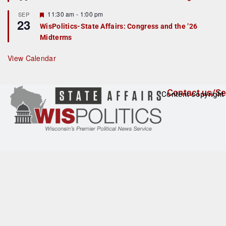
d
a
t
F
11:30 am
-
1:00 pm
SEP
u
23
e
r
WisPolitics-State Affairs: Congress and the ’26
a
e
Midterms
t
d
u
r
View Calendar
e
d
Contact us/Se
Content copyright