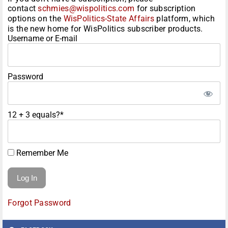
contact
schmies@wispolitics.com
for subscription
options on the
WisPolitics-State Affairs
platform, which
is the new home for WisPolitics subscriber products.
Username or E-mail
Password
12 + 3 equals?
*
Remember Me
Forgot Password