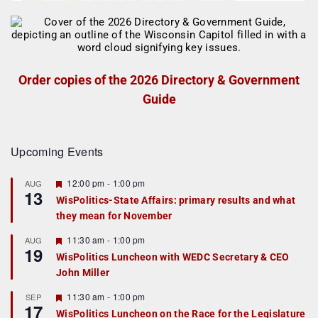
Order copies of the 2026 Directory & Government
Guide
Upcoming Events
F
12:00 pm
-
1:00 pm
AUG
13
e
WisPolitics-State Affairs: primary results and what
a
they mean for November
t
u
r
F
11:30 am
-
1:00 pm
AUG
19
e
e
WisPolitics Luncheon with WEDC Secretary & CEO
d
a
John Miller
t
u
r
F
11:30 am
-
1:00 pm
SEP
17
e
e
WisPolitics Luncheon on the Race for the Legislature