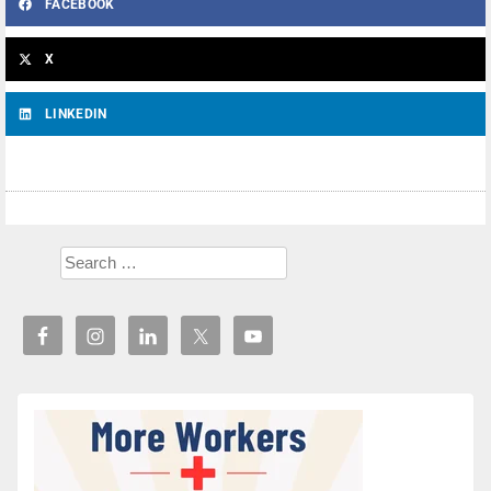
FACEBOOK
X
LINKEDIN