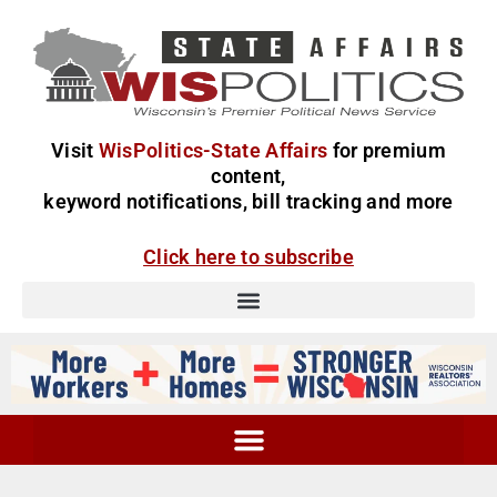
Visit
WisPolitics-State Affairs
for premium
content,
keyword notifications, bill tracking and more
Click here to subscribe