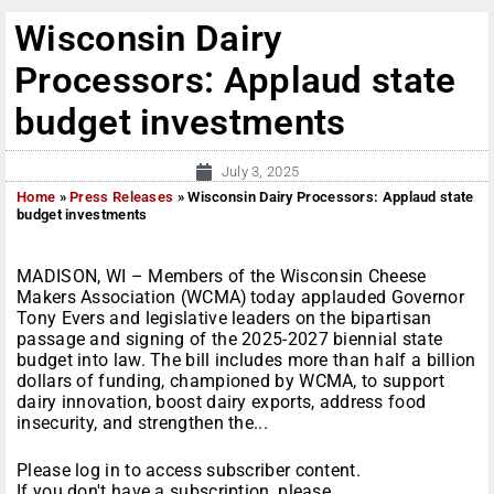
Wisconsin Dairy
Processors: Applaud state
budget investments
July 3, 2025
Home
»
Press Releases
»
Wisconsin Dairy Processors: Applaud state
budget investments
MADISON, WI – Members of the Wisconsin Cheese
Makers Association (WCMA) today applauded Governor
Tony Evers and legislative leaders on the bipartisan
passage and signing of the 2025-2027 biennial state
budget into law. The bill includes more than half a billion
dollars of funding, championed by WCMA, to support
dairy innovation, boost dairy exports, address food
insecurity, and strengthen the...
Please log in to access subscriber content.
If you don't have a subscription, please