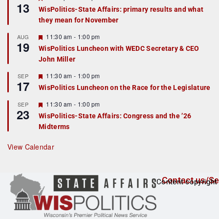
13
e
e
WisPolitics-State Affairs: primary results and what
d
a
they mean for November
t
u
r
F
11:30 am
-
1:00 pm
AUG
19
e
e
WisPolitics Luncheon with WEDC Secretary & CEO
d
a
John Miller
t
u
r
F
11:30 am
-
1:00 pm
SEP
17
e
e
WisPolitics Luncheon on the Race for the Legislature
d
a
t
F
11:30 am
-
1:00 pm
SEP
u
23
e
r
WisPolitics-State Affairs: Congress and the ’26
a
e
Midterms
t
d
u
r
View Calendar
e
d
Contact us/Se
Content copyright