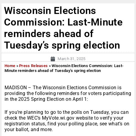
Wisconsin Elections
Commission: Last-Minute
reminders ahead of
Tuesday’s spring election
March 31, 2025
Home
»
Press Releases
»
Wisconsin Elections Commission: Last-
Minute reminders ahead of Tuesday’s spring election
MADISON – The Wisconsin Elections Commission is
providing the following reminders for voters participating
in the 2025 Spring Election on April 1:
If you’re planning to go to the polls on Tuesday, you can
check the WEC’s MyVote.wi.gov website to verify your
registration status, find your polling place, see what’s on
your ballot, and more.