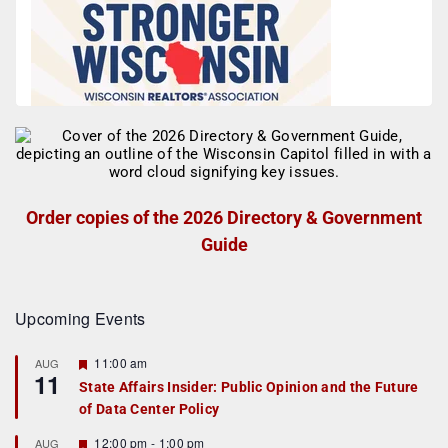
Order copies of the 2026 Directory & Government
Guide
Upcoming Events
F
11:00 am
AUG
11
e
State Affairs Insider: Public Opinion and the Future
a
of Data Center Policy
t
u
r
F
12:00 pm
-
1:00 pm
AUG