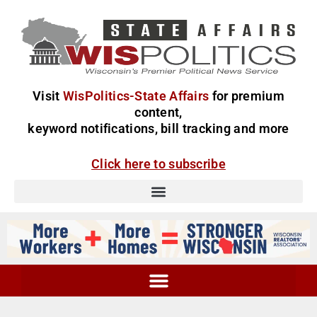
Visit
WisPolitics-State Affairs
for premium
content,
keyword notifications, bill tracking and more
Click here to subscribe