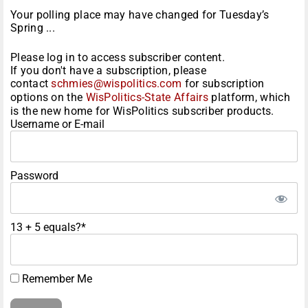
Your polling place may have changed for Tuesday’s
Spring ...
Please log in to access subscriber content.
If you don't have a subscription, please
contact
schmies@wispolitics.com
for subscription
options on the
WisPolitics-State Affairs
platform, which
is the new home for WisPolitics subscriber products.
Username or E-mail
Password
13 + 5 equals?
*
Remember Me