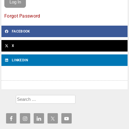
Forgot Password
FACEBOOK
X
LINKEDIN