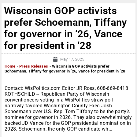
Wisconsin GOP activists
prefer Schoemann, Tiffany
for governor in ‘26, Vance
for president in ‘28
May 17, 2025
Home
»
Press Releases
»
Wisconsin GOP activists prefer
Schoemann, Tiffany for governor in ‘26, Vance for president in ‘28
Contact: WisPolitics.com Editor JR Ross, 608-669-8418
ROTHSCHILD -- Republican Party of Wisconsin
conventioneers voting in a WisPolitics straw poll
narrowly favored Washington County Exec Josh
Schoemann over U.S. Rep. Tom Tiffany to be the party’s
nominee for governor in 2026. They also overwhelmingly
backed JD Vance for the GOP presidential nomination in
2028. Schoemann, the only GOP candidate wh...