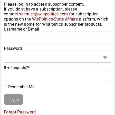
Please log in to access subscriber content.
If you don't have a subscription, please
contact
schmies@wispolitics.com
for subscription
options on the
WisPolitics-State Affairs
platform, which
is the new home for WisPolitics subscriber products.
Username or E-mail
Password
8 + 4 equals?
*
Remember Me
Forgot Password