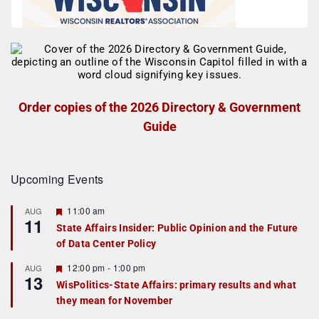
Order copies of the 2026 Directory & Government
Guide
Upcoming Events
F
11:00 am
AUG
11
e
State Affairs Insider: Public Opinion and the Future
a
of Data Center Policy
t
u
r
F
12:00 pm
-
1:00 pm
AUG
13
e
e
WisPolitics-State Affairs: primary results and what
d
a
they mean for November
t
u