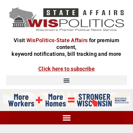
Visit
WisPolitics-State Affairs
for premium
content,
keyword notifications, bill tracking and more
Click here to subscribe