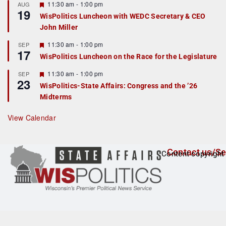
r
F
11:30 am
-
1:00 pm
AUG
19
e
e
WisPolitics Luncheon with WEDC Secretary & CEO
d
a
John Miller
t
u
r
F
11:30 am
-
1:00 pm
SEP
17
e
e
WisPolitics Luncheon on the Race for the Legislature
d
a
t
F
11:30 am
-
1:00 pm
SEP
u
23
e
r
WisPolitics-State Affairs: Congress and the ’26
a
e
Midterms
t
d
u
r
View Calendar
e
d
Contact us/Se
Content copyright