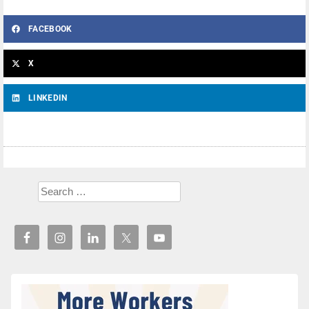
FACEBOOK
X
LINKEDIN