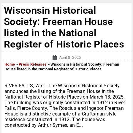
Wisconsin Historical
Society: Freeman House
listed in the National
Register of Historic Places
April 8, 2025
Home
»
Press Releases
»
Wisconsin Historical Society: Freeman
House listed in the National Register of Historic Places
RIVER FALLS, Wis. - The Wisconsin Historical Society
announces the listing of the Freeman House in the
National Register of Historic Places on March 13, 2025.
The building was originally constructed in 1912 in River
Falls, Pierce County. The Roscius and Ingebor Freeman
House is a distinctive example of a Craftsman style
residence constructed in 1912. The house was
constructed by Arthur Symes, an E...