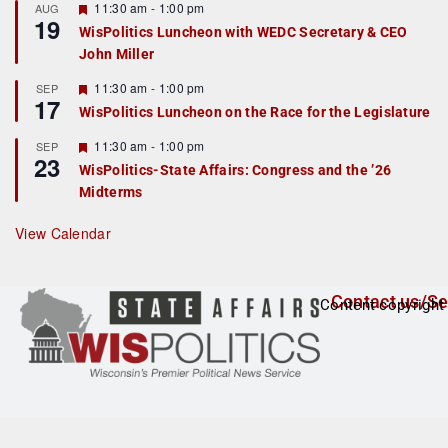
r
F
11:30 am
-
1:00 pm
AUG
19
e
e
WisPolitics Luncheon with WEDC Secretary & CEO
d
a
John Miller
t
u
r
F
11:30 am
-
1:00 pm
SEP
17
e
e
WisPolitics Luncheon on the Race for the Legislature
d
a
t
F
11:30 am
-
1:00 pm
SEP
u
23
e
r
WisPolitics-State Affairs: Congress and the ’26
a
e
Midterms
t
d
u
r
View Calendar
e
d
Contact us/Se
Content copyright