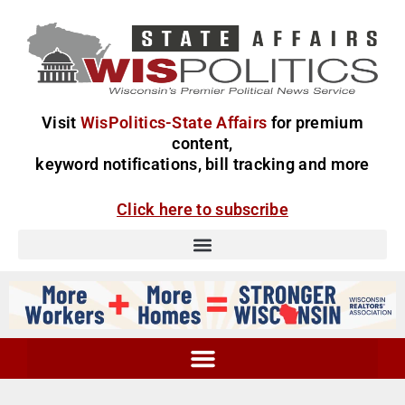
Visit
WisPolitics-State Affairs
for premium
content,
keyword notifications, bill tracking and more
Click here to subscribe