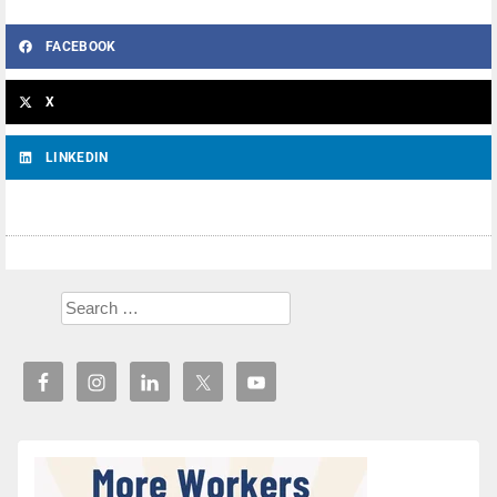
FACEBOOK
X
LINKEDIN