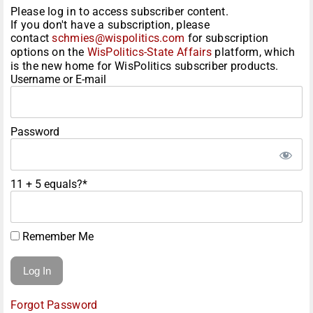
Please log in to access subscriber content.
If you don't have a subscription, please
contact
schmies@wispolitics.com
for subscription
options on the
WisPolitics-State Affairs
platform, which
is the new home for WisPolitics subscriber products.
Username or E-mail
Password
11 + 5 equals?
*
Remember Me
Forgot Password