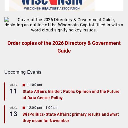
Order copies of the 2026 Directory & Government
Guide
Upcoming Events
F
11:00 am
AUG
11
e
State Affairs Insider: Public Opinion and the Future
a
of Data Center Policy
t
u
r
F
12:00 pm
-
1:00 pm
AUG
13
e
e
WisPolitics-State Affairs: primary results and what
d
a
they mean for November
t
u