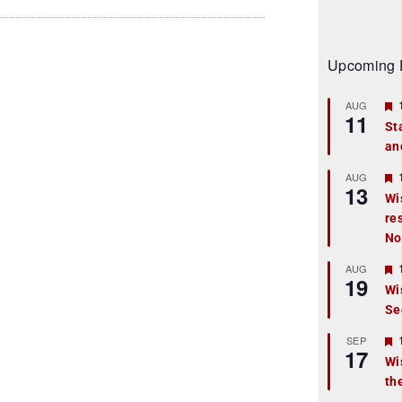
Upcoming 
AUG
11
St
an
t
r
AUG
13
Wi
re
t
No
r
AUG
19
Wi
Se
t
r
SEP
17
Wi
th
t