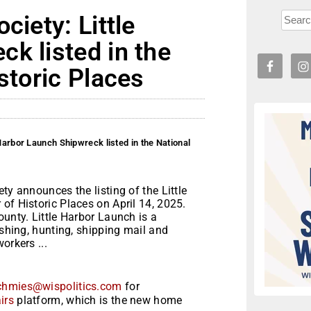
ciety: Little
k listed in the
storic Places
 Harbor Launch Shipwreck listed in the National
ty announces the listing of the Little
of Historic Places on April 14, 2025.
ounty. Little Harbor Launch is a
ishing, hunting, shipping mail and
orkers ...
chmies@wispolitics.com
for
irs
platform, which is the new home