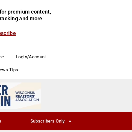
for premium content,
 tracking and more
bscribe
be
Login/Account
News Tips
s
Subscribers Only