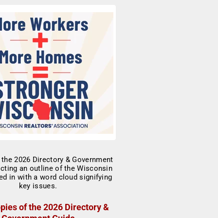
pies of the 2026 Directory &