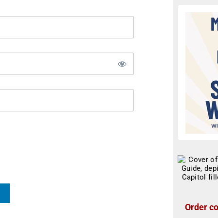
Order co