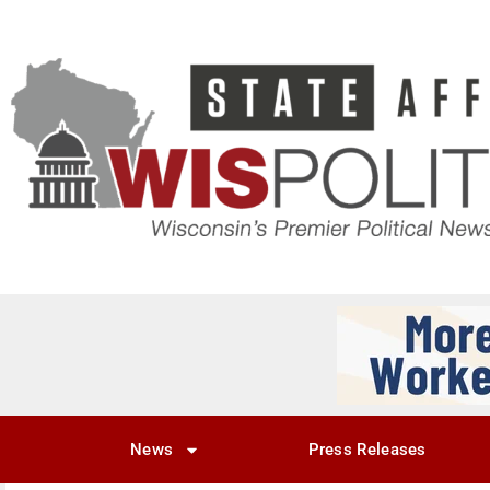
News
Press Releases