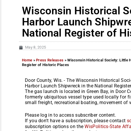
Wisconsin Historical So
Harbor Launch Shipwrec
National Register of Hi
May 8, 2025
Home
»
Press Releases
»
Wisconsin Historical Society: Little
Register of Historic Places
Door County, Wis. - The Wisconsin Historical Socie
Harbor Launch Shipwreck in the National Register 
The gas launch is located in Green Bay, in Door C
formerly ubiquitous vessel type used locally for f
small freight, recreational boating, movement of w
Please log in to access subscriber content.
If you don't have a subscription, please contact
s
subscription options on the
WisPolitics-State Affa