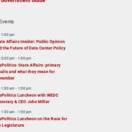
Government Guide
Events
F
11:00 am
e
ate Affairs Insider: Public Opinion
a
d the Future of Data Center Policy
u
F
12:00 pm
-
1:00 pm
e
e
sPolitics-State Affairs: primary
d
a
sults and what they mean for
u
vember
e
F
11:30 am
-
1:00 pm
d
e
sPolitics Luncheon with WEDC
a
cretary & CEO John Miller
u
F
11:30 am
-
1:00 pm
e
e
sPolitics Luncheon on the Race for
d
a
e Legislature
u