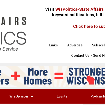
Visit
WisPolitics-State Affairs
keyword notifications, bill
Click here to su
Links
Advertise
Subscri
Contact Us / Send 
WisOpinion
Events
Podcast