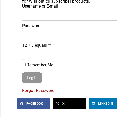
for WisPolitics subscriber products.
Username or E-mail
Password
12 + 3 equals?
*
Remember Me
Forgot Password
FACEBOOK
X
LINKEDIN