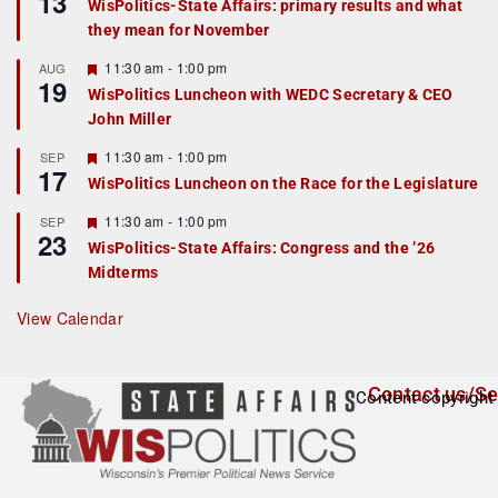
13
WisPolitics-State Affairs: primary results and what
d
a
they mean for November
t
u
r
F
11:30 am
-
1:00 pm
AUG
19
e
e
WisPolitics Luncheon with WEDC Secretary & CEO
d
a
John Miller
t
u
r
F
11:30 am
-
1:00 pm
SEP
17
e
e
WisPolitics Luncheon on the Race for the Legislature
d
a
t
F
11:30 am
-
1:00 pm
SEP
u
23
e
r
WisPolitics-State Affairs: Congress and the ’26
a
e
Midterms
t
d
u
r
View Calendar
e
d
Contact us/Se
Content copyright