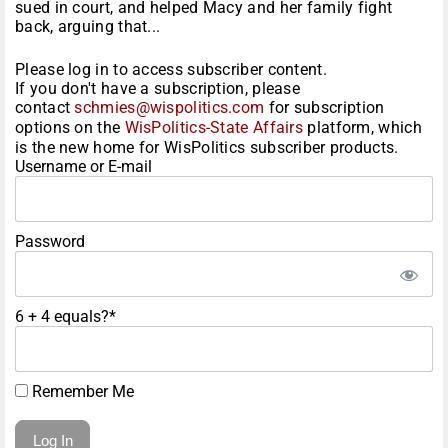
sued in court, and helped Macy and her family fight
back, arguing that...
Please log in to access subscriber content.
If you don't have a subscription, please
contact
schmies@wispolitics.com
for subscription
options on the
WisPolitics-State Affairs
platform, which
is the new home for WisPolitics subscriber products.
Username or E-mail
Password
6 + 4 equals?
*
Remember Me