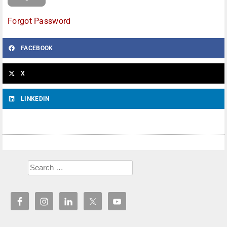
Forgot Password
FACEBOOK
X
LINKEDIN