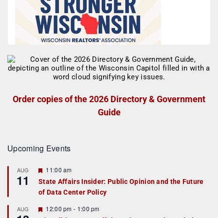
Order copies of the 2026 Directory & Government
Guide
Upcoming Events
F
11:00 am
AUG
11
e
State Affairs Insider: Public Opinion and the Future
a
of Data Center Policy
t
u
r
F
12:00 pm
-
1:00 pm
AUG
e
e