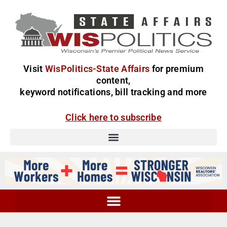
Visit
WisPolitics-State Affairs
for premium
content,
keyword notifications, bill tracking and more
Click here to subscribe