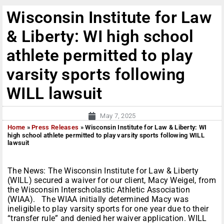
Wisconsin Institute for Law
& Liberty: WI high school
athlete permitted to play
varsity sports following
WILL lawsuit
May 7, 2025
Home
»
Press Releases
»
Wisconsin Institute for Law & Liberty: WI
high school athlete permitted to play varsity sports following WILL
lawsuit
The News: The Wisconsin Institute for Law & Liberty
(WILL) secured a waiver for our client, Macy Weigel, from
the Wisconsin Interscholastic Athletic Association
(WIAA). The WIAA initially determined Macy was
ineligible to play varsity sports for one year due to their
“transfer rule” and denied her waiver application. WILL