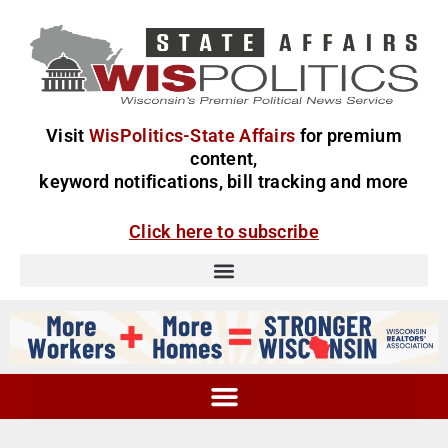
Visit
WisPolitics-State Affairs
for premium
content,
keyword notifications, bill tracking and more
Click here to subscribe