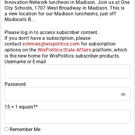
Innovation Network luncheon in Madison. Join us at One
City Schools, 1707 West Broadway in Madison. This is
a new location for our Madison luncheons, just off
Madison’s B...
Please log in to access subscriber content.
If you don't have a subscription, please
contact
schmies@wispolitics.com
for subscription
options on the
WisPolitics-State Affairs
platform, which
is the new home for WisPolitics subscriber products.
Username or E-mail
Password
15 + 1 equals?
*
Remember Me