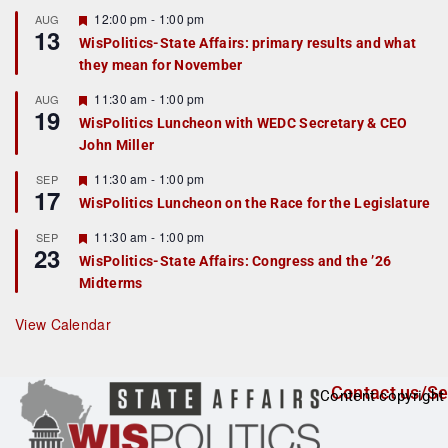
u
r
F
12:00 pm
-
1:00 pm
AUG
13
e
e
WisPolitics-State Affairs: primary results and what
d
a
they mean for November
t
u
r
F
11:30 am
-
1:00 pm
AUG
19
e
e
WisPolitics Luncheon with WEDC Secretary & CEO
d
a
John Miller
t
u
r
F
11:30 am
-
1:00 pm
SEP
17
e
e
WisPolitics Luncheon on the Race for the Legislature
d
a
t
F
11:30 am
-
1:00 pm
SEP
u
23
e
r
WisPolitics-State Affairs: Congress and the ’26
a
e
Midterms
t
d
u
r
View Calendar
e
d
Contact us/Se
Content copyright