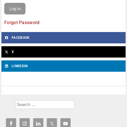
Forgot Password
FACEBOOK
X
LINKEDIN