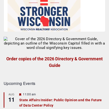
Order copies of the 2026 Directory & Government
Guide
Upcoming Events
F
11:00 am
AUG
11
e
State Affairs Insider: Public Opinion and the Future
a
of Data Center Policy
t