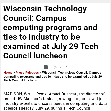
Wisconsin Technology
Council: Campus
computing programs and
ties to industry to be
examined at July 29 Tech
Council luncheon
July 8, 2025
Home
»
Press Releases
»
Wisconsin Technology Council: Campus
computing programs and ties to industry to be examined at July 29
Tech Council luncheon
MADISON, Wis. – Remzi Arpaci-Dusseau, the director of
one of UW-Madison’s fastest-growing programs, will join
industry experts to discuss trends in computing and data
science Tuesday, July 29, during a Tech Council