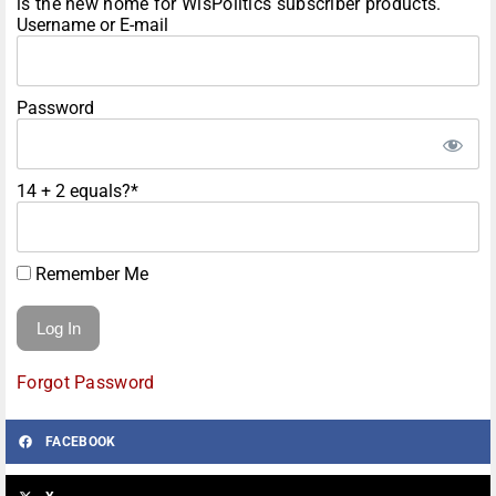
is the new home for WisPolitics subscriber products.
Username or E-mail
Password
14 + 2 equals?
*
Remember Me
Forgot Password
FACEBOOK