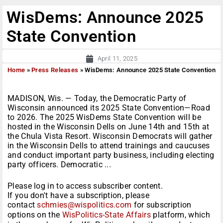
WisDems: Announce 2025
State Convention
April 11, 2025
Home
»
Press Releases
»
WisDems: Announce 2025 State Convention
MADISON, Wis. — Today, the Democratic Party of
Wisconsin announced its 2025 State Convention—Road
to 2026. The 2025 WisDems State Convention will be
hosted in the Wisconsin Dells on June 14th and 15th at
the Chula Vista Resort. Wisconsin Democrats will gather
in the Wisconsin Dells to attend trainings and caucuses
and conduct important party business, including electing
party officers. Democratic ...
Please log in to access subscriber content.
If you don't have a subscription, please
contact
schmies@wispolitics.com
for subscription
options on the
WisPolitics-State Affairs
platform, which