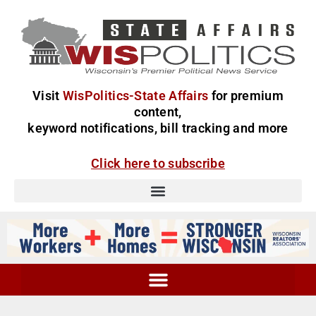
Visit
WisPolitics-State Affairs
for premium
content,
keyword notifications, bill tracking and more
Click here to subscribe