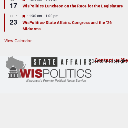
17
e
e
WisPolitics Luncheon on the Race for the Legislature
d
a
t
F
11:30 am
-
1:00 pm
SEP
u
23
e
r
WisPolitics-State Affairs: Congress and the ’26
a
e
Midterms
t
d
u
r
View Calendar
e
d
Contact us/Se
Content copyright