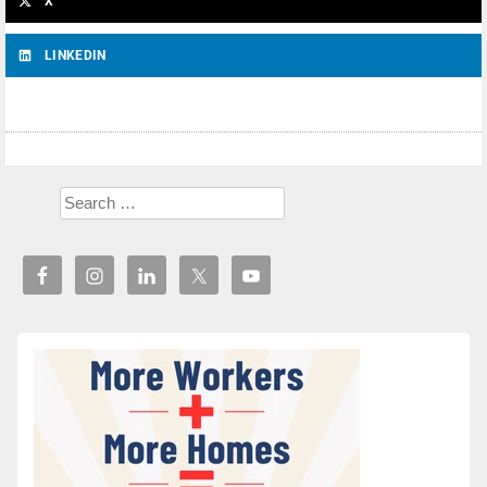
X
LINKEDIN