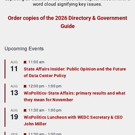
Order copies of the 2026 Directory & Government
Guide
Upcoming Events
F
11:00 am
AUG
11
e
State Affairs Insider: Public Opinion and the Future
a
of Data Center Policy
t
u
r
F
12:00 pm
-
1:00 pm
AUG
13
e
e
WisPolitics-State Affairs: primary results and what
d
a
they mean for November
t
u
r
F
11:30 am
-
1:00 pm
AUG
19
e
e
WisPolitics Luncheon with WEDC Secretary & CEO
d
a
John Miller
t
u
r
F
11:30 am
-
1:00 pm
SEP