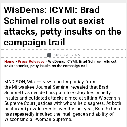
WisDems: ICYMI: Brad
Schimel rolls out sexist
attacks, petty insults on the
campaign trail
March 20, 2025
Home
»
Press Releases
»
WisDems: ICYMI: Brad Schimel rolls out
sexist attacks, petty insults on the campaign trail
MADISON, Wis. — New reporting today from
the Milwaukee Journal Sentinel revealed that Brad
Schimel has decided his path to victory lies in petty
insults and outdated attacks aimed at sitting Wisconsin
Supreme Court justices with whom he disagrees. At both
public and private events over the last year, Brad Schimel
has repeatedly insulted the intelligence and ability of
Wisconsin’s all-woman Supreme...