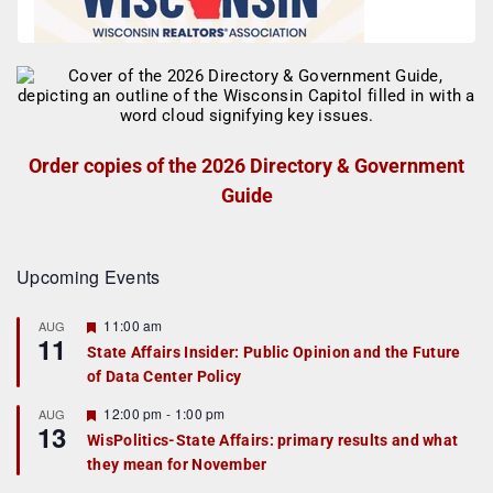
Order copies of the 2026 Directory & Government
Guide
Upcoming Events
F
11:00 am
AUG
11
e
State Affairs Insider: Public Opinion and the Future
a
of Data Center Policy
t
u
r
F
12:00 pm
-
1:00 pm
AUG
13
e
e
WisPolitics-State Affairs: primary results and what
d
a
they mean for November
t
u