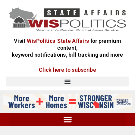
Visit
WisPolitics-State Affairs
for premium
content,
keyword notifications, bill tracking and more
Click here to subscribe