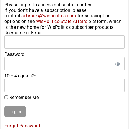
Please log in to access subscriber content.
If you don't have a subscription, please
contact
schmies@wispolitics.com
for subscription
options on the
WisPolitics-State Affairs
platform, which
is the new home for WisPolitics subscriber products.
Username or E-mail
Password
10 + 4 equals?
*
Remember Me
Forgot Password