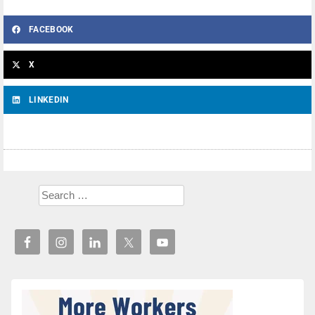
FACEBOOK
X
LINKEDIN