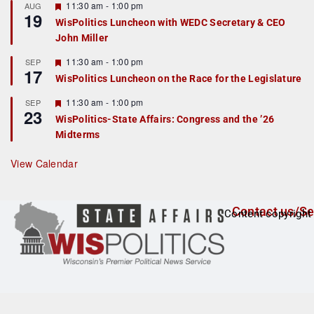
r
F
11:30 am
-
1:00 pm
AUG
19
e
e
WisPolitics Luncheon with WEDC Secretary & CEO
d
a
John Miller
t
u
r
F
11:30 am
-
1:00 pm
SEP
17
e
e
WisPolitics Luncheon on the Race for the Legislature
d
a
t
F
11:30 am
-
1:00 pm
SEP
u
23
e
r
WisPolitics-State Affairs: Congress and the ’26
a
e
Midterms
t
d
u
r
View Calendar
e
d
Contact us/Se
Content copyright