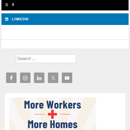
X
LINKEDIN