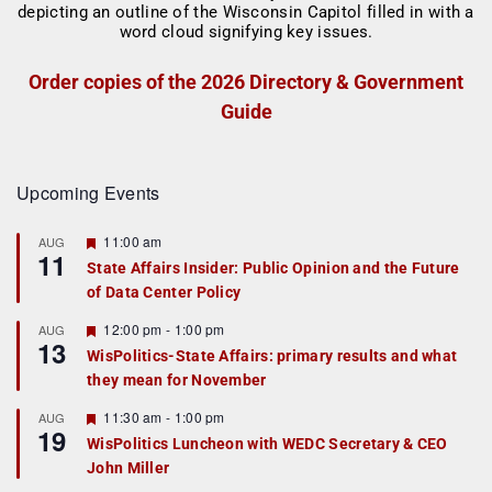
Order copies of the 2026 Directory & Government
Guide
Upcoming Events
F
11:00 am
AUG
11
e
State Affairs Insider: Public Opinion and the Future
a
of Data Center Policy
t
u
r
F
12:00 pm
-
1:00 pm
AUG
13
e
e
WisPolitics-State Affairs: primary results and what
d
a
they mean for November
t
u
r
F
11:30 am
-
1:00 pm
AUG
19
e
e
WisPolitics Luncheon with WEDC Secretary & CEO
d
a
John Miller
t
u