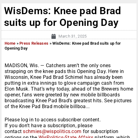
WisDems: Knee pad Brad
suits up for Opening Day
March 31, 2025
Home
»
Press Releases
»
WisDems: Knee pad Brad suits up for
Opening Day
MADISON, Wis. — Catchers aren’t the only ones
strapping on the knee pads this Opening Day. Here in
Wisconsin, Knee Pad Brad Schimel has already been
putting in extra innings to glove campaign cash from
Elon Musk. That’s why today, ahead of the Brewers home
opener, fans were greeted by new mobile billboards
broadcasting Knee Pad Brad’s greatest hits. See pictures
of the Knee Pad Brad mobile billboa...
Please log in to access subscriber content.
If you don't have a subscription, please
contact
schmies@wispolitics.com
for subscription
options on the
WisPolitics-State Affairs
platform, which