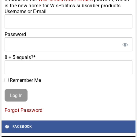
is the new home for WisPolitics subscriber products.
Username or E-mail
Password
8 + 5 equals?
*
Remember Me
Forgot Password
FACEBOOK