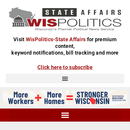
Visit
WisPolitics-State Affairs
for premium
content,
keyword notifications, bill tracking and more
Click here to subscribe