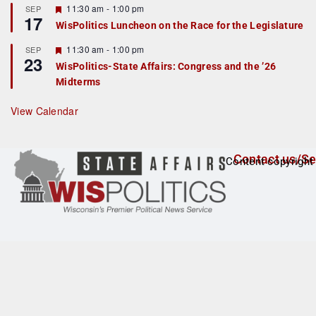
r
F
11:30 am
-
1:00 pm
SEP
17
e
e
WisPolitics Luncheon on the Race for the Legislature
d
a
t
F
11:30 am
-
1:00 pm
SEP
u
23
e
r
WisPolitics-State Affairs: Congress and the ’26
a
e
Midterms
t
d
u
r
View Calendar
e
d
Contact us/Se
Content copyright