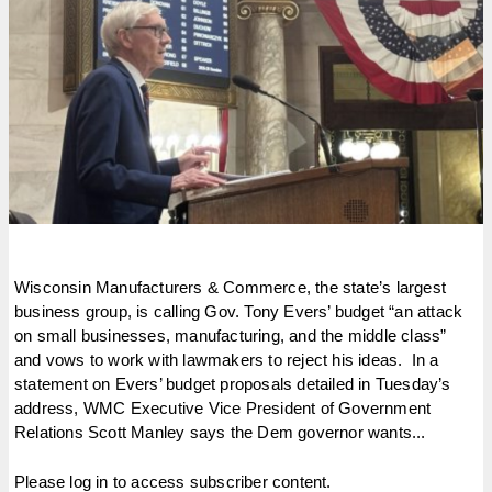
Wisconsin Manufacturers & Commerce, the state’s largest
business group, is calling Gov. Tony Evers’ budget “an attack
on small businesses, manufacturing, and the middle class”
and vows to work with lawmakers to reject his ideas. In a
statement on Evers’ budget proposals detailed in Tuesday’s
address, WMC Executive Vice President of Government
Relations Scott Manley says the Dem governor wants...
Please log in to access subscriber content.