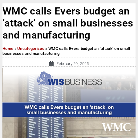
WMC calls Evers budget an
‘attack’ on small businesses
and manufacturing
Home
»
Uncategorized
»
WMC calls Evers budget an ‘attack’ on small
businesses and manufacturing
February 20, 2025