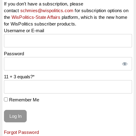
If you don't have a subscription, please
contact
schmies@wispolitics.com
for subscription options on
the
WisPolitics-State Affairs
platform, which is the new home
for WisPolitics subscriber products.
Username or E-mail
Password
11 + 3 equals?
*
Remember Me
Forgot Password