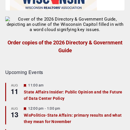
Order copies of the 2026 Directory & Government
Guide
Upcoming Events
F
11:00 am
AUG
11
e
State Affairs Insider: Public Opinion and the Future
a
of Data Center Policy
t
u
r
F
12:00 pm
-
1:00 pm
AUG
13
e
e
WisPolitics-State Affairs: primary results and what
d
a
they mean for November
t
u