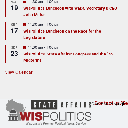
r
F
11:30 am
-
1:00 pm
AUG
19
e
e
WisPolitics Luncheon with WEDC Secretary & CEO
d
a
John Miller
t
u
r
F
11:30 am
-
1:00 pm
SEP
17
e
e
WisPolitics Luncheon on the Race for the
d
a
Legislature
t
u
r
F
11:30 am
-
1:00 pm
SEP
23
e
e
WisPolitics-State Affairs: Congress and the ’26
d
a
Midterms
t
u
r
View Calendar
e
d
Contact us/Se
Content copyright