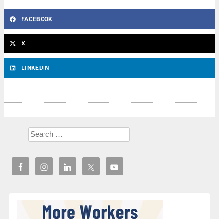
FACEBOOK
X
LINKEDIN