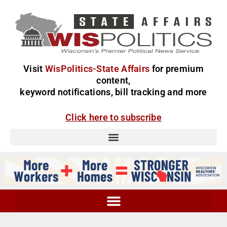
Visit
WisPolitics-State Affairs
for premium
content,
keyword notifications, bill tracking and more
Click here to subscribe