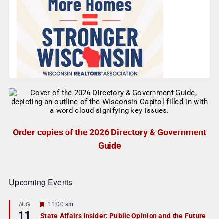
Order copies of the 2026 Directory & Government
Guide
Upcoming Events
F
11:00 am
AUG
11
e
State Affairs Insider: Public Opinion and the Future
a