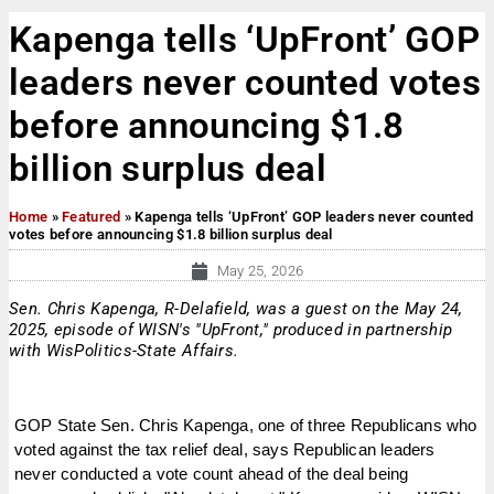
Kapenga tells ‘UpFront’ GOP
leaders never counted votes
before announcing $1.8
billion surplus deal
Home
»
Featured
»
Kapenga tells ‘UpFront’ GOP leaders never counted
votes before announcing $1.8 billion surplus deal
May 25, 2026
Sen. Chris Kapenga, R-Delafield, was a guest on the May 24,
2025, episode of WISN's "UpFront," produced in partnership
with WisPolitics-State Affairs.
GOP State Sen. Chris Kapenga, one of three Republicans who
voted against the tax relief deal, says Republican leaders
never conducted a vote count ahead of the deal being