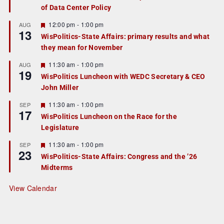
of Data Center Policy
t
u
r
F
12:00 pm
-
1:00 pm
AUG
13
e
e
WisPolitics-State Affairs: primary results and what
d
a
they mean for November
t
u
r
F
11:30 am
-
1:00 pm
AUG
19
e
e
WisPolitics Luncheon with WEDC Secretary & CEO
d
a
John Miller
t
u
r
F
11:30 am
-
1:00 pm
SEP
17
e
e
WisPolitics Luncheon on the Race for the
d
a
Legislature
t
u
r
F
11:30 am
-
1:00 pm
SEP
23
e
e
WisPolitics-State Affairs: Congress and the ’26
d
a
Midterms
t
u
r
View Calendar
e
d