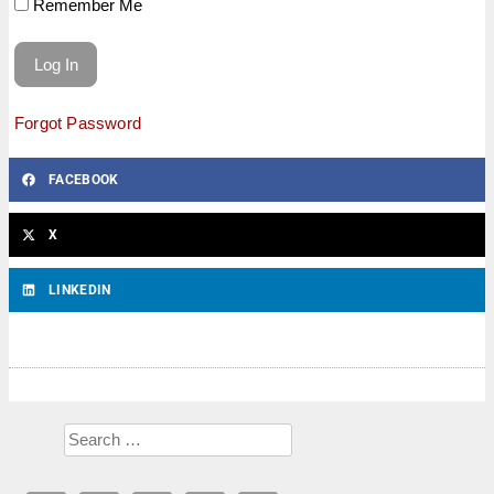
Remember Me
Forgot Password
FACEBOOK
X
LINKEDIN