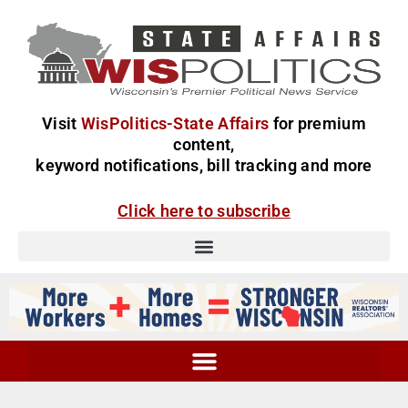
Visit
WisPolitics-State Affairs
for premium
content,
keyword notifications, bill tracking and more
Click here to subscribe