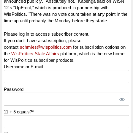
announced publicly. "Absolutely not," Kapenga said on WISN
12's “UpFront,” which is produced in partnership with
WisPolitics. "There was no vote count taken at any point in the
time up until probably the Monday before they starte...
Please log in to access subscriber content.
If you don't have a subscription, please
contact
schmies@wispolitics.com
for subscription options on
the
WisPolitics-State Affairs
platform, which is the new home
for WisPolitics subscriber products.
Username or E-mail
Password
11 + 5 equals?
*