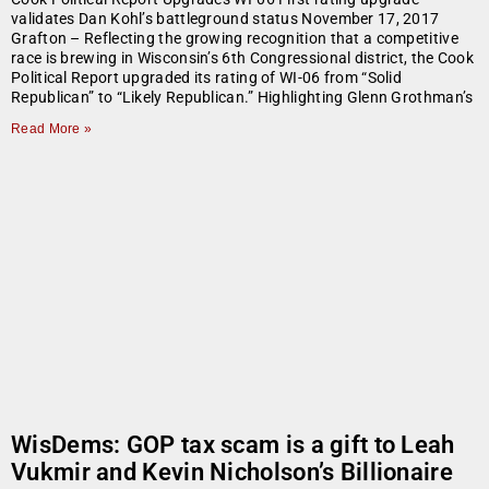
validates Dan Kohl’s battleground status November 17, 2017
Grafton – Reflecting the growing recognition that a competitive
race is brewing in Wisconsin’s 6th Congressional district, the Cook
Political Report upgraded its rating of WI-06 from “Solid
Republican” to “Likely Republican.” Highlighting Glenn Grothman’s
Read More »
WisDems: GOP tax scam is a gift to Leah
Vukmir and Kevin Nicholson’s Billionaire