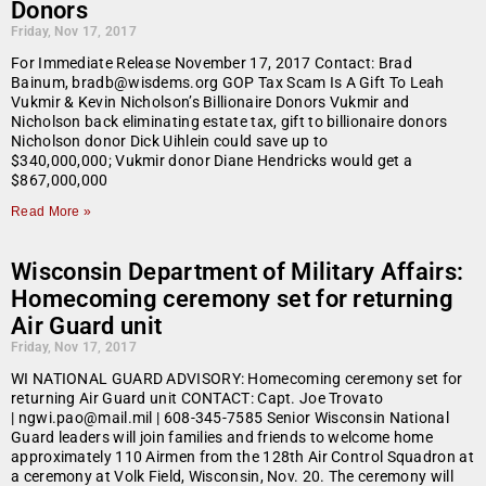
Donors
Friday, Nov 17, 2017
For Immediate Release November 17, 2017 Contact: Brad
Bainum, bradb@wisdems.org GOP Tax Scam Is A Gift To Leah
Vukmir & Kevin Nicholson’s Billionaire Donors Vukmir and
Nicholson back eliminating estate tax, gift to billionaire donors
Nicholson donor Dick Uihlein could save up to
$340,000,000; Vukmir donor Diane Hendricks would get a
$867,000,000
Read More »
Wisconsin Department of Military Affairs:
Homecoming ceremony set for returning
Air Guard unit
Friday, Nov 17, 2017
WI NATIONAL GUARD ADVISORY: Homecoming ceremony set for
returning Air Guard unit CONTACT: Capt. Joe Trovato
| ngwi.pao@mail.mil | 608-345-7585 Senior Wisconsin National
Guard leaders will join families and friends to welcome home
approximately 110 Airmen from the 128th Air Control Squadron at
a ceremony at Volk Field, Wisconsin, Nov. 20. The ceremony will