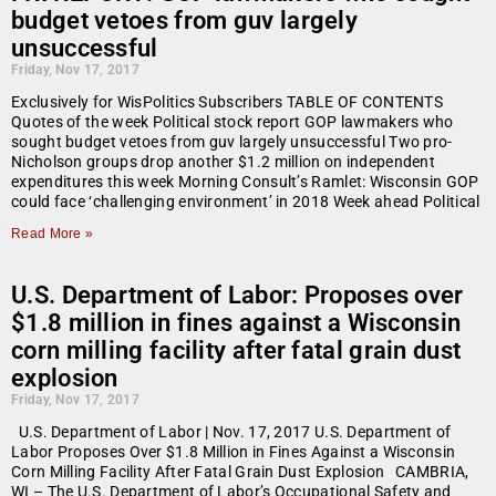
budget vetoes from guv largely
unsuccessful
Friday, Nov 17, 2017
Exclusively for WisPolitics Subscribers TABLE OF CONTENTS
Quotes of the week Political stock report GOP lawmakers who
sought budget vetoes from guv largely unsuccessful Two pro-
Nicholson groups drop another $1.2 million on independent
expenditures this week Morning Consult’s Ramlet: Wisconsin GOP
could face ‘challenging environment’ in 2018 Week ahead Political
Read More »
U.S. Department of Labor: Proposes over
$1.8 million in fines against a Wisconsin
corn milling facility after fatal grain dust
explosion
Friday, Nov 17, 2017
U.S. Department of Labor | Nov. 17, 2017 U.S. Department of
Labor Proposes Over $1.8 Million in Fines Against a Wisconsin
Corn Milling Facility After Fatal Grain Dust Explosion CAMBRIA,
WI – The U.S. Department of Labor’s Occupational Safety and