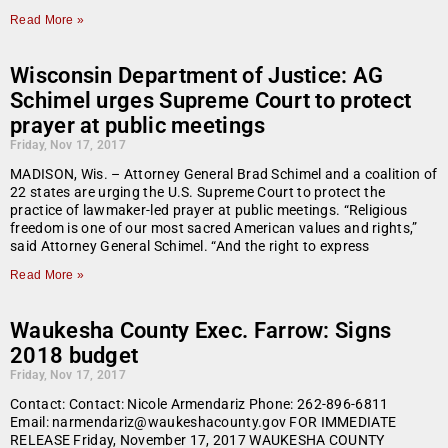
Read More »
Wisconsin Department of Justice: AG
Schimel urges Supreme Court to protect
prayer at public meetings
Friday, Nov 17, 2017
MADISON, Wis. – Attorney General Brad Schimel and a coalition of
22 states are urging the U.S. Supreme Court to protect the
practice of lawmaker-led prayer at public meetings. “Religious
freedom is one of our most sacred American values and rights,”
said Attorney General Schimel. “And the right to express
Read More »
Waukesha County Exec. Farrow: Signs
2018 budget
Friday, Nov 17, 2017
Contact: Contact: Nicole Armendariz Phone: 262-896-6811
Email: narmendariz@waukeshacounty.gov FOR IMMEDIATE
RELEASE Friday, November 17, 2017 WAUKESHA COUNTY