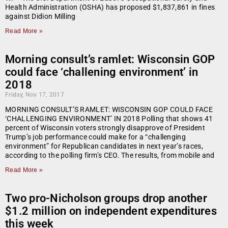
Health Administration (OSHA) has proposed $1,837,861 in fines
against Didion Milling
Read More »
Morning consult’s ramlet: Wisconsin GOP
could face ‘challening environment’ in
2018
Friday, Nov 17, 2017
MORNING CONSULT’S RAMLET: WISCONSIN GOP COULD FACE
‘CHALLENGING ENVIRONMENT’ IN 2018 Polling that shows 41
percent of Wisconsin voters strongly disapprove of President
Trump’s job performance could make for a “challenging
environment” for Republican candidates in next year’s races,
according to the polling firm’s CEO. The results, from mobile and
Read More »
Two pro-Nicholson groups drop another
$1.2 million on independent expenditures
this week