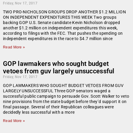
Friday, Nov 17, 2017
TWO PRO-NICHOLSON GROUPS DROP ANOTHER $1.2 MILLION
ON INDEPENDENT EXPENDITURES THIS WEEK Two groups
backing GOP U.S. Senate candidate Kevin Nicholson dropped
another $1.2 million on independent expenditures this week,
according to filings with the FEC. That pushes the spending on
independent expenditures in the race to $4.7 million since
Read More »
GOP lawmakers who sought budget
vetoes from guv largely unsuccessful
Friday, Nov 17, 2017
GOP LAWMAKERS WHO SOUGHT BUDGET VETOES FROM GUV
LARGELY UNSUCCESSFUL Three GOP senators waged a
successful public campaign to persuade Gov. Scott Walker to veto
nine provisions from the state budget before they’d support it on
final passage. Several of their Republican colleagues were
decidedly less successful with a more
Read More »