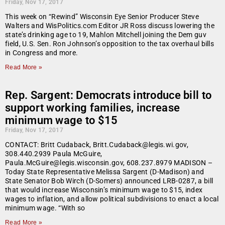
Friday, Nov 17, 2017
This week on “Rewind” Wisconsin Eye Senior Producer Steve
Walters and WisPolitics.com Editor JR Ross discuss lowering the
state’s drinking age to 19, Mahlon Mitchell joining the Dem guv
field, U.S. Sen. Ron Johnson’s opposition to the tax overhaul bills
in Congress and more.
Read More »
Rep. Sargent: Democrats introduce bill to
support working families, increase
minimum wage to $15
Friday, Nov 17, 2017
CONTACT: Britt Cudaback, Britt.Cudaback@legis.wi.gov,
308.440.2939 Paula McGuire,
Paula.McGuire@legis.wisconsin.gov, 608.237.8979 MADISON –
Today State Representative Melissa Sargent (D-Madison) and
State Senator Bob Wirch (D-Somers) announced LRB-0287, a bill
that would increase Wisconsin’s minimum wage to $15, index
wages to inflation, and allow political subdivisions to enact a local
minimum wage. “With so
Read More »