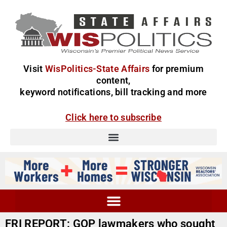
Visit
WisPolitics-State Affairs
for premium
content,
keyword notifications, bill tracking and more
Click here to subscribe
FRI REPORT: GOP lawmakers who sought