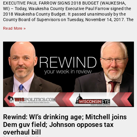
EXECUTIVE PAUL FARROW SIGNS 2018 BUDGET (WAUKESHA,
WI) – Today, Waukesha County Executive Paul Farrow signed the
2018 Waukesha County Budget. It passed unanimously by the
County Board of Supervisors on Tuesday, November 14, 2017. The
Read More »
Rewind: WI’s drinking age; Mitchell joins
Dem guv field; Johnson opposes tax
overhaul bill