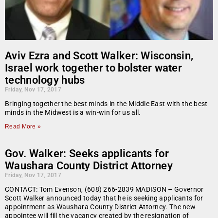
Aviv Ezra and Scott Walker: Wisconsin,
Israel work together to bolster water
technology hubs
Friday, Nov 17, 2017
Bringing together the best minds in the Middle East with the best
minds in the Midwest is a win-win for us all.
Read More »
Gov. Walker: Seeks applicants for
Waushara County District Attorney
Friday, Nov 17, 2017
CONTACT: Tom Evenson, (608) 266-2839 MADISON – Governor
Scott Walker announced today that he is seeking applicants for
appointment as Waushara County District Attorney. The new
appointee will fill the vacancy created by the resignation of