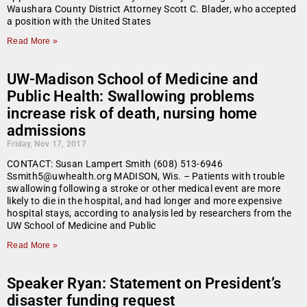
Waushara County District Attorney Scott C. Blader, who accepted
a position with the United States
Read More »
UW-Madison School of Medicine and
Public Health: Swallowing problems
increase risk of death, nursing home
admissions
Friday, Nov 17, 2017
CONTACT: Susan Lampert Smith (608) 513-6946
Ssmith5@uwhealth.org MADISON, Wis. – Patients with trouble
swallowing following a stroke or other medical event are more
likely to die in the hospital, and had longer and more expensive
hospital stays, according to analysis led by researchers from the
UW School of Medicine and Public
Read More »
Speaker Ryan: Statement on President’s
disaster funding request