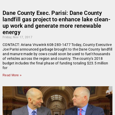
Dane County Exec. Parisi: Dane County
landfill gas project to enhance lake clean-
up work and generate more renewable
energy
Friday, Nov 17, 2017
CONTACT: Ariana Vruwink 608-283-1477 Today, County Executive
Joe Parisi announced garbage brought to the Dane County landfill
and manure made by cows could soon be used to fuel thousands
of vehicles across the region and country. The county’s 2018
budget includes the final phase of funding totaling $23.5 million
for
Read More »