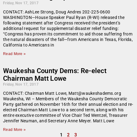
Friday, Nov 17, 2017
CONTACT: AshLee Strong, Doug Andres 202-225-0600
WASHINGTON—House Speaker Paul Ryan (R-WI) released the
following statement after Congress received the president’s
additional request for supplemental disaster relief funding:
“Congress has proven its commitment to aid those suffering from
the natural disasters of the fall—from Americans in Texas, Florida,
California to Americans in
Read More »
Waukesha County Dems: Re-elect
Chairman Matt Lowe
Friday, Nov 17, 2017
CONTACT: Chairman Matt Lowe, Matt@waukeshadems.org
Waukesha, WI – Members of the Waukesha County Democratic
Party gathered on November 16th for their annual election and re-
elected Chairman Matt Lowe to a second term, along with his
entire executive committee of Vice Chair Ted Wentzel, Treasurer
Jennifer Neuman, and Secretary Anne Meyer. Matt Lowe
Read More »
1
2
3