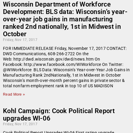
Wisconsin Department of Workforce
Development: BLS data: Wisconsin’s year-
over-year job gains in manufacturing
ranked 2nd nationally, 1st in Midwest in
October
Friday, Nov 17, 2017
FOR IMMEDIATE RELEASE Friday, November 17, 2017 CONTACT:
DWD Communications, 608-266-2722 On the
Web: http://dwd.wisconsin.gov/dwd/news.htm On
Facebook: http://www.facebook.com/WIWorkforce On Twitter:
@WIWorkforce BLS Data: Wisconsin’s Year-over-Year Job Gains in
Manufacturing Rank 2ndNationally, 1st in Midwest in October
Wisconsin’s month-over-month percent gains in private sector &
total nonfarm employment rank in top 10 of US MADISON
Read More »
Kohl Campaign: Cook Political Report
upgrades WI-06
Friday, Nov 17, 2017
Cook Political Report Upgrades WI-06 First rating upgrade