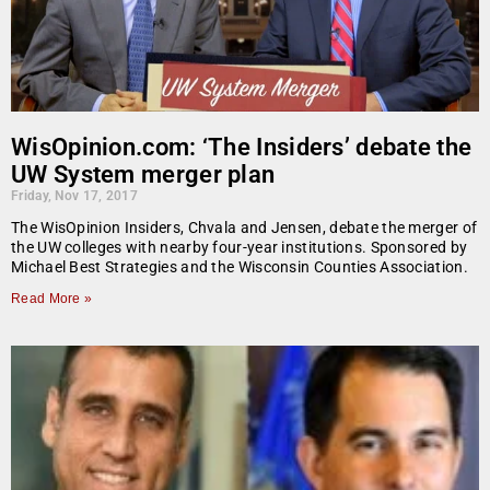
WisOpinion.com: ‘The Insiders’ debate the
UW System merger plan
Friday, Nov 17, 2017
The WisOpinion Insiders, Chvala and Jensen, debate the merger of
the UW colleges with nearby four-year institutions. Sponsored by
Michael Best Strategies and the Wisconsin Counties Association.
Read More »