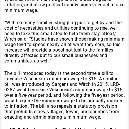
inflation, and allow political subdivisions to enact a local
minimum wage.
“With so many families struggling just to get by and the
cost of necessities and utilities continuing to rise, we
need to take this small step to help them stay afloat,”
Wirch said. “Studies have shown those making minimum
wage tend to spend nearly all of what they earn, so this
increase will provide a boost not just to the families
directly affected but to our small businesses and
communities, as well.”
The bill introduced today is the second time a bill to
increase Wisconsin’s minimum wage to $15. A similar
bill was introduced by Sargent and Wirch in 2015. LRB-
0287 would increase Wisconsin’s minimum wage to $15
over a five-year period, and following the five-year period,
would require the minimum wage to be annually indexed
to inflation. The bill also repeals a statutory provision
that prohibits cities, villages, towns, and counties from
enacting and administering a minimum wage.