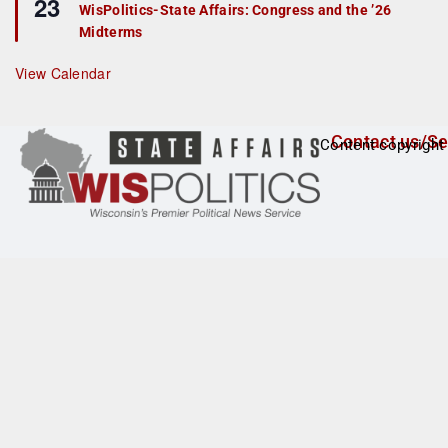
23
e
r
WisPolitics-State Affairs: Congress and the ’26
a
e
Midterms
t
d
u
r
View Calendar
e
d
Contact us/Se
Content copyright