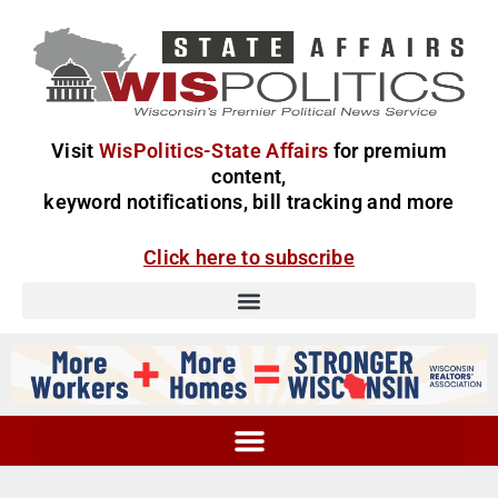
Visit
WisPolitics-State Affairs
for premium
content,
keyword notifications, bill tracking and more
Click here to subscribe