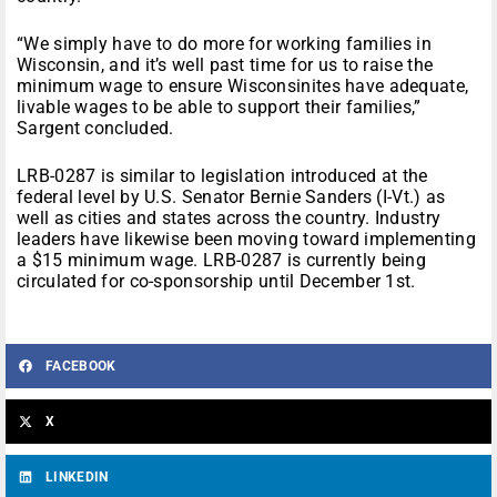
“We simply have to do more for working families in
Wisconsin, and it’s well past time for us to raise the
minimum wage to ensure Wisconsinites have adequate,
livable wages to be able to support their families,”
Sargent concluded.
LRB-0287 is similar to legislation introduced at the
federal level by U.S. Senator Bernie Sanders (I-Vt.) as
well as cities and states across the country. Industry
leaders have likewise been moving toward implementing
a $15 minimum wage. LRB-0287 is currently being
circulated for co-sponsorship until December 1st.
FACEBOOK
X
LINKEDIN