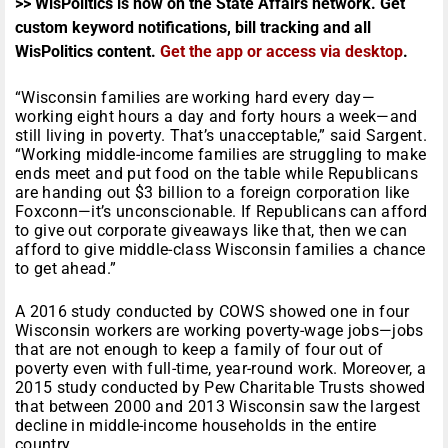
>> WisPolitics is now on the State Affairs network. Get
custom keyword notifications, bill tracking and all
WisPolitics content.
Get the app or access via desktop
.
“Wisconsin families are working hard every day—
working eight hours a day and forty hours a week—and
still living in poverty. That’s unacceptable,” said Sargent.
“Working middle-income families are struggling to make
ends meet and put food on the table while Republicans
are handing out $3 billion to a foreign corporation like
Foxconn—it’s unconscionable. If Republicans can afford
to give out corporate giveaways like that, then we can
afford to give middle-class Wisconsin families a chance
to get ahead.”
A 2016 study conducted by COWS showed one in four
Wisconsin workers are working poverty-wage jobs—jobs
that are not enough to keep a family of four out of
poverty even with full-time, year-round work. Moreover, a
2015 study conducted by Pew Charitable Trusts showed
that between 2000 and 2013 Wisconsin saw the largest
decline in middle-income households in the entire
country.