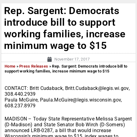
Rep. Sargent: Democrats
introduce bill to support
working families, increase
minimum wage to $15
November 17, 2017
Home
»
Press Releases
»
Rep. Sargent: Democrats introduce bill to
support working families, increase minimum wage to $15
CONTACT: Britt Cudaback, Britt.Cudaback@legis.wi.gov,
308.440.2939
Paula McGuire, Paula.McGuire@legis.wisconsin.gov,
608.237.8979
MADISON – Today State Representative Melissa Sargent
(D-Madison) and State Senator Bob Wirch (D-Somers)
announced LRB-0287, a bill that would increase
Wisconsin’s minimum wage to $15, index wages to