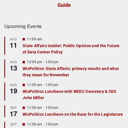
Guide
Upcoming Events
F
11:00 am
AUG
11
e
State Affairs Insider: Public Opinion and the Future
a
of Data Center Policy
t
u
r
F
12:00 pm
-
1:00 pm
AUG
13
e
e
WisPolitics-State Affairs: primary results and what
d
a
they mean for November
t
u
r
F
11:30 am
-
1:00 pm
AUG
19
e
e
WisPolitics Luncheon with WEDC Secretary & CEO
d
a
John Miller
t
u
r
F
11:30 am
-
1:00 pm
SEP
17
e
e
WisPolitics Luncheon on the Race for the Legislature
d
a
t
F
11:30 am
-
1:00 pm
SEP
u