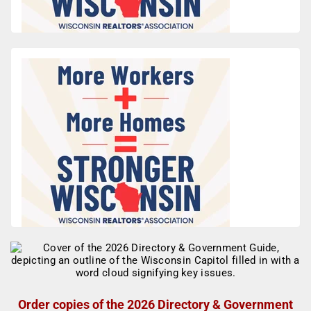
Order copies of the 2026 Directory & Government