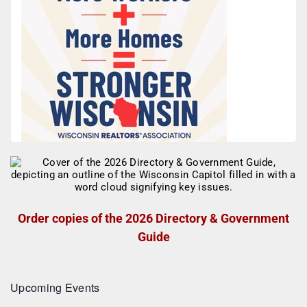
Order copies of the 2026 Directory & Government
Guide
Upcoming Events