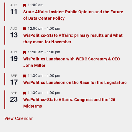
F
11:00 am
AUG
11
e
State Affairs Insider: Public Opinion and the Future
a
of Data Center Policy
t
u
r
F
12:00 pm
-
1:00 pm
AUG
13
e
e
WisPolitics-State Affairs: primary results and what
d
a
they mean for November
t
u
r
F
11:30 am
-
1:00 pm
AUG
19
e
e
WisPolitics Luncheon with WEDC Secretary & CEO
d
a
John Miller
t
u
r
F
11:30 am
-
1:00 pm
SEP
17
e
e
WisPolitics Luncheon on the Race for the Legislature
d
a
t
F
11:30 am
-
1:00 pm
SEP
u
23
e
r
WisPolitics-State Affairs: Congress and the ’26
a
e
Midterms
t
d
u
r
View Calendar
e
d