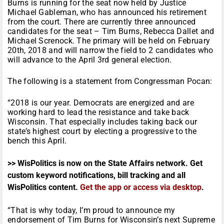
Burns is running for the seat now held by Justice
Michael Gableman, who has announced his retirement
from the court. There are currently three announced
candidates for the seat – Tim Burns, Rebecca Dallet and
Michael Screnock. The primary will be held on
February
20th, 2018
and will narrow the field to 2 candidates who
will advance to the
April 3rd
general election.
The following is a statement from Congressman Pocan:
“2018 is our year. Democrats are energized and are
working hard to lead the resistance and take back
Wisconsin. That especially includes taking back our
state’s highest court by electing a progressive to the
bench this April.
>> WisPolitics is now on the State Affairs network. Get
custom keyword notifications, bill tracking and all
WisPolitics content.
Get the app or access via desktop
.
“That is why today, I’m proud to announce my
endorsement of Tim Burns for Wisconsin’s next Supreme