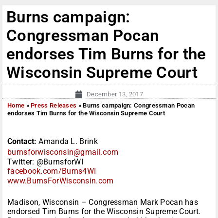
Burns campaign:
Congressman Pocan
endorses Tim Burns for the
Wisconsin Supreme Court
December 13, 2017
Home
»
Press Releases
»
Burns campaign: Congressman Pocan
endorses Tim Burns for the Wisconsin Supreme Court
Contact:
Amanda L. Brink
burnsforwisconsin@gmail.com
Twitter: @BurnsforWI
facebook.com/Burns4WI
www.BurnsForWisconsin.com
Madison, Wisconsin – Congressman Mark Pocan has
endorsed Tim Burns for the Wisconsin Supreme Court.