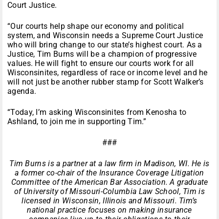
Court Justice.
“Our courts help shape our economy and political
system, and Wisconsin needs a Supreme Court Justice
who will bring change to our state’s highest court. As a
Justice, Tim Burns will be a champion of progressive
values. He will fight to ensure our courts work for all
Wisconsinites, regardless of race or income level and he
will not just be another rubber stamp for Scott Walker’s
agenda.
“Today, I’m asking Wisconsinites from Kenosha to
Ashland, to join me in supporting Tim.”
###
Tim Burns is a partner at a law firm in Madison, WI. He is
a former co-chair of the Insurance Coverage Litigation
Committee of the American Bar Association. A graduate
of University of Missouri-Columbia Law School, Tim is
licensed in Wisconsin, Illinois and Missouri. Tim’s
national practice focuses on making insurance