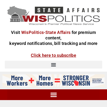
Visit
WisPolitics-State Affairs
for premium
content,
keyword notifications, bill tracking and more
Click here to subscribe