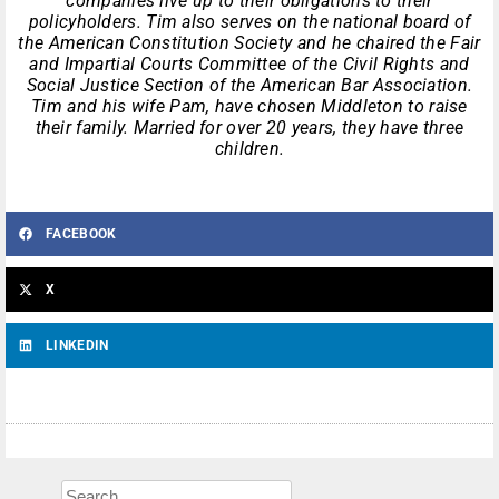
companies live up to their obligations to their
policyholders. Tim also serves on the national board of
the American Constitution Society and he chaired the Fair
and Impartial Courts Committee of the Civil Rights and
Social Justice Section of the American Bar Association.
Tim and his wife Pam, have chosen Middleton to raise
their family. Married for over 20 years, they have three
children.
FACEBOOK
X
LINKEDIN