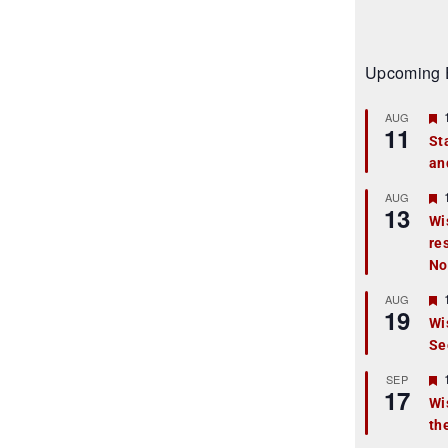
Upcoming 
AUG
11
St
an
t
r
AUG
13
Wi
re
t
No
r
AUG
19
Wi
Se
t
r
SEP
17
Wi
th
t