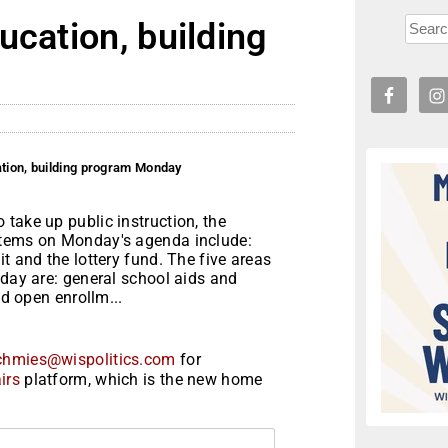
ucation, building
ation, building program Monday
take up public instruction, the
items on Monday's agenda include:
t and the lottery fund. The five areas
nday are: general school aids and
nd open enrollm...
chmies@wispolitics.com
for
irs
platform, which is the new home