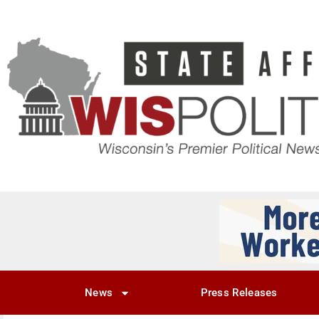
News
Press Releases