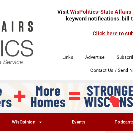
Visit
WisPolitics-State Affairs
keyword notifications, bill
Click here to su
Links
Advertise
Subscri
Contact Us / Send 
WisOpinion
Events
Podcast