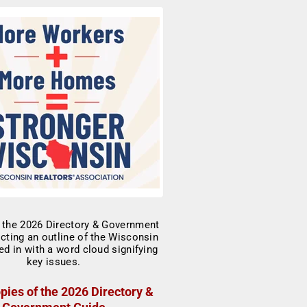
pies of the 2026 Directory &