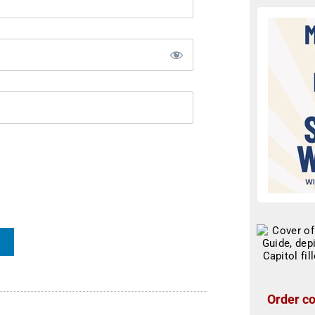
Order co