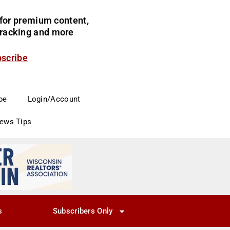
for premium content,
 tracking and more
bscribe
be
Login/Account
News Tips
s
Subscribers Only