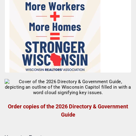
Order copies of the 2026 Directory & Government
Guide