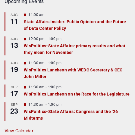
Upcoming Events
F
11:00 am
AUG
11
e
State Affairs Insider: Public Opinion and the Future
a
of Data Center Policy
t
u
r
F
12:00 pm
-
1:00 pm
AUG
13
e
e
WisPolitics-State Affairs: primary results and what
d
a
they mean for November
t
u
r
F
11:30 am
-
1:00 pm
AUG
19
e
e
WisPolitics Luncheon with WEDC Secretary & CEO
d
a
John Miller
t
u
r
F
11:30 am
-
1:00 pm
SEP
17
e
e
WisPolitics Luncheon on the Race for the Legislature
d
a
t
F
11:30 am
-
1:00 pm
SEP
u
23
e
r
WisPolitics-State Affairs: Congress and the ’26
a
e
Midterms
t
d
u
r
View Calendar
e