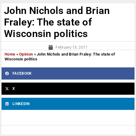
John Nichols and Brian
Fraley: The state of
Wisconsin politics
February 13, 2017
Home
»
Opinion
»
John Nichols and Brian Fraley: The state of
Wisconsin politics
FACEBOOK
X
LINKEDIN