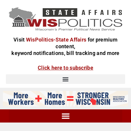
Visit
WisPolitics-State Affairs
for premium
content,
keyword notifications, bill tracking and more
Click here to subscribe