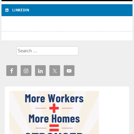
LINKEDIN