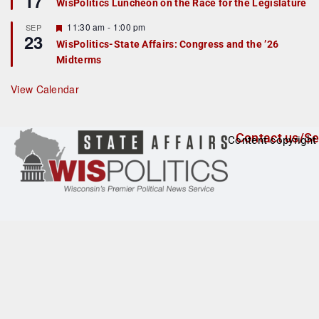
17
WisPolitics Luncheon on the Race for the Legislature
d
a
t
F
11:30 am
-
1:00 pm
SEP
u
23
e
r
WisPolitics-State Affairs: Congress and the ’26
a
e
Midterms
t
d
u
r
View Calendar
e
d
Contact us/Se
Content copyright