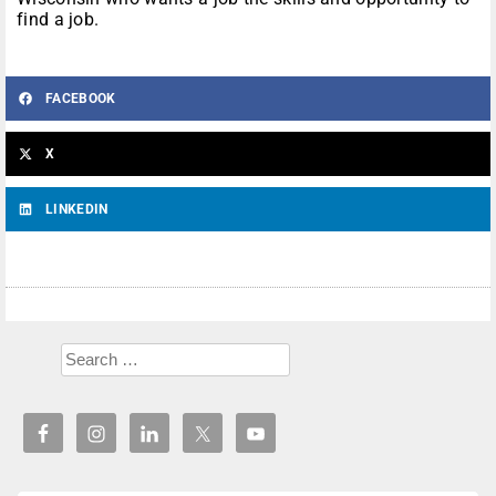
find a job.
FACEBOOK
X
LINKEDIN