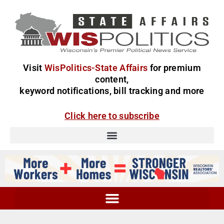
Visit
WisPolitics-State Affairs
for premium
content,
keyword notifications, bill tracking and more
Click here to subscribe