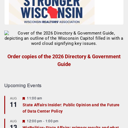
Order copies of the 2026 Directory & Government
Guide
Upcoming Events
F
11:00 am
AUG
11
e
State Affairs Insider: Public Opinion and the Future
a
of Data Center Policy
t
u
r
F
12:00 pm
-
1:00 pm
AUG
13
e
e
WisPolitics-State Affairs: primary results and what