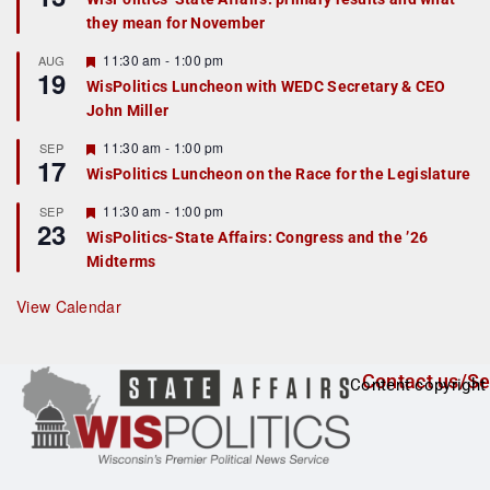
d
a
they mean for November
t
u
r
F
11:30 am
-
1:00 pm
AUG
19
e
e
WisPolitics Luncheon with WEDC Secretary & CEO
d
a
John Miller
t
u
r
F
11:30 am
-
1:00 pm
SEP
17
e
e
WisPolitics Luncheon on the Race for the Legislature
d
a
t
F
11:30 am
-
1:00 pm
SEP
u
23
e
r
WisPolitics-State Affairs: Congress and the ’26
a
e
Midterms
t
d
u
r
View Calendar
e
d
Contact us/Se
Content copyright