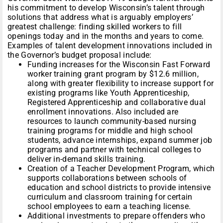
his commitment to develop Wisconsin’s talent through
solutions that address what is arguably employers’
greatest challenge: finding skilled workers to fill
openings today and in the months and years to come.
Examples of talent development innovations included in
the Governor’s budget proposal include:
Funding increases for the Wisconsin Fast Forward
worker training grant program by $12.6 million,
along with greater flexibility to increase support for
existing programs like Youth Apprenticeship,
Registered Apprenticeship and collaborative dual
enrollment innovations. Also included are
resources to launch community-based nursing
training programs for middle and high school
students, advance internships, expand summer job
programs and partner with technical colleges to
deliver in-demand skills training.
Creation of a Teacher Development Program, which
supports collaborations between schools of
education and school districts to provide intensive
curriculum and classroom training for certain
school employees to earn a teaching license.
Additional investments to prepare offenders who