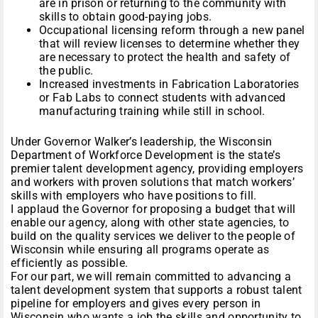
are in prison or returning to the community with
skills to obtain good-paying jobs.
Occupational licensing reform through a new panel
that will review licenses to determine whether they
are necessary to protect the health and safety of
the public.
Increased investments in Fabrication Laboratories
or Fab Labs to connect students with advanced
manufacturing training while still in school.
Under Governor Walker’s leadership, the Wisconsin
Department of Workforce Development is the state’s
premier talent development agency, providing employers
and workers with proven solutions that match workers’
skills with employers who have positions to fill.
I applaud the Governor for proposing a budget that will
enable our agency, along with other state agencies, to
build on the quality services we deliver to the people of
Wisconsin while ensuring all programs operate as
efficiently as possible.
For our part, we will remain committed to advancing a
talent development system that supports a robust talent
pipeline for employers and gives every person in
Wisconsin who wants a job the skills and opportunity to