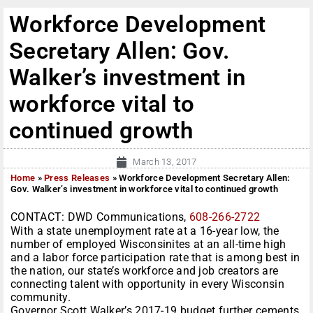
Workforce Development
Secretary Allen: Gov.
Walker’s investment in
workforce vital to
continued growth
March 13, 2017
Home
»
Press Releases
»
Workforce Development Secretary Allen:
Gov. Walker’s investment in workforce vital to continued growth
CONTACT: DWD Communications,
608-266-2722
With a state unemployment rate at a 16-year low, the
number of employed Wisconsinites at an all-time high
and a labor force participation rate that is among best in
the nation, our state’s workforce and job creators are
connecting talent with opportunity in every Wisconsin
community.
Governor Scott Walker’s 2017-19 budget further cements