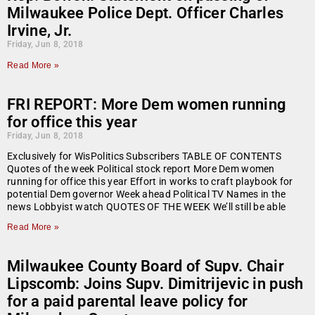
Milwaukee Police Dept. Officer Charles
Irvine, Jr.
Friday, Jun 8, 2018
Read More »
FRI REPORT: More Dem women running
for office this year
Friday, Jun 8, 2018
Exclusively for WisPolitics Subscribers TABLE OF CONTENTS
Quotes of the week Political stock report More Dem women
running for office this year Effort in works to craft playbook for
potential Dem governor Week ahead Political TV Names in the
news Lobbyist watch QUOTES OF THE WEEK We’ll still be able
Read More »
Milwaukee County Board of Supv. Chair
Lipscomb: Joins Supv. Dimitrijevic in push
for a paid parental leave policy for