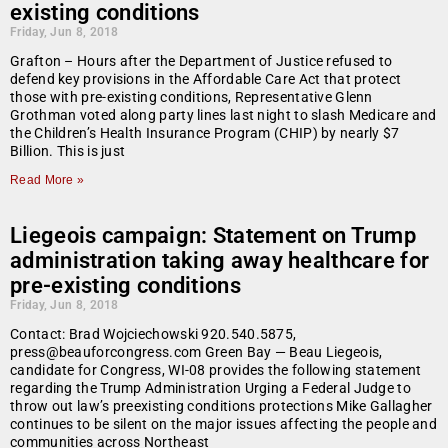
existing conditions
Friday, Jun 8, 2018
Grafton – Hours after the Department of Justice refused to
defend key provisions in the Affordable Care Act that protect
those with pre-existing conditions, Representative Glenn
Grothman voted along party lines last night to slash Medicare and
the Children’s Health Insurance Program (CHIP) by nearly $7
Billion. This is just
Read More »
Liegeois campaign: Statement on Trump
administration taking away healthcare for
pre-existing conditions
Friday, Jun 8, 2018
Contact: Brad Wojciechowski 920.540.5875,
press@beauforcongress.com Green Bay — Beau Liegeois,
candidate for Congress, WI-08 provides the following statement
regarding the Trump Administration Urging a Federal Judge to
throw out law’s preexisting conditions protections Mike Gallagher
continues to be silent on the major issues affecting the people and
communities across Northeast