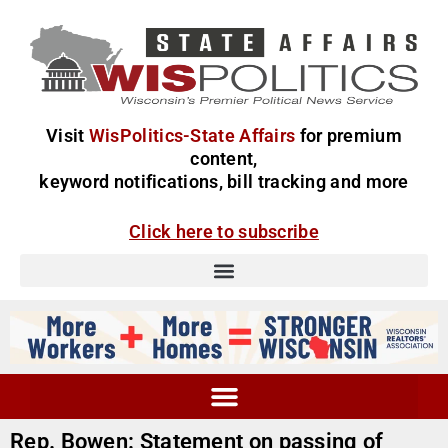
Visit
WisPolitics-State Affairs
for premium
content,
keyword notifications, bill tracking and more
Click here to subscribe
Rep. Bowen: Statement on passing of