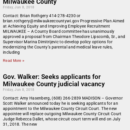
Milwaukee County
Friday, Jun 8, 2018
Contact: Brian Rothgery 414-278-4230 or
brian.rothgery@milwaukeecountywi.gov Progressive Plan Aimed
at Achieving Equity and Improving Employee Recruitment
MILWAUKEE – A County Board committee has unanimously
approved a proposal from Chairman Theodore Lipscomb, Sr., and
Supervisor Marina Dimitrijevic to develop policy options for
modernizing the County’s parental and medical leave rules,
including
Read More »
Gov. Walker: Seeks applicants for
Milwaukee County judicial vacancy
Friday, Jun 8, 2018
Contact: Amy Hasenberg, (608) 266-2839 MADISON – Governor
Scott Walker announced today he is seeking applicants for an
appointment to the Milwaukee County Circuit Court. The new
appointee will replace outgoing Milwaukee County Circuit Court
Judge Rebecca Dallet, whose circuit court term will end on July
31, 2018. The new