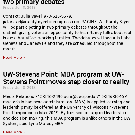
two primary debates
Friday, Jun 8, 2018
Contact: Julia Savel, 973-525-5579,
juliasavel@randybryceforcongress.com RACINE, WI- Randy Bryce
will be participating in two primary debates throughout the
district, giving voters an opportunity to hear Randy talk about real
issues that affect working families. The debates will occur in Lake
Geneva and Janesville and they are scheduled throughout the
month
Read More »
UW-Stevens Point: MBA program at UW-
Stevens Point moves step closer to reality
Friday, Jun 8, 2018
Media Relations 715-346-2490 ucm@uwsp.edu 715-346-3046 A
master’s in business administration (MBA) in applied learning and
leadership may be offered at the University of Wisconsin-Stevens
Point beginning in May 2019. By focusing on applied leadership
and decision-making, this MBA program is unlike others in the UW
System, said Lyna Matesi, MBA
Read More »