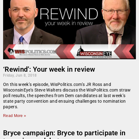
‘Rewind’: Your week in review
Friday, Jun 8, 2018
On this week’s episode, WisPolitics.com’s JR Ross and
WisconsinEye’s Steve Walters discuss the WisPolitics.com straw
poll results, the speeches from Dem candidates at last week’s
state party convention and ensuing challenges to nomination
papers.
Read More »
Bryce campaign: Bryce to participate in