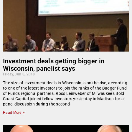
Investment deals getting bigger in
Wisconsin, panelist says
Friday, Jun 8, 2018
The size of investment deals in Wisconsin is on the rise, according
to one of the latest investors to join the ranks of the Badger Fund
of Funds regional partners. Ross Leinweber of Milwaukee’s Bold
Coast Capital joined fellow investors yesterday in Madison for a
panel discussion during the second
Read More »