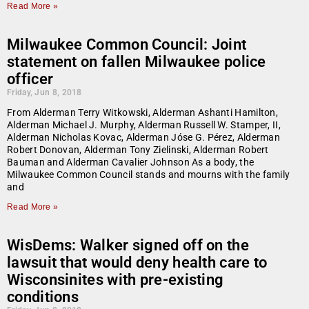
Read More »
Milwaukee Common Council: Joint
statement on fallen Milwaukee police
officer
Friday, Jun 8, 2018
From Alderman Terry Witkowski, Alderman Ashanti Hamilton,
Alderman Michael J. Murphy, Alderman Russell W. Stamper, II,
Alderman Nicholas Kovac, Alderman Jóse G. Pérez, Alderman
Robert Donovan, Alderman Tony Zielinski, Alderman Robert
Bauman and Alderman Cavalier Johnson As a body, the
Milwaukee Common Council stands and mourns with the family
and
Read More »
WisDems: Walker signed off on the
lawsuit that would deny health care to
Wisconsinites with pre-existing
conditions