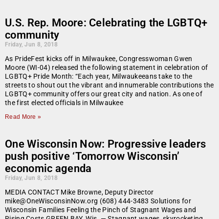
U.S. Rep. Moore: Celebrating the LGBTQ+
community
Friday, Jun 8, 2018
As PrideFest kicks off in Milwaukee, Congresswoman Gwen
Moore (WI-04) released the following statement in celebration of
LGBTQ+ Pride Month: “Each year, Milwaukeeans take to the
streets to shout out the vibrant and innumerable contributions the
LGBTQ+ community offers our great city and nation. As one of
the first elected officials in Milwaukee
Read More »
One Wisconsin Now: Progressive leaders
push positive ‘Tomorrow Wisconsin’
economic agenda
Friday, Jun 8, 2018
MEDIA CONTACT Mike Browne, Deputy Director
mike@OneWisconsinNow.org (608) 444-3483 Solutions for
Wisconsin Families Feeling the Pinch of Stagnant Wages and
Rising Costs GREEN BAY, Wis. — Stagnant wages, skyrocketing