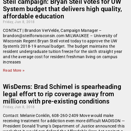
Steil campaign: Bryan Steil votes for UW
System budget that delivers high quality,
affordable education
Friday, Jun 8, 2018
CONTACT | Brandon VerVelde, Campaign Manager –
brandon@steilforwisconsin.com MILWAUKEE – University of
Wisconsin Regent Bryan Steil voted today to approve the UW
System’s 2018-19 annual budget. The budget maintains the
resident undergraduate tuition freeze for the sixth straight year
and the average cost for resident freshman living on campus
increases
Read More »
WisDems: Brad Schimel is spearheading
legal effort to rip coverage away from
millions with pre-existing conditions
Friday, Jun 8, 2018
Contact: Melanie Conklin, 608-260-2409 Move would make
receiving treatment for addiction even more difficult MADISON —
President Donald Trump’s Department of Justice announced this