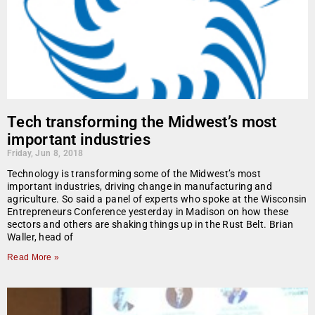
Tech transforming the Midwest’s most
important industries
Friday, Jun 8, 2018
Technology is transforming some of the Midwest’s most
important industries, driving change in manufacturing and
agriculture. So said a panel of experts who spoke at the Wisconsin
Entrepreneurs Conference yesterday in Madison on how these
sectors and others are shaking things up in the Rust Belt. Brian
Waller, head of
Read More »