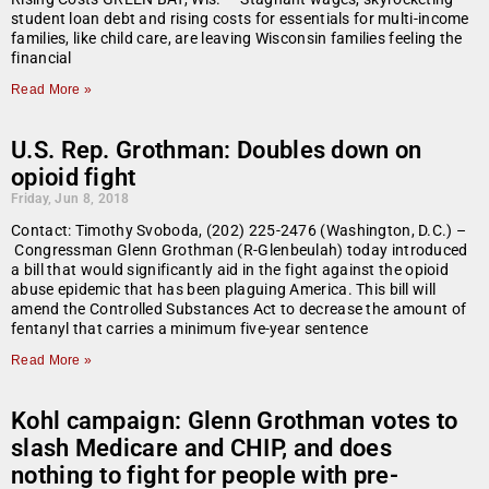
student loan debt and rising costs for essentials for multi-income
families, like child care, are leaving Wisconsin families feeling the
financial
Read More »
U.S. Rep. Grothman: Doubles down on
opioid fight
Friday, Jun 8, 2018
Contact: Timothy Svoboda, (202) 225-2476 (Washington, D.C.) –
Congressman Glenn Grothman (R-Glenbeulah) today introduced
a bill that would significantly aid in the fight against the opioid
abuse epidemic that has been plaguing America. This bill will
amend the Controlled Substances Act to decrease the amount of
fentanyl that carries a minimum five-year sentence
Read More »
Kohl campaign: Glenn Grothman votes to
slash Medicare and CHIP, and does
nothing to fight for people with pre-