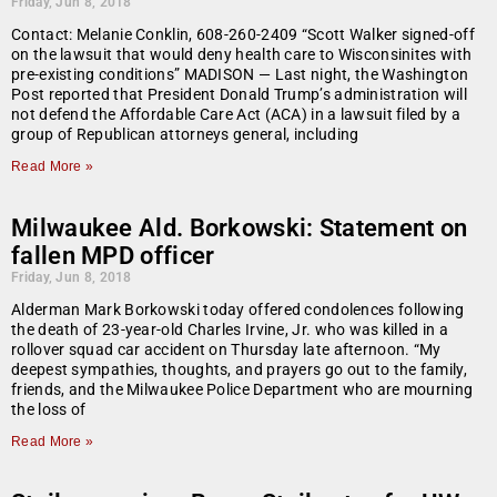
Friday, Jun 8, 2018
Contact: Melanie Conklin, 608-260-2409 “Scott Walker signed-off
on the lawsuit that would deny health care to Wisconsinites with
pre-existing conditions” MADISON — Last night, the Washington
Post reported that President Donald Trump’s administration will
not defend the Affordable Care Act (ACA) in a lawsuit filed by a
group of Republican attorneys general, including
Read More »
Milwaukee Ald. Borkowski: Statement on
fallen MPD officer
Friday, Jun 8, 2018
Alderman Mark Borkowski today offered condolences following
the death of 23-year-old Charles Irvine, Jr. who was killed in a
rollover squad car accident on Thursday late afternoon. “My
deepest sympathies, thoughts, and prayers go out to the family,
friends, and the Milwaukee Police Department who are mourning
the loss of
Read More »