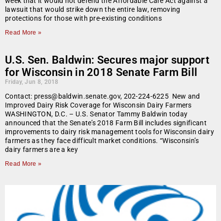
week that it would not defend the Affordable Care Act against a
lawsuit that would strike down the entire law, removing
protections for those with pre-existing conditions
Read More »
U.S. Sen. Baldwin: Secures major support
for Wisconsin in 2018 Senate Farm Bill
Friday, Jun 8, 2018
Contact: press@baldwin.senate.gov, 202-224-6225 New and
Improved Dairy Risk Coverage for Wisconsin Dairy Farmers
WASHINGTON, D.C. – U.S. Senator Tammy Baldwin today
announced that the Senate’s 2018 Farm Bill includes significant
improvements to dairy risk management tools for Wisconsin dairy
farmers as they face difficult market conditions. “Wisconsin’s
dairy farmers are a key
Read More »