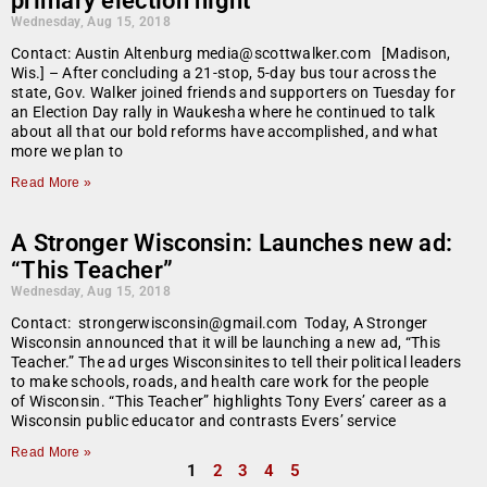
primary election night
Wednesday, Aug 15, 2018
Contact: Austin Altenburg media@scottwalker.com [Madison,
Wis.] – After concluding a 21-stop, 5-day bus tour across the
state, Gov. Walker joined friends and supporters on Tuesday for
an Election Day rally in Waukesha where he continued to talk
about all that our bold reforms have accomplished, and what
more we plan to
Read More »
A Stronger Wisconsin: Launches new ad:
“This Teacher”
Wednesday, Aug 15, 2018
Contact: strongerwisconsin@gmail.com Today, A Stronger
Wisconsin announced that it will be launching a new ad, “This
Teacher.” The ad urges Wisconsinites to tell their political leaders
to make schools, roads, and health care work for the people
of Wisconsin. “This Teacher” highlights Tony Evers’ career as a
Wisconsin public educator and contrasts Evers’ service
Read More »
1
2
3
4
5