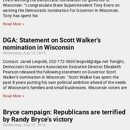
Evers winning the Democratic nomination for governor in
Wisconsin: “I congratulate State Superintendent Tony Evers on
earning the Democratic nomination for Governor in Wisconsin.
Tony has spent his
Read More »
DGA: Statement on Scott Walker’s
nomination in Wisconsin
Wednesday, Aug 15, 2018
Contact: Jared Leopold, 202-772-5600 leopold@dga.net Tonight,
Democratic Governors Association Executive Director Elisabeth
Pearson released the following statement on Governor Scott
Walker’s nomination in Wisconsin: “Scott Walker has spent the
past 8 years putting his own political ambition ahead of the needs
of Wisconsin’s families and small businesses. Wisconsin voters are
Read More »
Bryce campaign: Republicans are terrified
by Randy Bryce’s victory
Wednesday, Aug 15, 2018