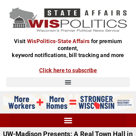
Visit
WisPolitics-State Affairs
for premium
content,
keyword notifications, bill tracking and more
Click here to subscribe
UW-Madison Presents: A Real Town Hall in