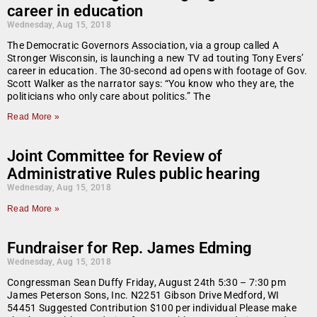
career in education
Wednesday, Aug 15, 2018
The Democratic Governors Association, via a group called A
Stronger Wisconsin, is launching a new TV ad touting Tony Evers’
career in education. The 30-second ad opens with footage of Gov.
Scott Walker as the narrator says: “You know who they are, the
politicians who only care about politics.” The
Read More »
Joint Committee for Review of
Administrative Rules public hearing
Wednesday, Aug 15, 2018
Read More »
Fundraiser for Rep. James Edming
Wednesday, Aug 15, 2018
Congressman Sean Duffy Friday, August 24th 5:30 – 7:30 pm
James Peterson Sons, Inc. N2251 Gibson Drive Medford, WI
54451 Suggested Contribution $100 per individual Please make