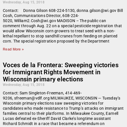
Wednesday, Aug 15, 2018
Contact: Donna Gilson 608-224-5130, donna.gilson@wi.gov Bill
Cosh, Communications Director, 608-224-
5020, William2.Cosh@wi.gov MADISON – The public can
comment through Aug. 22 on a special pesticide registration that
would allow Wisconsin corn growers to treat seed with a non-
lethal repellant to stop sandhill cranes from feeding on planted
corn. The special registration proposed by the Department
Read More »
Voces de la Frontera: Sweeping victories
for Immigrant Rights Movement in
Wisconsin primary elections
Wednesday, Aug 15, 2018
Contact: Sam Singleton-Freeman, 414-469-
9206, sfreeman@vdlf.org MILWAUKEE, WISCONSIN — Tuesday’s
Wisconsin primary elections saw sweeping victories for
candidates who made resistance to Trump’s attacks on immigrant
families central to their platforms. In Milwaukee County, Earnell
Lucas defeated ex-Sheriff David Clarke’s longtime assistant
Richard Schmidt in a race that became a referendum on