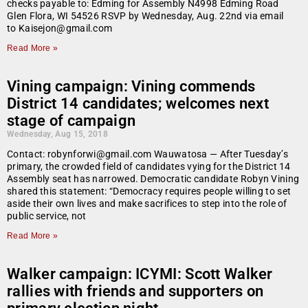
checks payable to: Edming for Assembly N4998 Edming Road
Glen Flora, WI 54526 RSVP by Wednesday, Aug. 22nd via email
to Kaisejon@gmail.com
Read More »
Vining campaign: Vining commends
District 14 candidates; welcomes next
stage of campaign
Wednesday, Aug 15, 2018
Contact: robynforwi@gmail.com Wauwatosa — After Tuesday’s
primary, the crowded field of candidates vying for the District 14
Assembly seat has narrowed. Democratic candidate Robyn Vining
shared this statement: “Democracy requires people willing to set
aside their own lives and make sacrifices to step into the role of
public service, not
Read More »
Walker campaign: ICYMI: Scott Walker
rallies with friends and supporters on