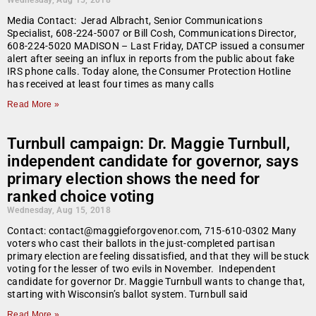
Wednesday, Aug 15, 2018
Media Contact: Jerad Albracht, Senior Communications
Specialist, 608-224-5007 or Bill Cosh, Communications Director,
608-224-5020 MADISON – Last Friday, DATCP issued a consumer
alert after seeing an influx in reports from the public about fake
IRS phone calls. Today alone, the Consumer Protection Hotline
has received at least four times as many calls
Read More »
Turnbull campaign: Dr. Maggie Turnbull,
independent candidate for governor, says
primary election shows the need for
ranked choice voting
Wednesday, Aug 15, 2018
Contact: contact@maggieforgovenor.com, 715-610-0302 Many
voters who cast their ballots in the just-completed partisan
primary election are feeling dissatisfied, and that they will be stuck
voting for the lesser of two evils in November. Independent
candidate for governor Dr. Maggie Turnbull wants to change that,
starting with Wisconsin’s ballot system. Turnbull said
Read More »