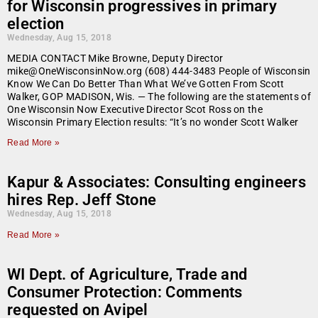
for Wisconsin progressives in primary
election
Wednesday, Aug 15, 2018
MEDIA CONTACT Mike Browne, Deputy Director
mike@OneWisconsinNow.org (608) 444-3483 People of Wisconsin
Know We Can Do Better Than What We’ve Gotten From Scott
Walker, GOP MADISON, Wis. — The following are the statements of
One Wisconsin Now Executive Director Scot Ross on the
Wisconsin Primary Election results: “It’s no wonder Scott Walker
Read More »
Kapur & Associates: Consulting engineers
hires Rep. Jeff Stone
Wednesday, Aug 15, 2018
Read More »
WI Dept. of Agriculture, Trade and
Consumer Protection: Comments
requested on Avipel