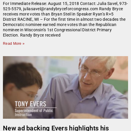
For Immediate Release: August 15, 2018 Contact: Julia Savel, 973-
525-5579, juliasavel@randybryceforcongress.com Randy Bryce
receives more votes than Bryan Steil in Speaker Ryan’s R+5
District RACINE, WI – For the first time in almost two decades the
Democratic nominee earned more votes than the Republican
nominee in Wisconsin’s 1st Congressional District Primary
Election. Randy Bryce received
Read More »
New ad backing Evers highlights his