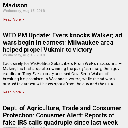
Madison
Wednesday, Aug 15, 2018
Read More »
WED PM Update: Evers knocks Walker; ad
wars begin in earnest; Milwaukee area
helped propel Vukmir to victory
Wednesday, Aug 15, 2018
Exclusively for WisPolitics Subscribers From WisPolitics.com … —
Making his first stop after winning the party’s primary, Dem guv
candidate Tony Evers today accused Gov. Scott Walker of
breaking his promises to Wisconsin voters, while the ad wars
started in earnest with new spots from the guv and the DGA.
Read More »
Dept. of Agriculture, Trade and Consumer
Protection: Conusmer Alert: Reports of
fake IRS calls quadruple since last week