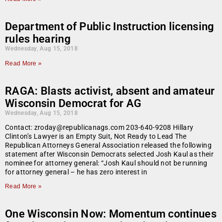
Department of Public Instruction licensing
rules hearing
Wednesday, Aug 15, 2018
Read More »
RAGA: Blasts activist, absent and amateur
Wisconsin Democrat for AG
Wednesday, Aug 15, 2018
Contact: zroday@republicanags.com 203-640-9208 Hillary
Clinton’s Lawyer is an Empty Suit, Not Ready to Lead The
Republican Attorneys General Association released the following
statement after Wisconsin Democrats selected Josh Kaul as their
nominee for attorney general: “Josh Kaul should not be running
for attorney general – he has zero interest in
Read More »
One Wisconsin Now: Momentum continues