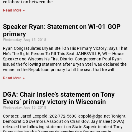
collaboration between the
Read More »
Speaker Ryan: Statement on WI-01 GOP
primary
Wednesday, Aug 15, 2018
Ryan Congratulates Bryan Steil On His Primary Victory; Says That
He’s The Right Person To Fill This Seat JANESVILLE, WI — House
Speaker and Wisconsin’s First District Congressman Paul Ryan
issued the following statement after Bryan Steil was declared the
winner in the Republican primary to fill the seat that he will
Read More »
DGA: Chair Inslee’s statement on Tony
Evers’ primary victory in Wisconsin
Wednesday, Aug 15, 2018
Contact: Jared Leopold, 202-772-5600 leopold@dga.net Tonight,
Democratic Governors Association Chair Gov. Jay Inslee (D-WA)
released the following statement on State Superintendent Tony