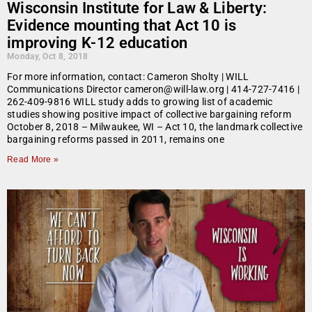
Wisconsin Institute for Law & Liberty:
Evidence mounting that Act 10 is
improving K-12 education
Monday, Oct 8, 2018
For more information, contact: Cameron Sholty | WILL
Communications Director cameron@will-law.org | 414-727-7416 |
262-409-9816 WILL study adds to growing list of academic
studies showing positive impact of collective bargaining reform
October 8, 2018 – Milwaukee, WI – Act 10, the landmark collective
bargaining reforms passed in 2011, remains one
Read More »