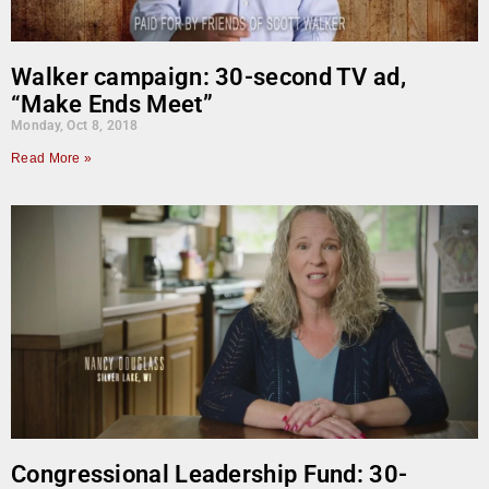
Walker campaign: 30-second TV ad,
“Make Ends Meet”
Monday, Oct 8, 2018
Read More »
Congressional Leadership Fund: 30-