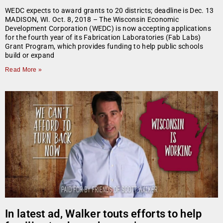
WEDC expects to award grants to 20 districts; deadline is Dec. 13
MADISON, WI. Oct. 8, 2018 – The Wisconsin Economic
Development Corporation (WEDC) is now accepting applications
for the fourth year of its Fabrication Laboratories (Fab Labs)
Grant Program, which provides funding to help public schools
build or expand
Read More »
In latest ad, Walker touts efforts to help