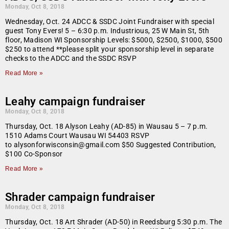
Monday, Oct 8, 2018
Wednesday, Oct. 24 ADCC & SSDC Joint Fundraiser with special
guest Tony Evers! 5 – 6:30 p.m. Industrious, 25 W Main St, 5th
floor, Madison WI Sponsorship Levels: $5000, $2500, $1000, $500
$250 to attend **please split your sponsorship level in separate
checks to the ADCC and the SSDC RSVP
Read More »
Leahy campaign fundraiser
Monday, Oct 8, 2018
Thursday, Oct. 18 Alyson Leahy (AD-85) in Wausau 5 – 7 p.m.
1510 Adams Court Wausau WI 54403 RSVP
to alysonforwisconsin@gmail.com $50 Suggested Contribution,
$100 Co-Sponsor
Read More »
Shrader campaign fundraiser
Monday, Oct 8, 2018
Thursday, Oct. 18 Art Shrader (AD-50) in Reedsburg 5:30 p.m. The