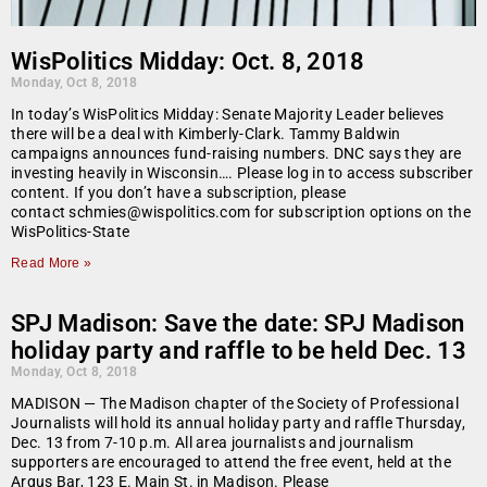
WisPolitics Midday: Oct. 8, 2018
Monday, Oct 8, 2018
In today’s WisPolitics Midday: Senate Majority Leader believes
there will be a deal with Kimberly-Clark. Tammy Baldwin
campaigns announces fund-raising numbers. DNC says they are
investing heavily in Wisconsin…. Please log in to access subscriber
content. If you don’t have a subscription, please
contact schmies@wispolitics.com for subscription options on the
WisPolitics-State
Read More »
SPJ Madison: Save the date: SPJ Madison
holiday party and raffle to be held Dec. 13
Monday, Oct 8, 2018
MADISON — The Madison chapter of the Society of Professional
Journalists will hold its annual holiday party and raffle Thursday,
Dec. 13 from 7-10 p.m. All area journalists and journalism
supporters are encouraged to attend the free event, held at the
Argus Bar, 123 E. Main St. in Madison. Please