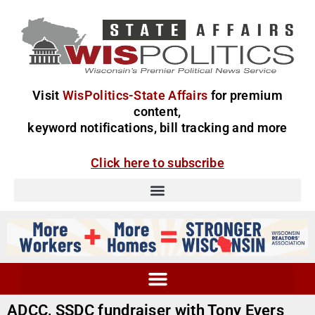
Visit
WisPolitics-State Affairs
for premium
content,
keyword notifications, bill tracking and more
Click here to subscribe
ADCC, SSDC fundraiser with Tony Evers