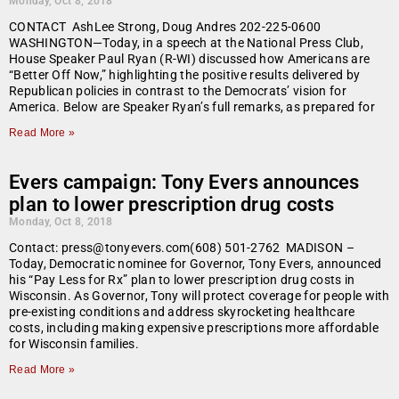
Monday, Oct 8, 2018
CONTACT AshLee Strong, Doug Andres 202-225-0600
WASHINGTON—Today, in a speech at the National Press Club,
House Speaker Paul Ryan (R-WI) discussed how Americans are
“Better Off Now,” highlighting the positive results delivered by
Republican policies in contrast to the Democrats’ vision for
America. Below are Speaker Ryan’s full remarks, as prepared for
Read More »
Evers campaign: Tony Evers announces
plan to lower prescription drug costs
Monday, Oct 8, 2018
Contact: press@tonyevers.com(608) 501-2762 MADISON –
Today, Democratic nominee for Governor, Tony Evers, announced
his “Pay Less for Rx” plan to lower prescription drug costs in
Wisconsin. As Governor, Tony will protect coverage for people with
pre-existing conditions and address skyrocketing healthcare
costs, including making expensive prescriptions more affordable
for Wisconsin families.
Read More »