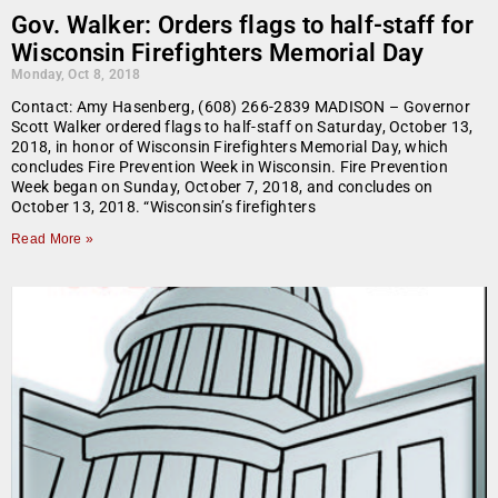
Gov. Walker: Orders flags to half-staff for
Wisconsin Firefighters Memorial Day
Monday, Oct 8, 2018
Contact: Amy Hasenberg, (608) 266-2839 MADISON – Governor
Scott Walker ordered flags to half-staff on Saturday, October 13,
2018, in honor of Wisconsin Firefighters Memorial Day, which
concludes Fire Prevention Week in Wisconsin. Fire Prevention
Week began on Sunday, October 7, 2018, and concludes on
October 13, 2018. “Wisconsin’s firefighters
Read More »