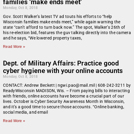
families ‘make ends meet’
Monday, Oct 8, 2018
Gov. Scott Walker’s latest TV ad touts his efforts to “help
Wisconsin families make ends meet,” while again warning the
state “can’t afford to turn back now.” The spot, Walker’s 26th of
his re-election bid, features the guv talking directly into the camera
and he says, “We lowered property taxes,
Read More »
Dept. of Military Affairs: Practice good
cyber hygiene with your online accounts
Monday, Oct 8, 2018
CONTACT: Andrew Beckett | ngwi.pao@mail.mil | 608-242-3211 by
ReadyWisconsin MADISON, Wis. – From paying bills to interacting
with friends, online accounts have become a crucial part of our
lives. October is Cyber Security Awareness Month in Wisconsin,
and it’s a good time to secure those accounts. “Online banking,
social media, and email
Read More »