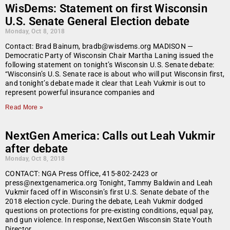
WisDems: Statement on first Wisconsin
U.S. Senate General Election debate
Monday, Oct 8, 2018
Contact: Brad Bainum, bradb@wisdems.org MADISON —
Democratic Party of Wisconsin Chair Martha Laning issued the
following statement on tonight’s Wisconsin U.S. Senate debate:
“Wisconsin’s U.S. Senate race is about who will put Wisconsin first,
and tonight’s debate made it clear that Leah Vukmir is out to
represent powerful insurance companies and
Read More »
NextGen America: Calls out Leah Vukmir
after debate
Monday, Oct 8, 2018
CONTACT: NGA Press Office, 415-802-2423 or
press@nextgenamerica.org Tonight, Tammy Baldwin and Leah
Vukmir faced off in Wisconsin’s first U.S. Senate debate of the
2018 election cycle. During the debate, Leah Vukmir dodged
questions on protections for pre-existing conditions, equal pay,
and gun violence. In response, NextGen Wisconsin State Youth
Director