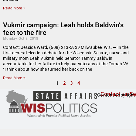
Read More »
Vukmir campaign: Leah holds Baldwin’s
feet to the fire
Monday, Oct 8, 2018
Contact: Jessica Ward, (608) 213-5939 Milwaukee, Wis. — In the
first general election debate for the Wisconsin Senate, nurse and
military mom Leah Vukmir held Senator Tammy Baldwin
accountable for her failure to help our veterans at the Tomah VA.
“I think about how she turned her back on the
Read More »
1
2
3
4
Contact us/Se
Content copyright