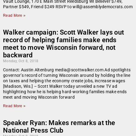
Vault Lounge, 170 E Main Street Reedsburg WI Believer $749,
Partner $549, Friend $249 RSVP to will@assemblydemocrats.com
Read More »
Walker campaign: Scott Walker lays out
record of helping families make ends
meet to move Wisconsin forward, not
backward
Monday, Oct 8, 2018
Contact: Austin Altenburg media@scottwalker.com Ad spotlights
governor’s record of turning Wisconsin around by holding the line
on taxes and helping the economy create jobs, increase wages
[Madison, Wis.] – Scott Walker today unveiled a new TV ad
highlighting how he is helping hard-working families make ends
meet and moving Wisconsin forward
Read More »
Speaker Ryan: Makes remarks at the
National Press Club