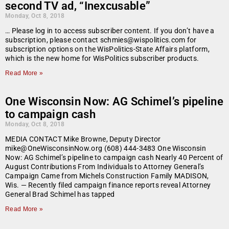
second TV ad, “Inexcusable”
Monday, Oct 8, 2018
… Please log in to access subscriber content. If you don’t have a
subscription, please contact schmies@wispolitics.com for
subscription options on the WisPolitics-State Affairs platform,
which is the new home for WisPolitics subscriber products.
Read More »
One Wisconsin Now: AG Schimel’s pipeline
to campaign cash
Monday, Oct 8, 2018
MEDIA CONTACT Mike Browne, Deputy Director
mike@OneWisconsinNow.org (608) 444-3483 One Wisconsin
Now: AG Schimel’s pipeline to campaign cash Nearly 40 Percent of
August Contributions From Individuals to Attorney General’s
Campaign Came from Michels Construction Family MADISON,
Wis. — Recently filed campaign finance reports reveal Attorney
General Brad Schimel has tapped
Read More »