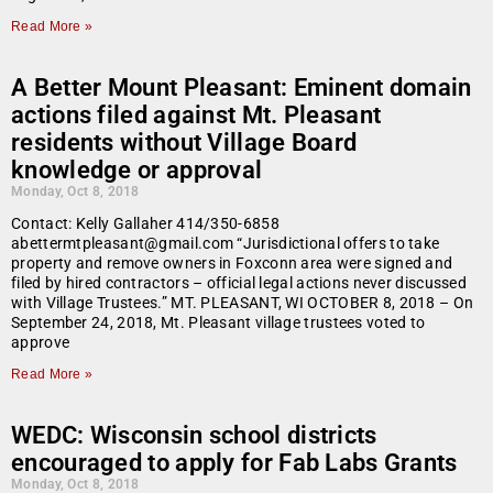
Read More »
A Better Mount Pleasant: Eminent domain
actions filed against Mt. Pleasant
residents without Village Board
knowledge or approval
Monday, Oct 8, 2018
Contact: Kelly Gallaher 414/350-6858
abettermtpleasant@gmail.com “Jurisdictional offers to take
property and remove owners in Foxconn area were signed and
filed by hired contractors – official legal actions never discussed
with Village Trustees.” MT. PLEASANT, WI OCTOBER 8, 2018 – On
September 24, 2018, Mt. Pleasant village trustees voted to
approve
Read More »
WEDC: Wisconsin school districts
encouraged to apply for Fab Labs Grants
Monday, Oct 8, 2018