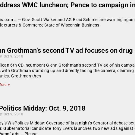
address WMC luncheon; Pence to campaign in
tics.com … — Gov. Scott Walker and AG Brad Schimel are warning again
facturers & Commerce State of Wisconsin Business
nn Grothman’s second TV ad focuses on drug 
y, Oct 9, 2018
lican 6th CD incumbent Glenn Grothman’s second TV ad of his campai
 with Grothman standing up and directly facing the camera, claiming
nies. Grothman then
ore »
olitics Midday: Oct. 9, 2018
y, Oct 9, 2018
ay’s WisPolitics Midday: Coverage of last night’s Senatorial debate
. Gubernatorial candidate Tony Evers launches two new ads against Gov
Pump” ads…. Please