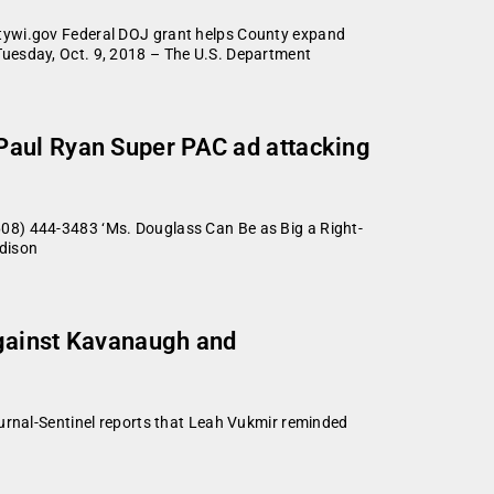
wi.gov Federal DOJ grant helps County expand
Tuesday, Oct. 9, 2018 – The U.S. Department
Paul Ryan Super PAC ad attacking
) 444-3483 ‘Ms. Douglass Can Be as Big a Right-
adison
against Kavanaugh and
nal-Sentinel reports that Leah Vukmir reminded