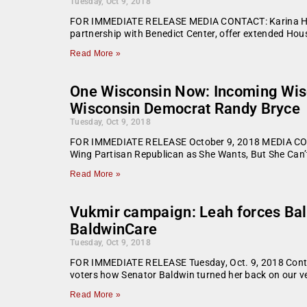
Tuesday, Oct 9, 2018
FOR IMMEDIATE RELEASE MEDIA CONTACT: Karina Hend
partnership with Benedict Center, offer extended Ho
Read More »
One Wisconsin Now: Incoming Wisc
Wisconsin Democrat Randy Bryce
Tuesday, Oct 9, 2018
FOR IMMEDIATE RELEASE October 9, 2018 MEDIA CONT
Wing Partisan Republican as She Wants, But She Can’
Read More »
Vukmir campaign: Leah forces Bal
BaldwinCare
Tuesday, Oct 9, 2018
FOR IMMEDIATE RELEASE Tuesday, Oct. 9, 2018 Conta
voters how Senator Baldwin turned her back on our v
Read More »