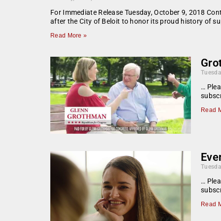
For Immediate Release Tuesday, October 9, 2018 Con
after the City of Beloit to honor its proud history o
Read More »
Gro
Tuesda
… Plea
subscr
Read M
Eve
Tuesda
… Plea
subscr
Read M