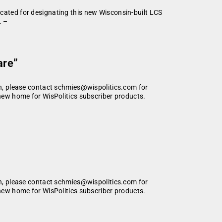
ated for designating this new Wisconsin-built LCS
. –
are”
ion, please contact schmies@wispolitics.com for
 new home for WisPolitics subscriber products.
ion, please contact schmies@wispolitics.com for
 new home for WisPolitics subscriber products.