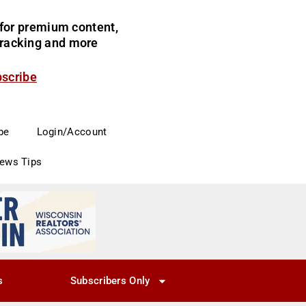
for premium content,
 tracking and more
bscribe
be
Login/Account
News Tips
s
Subscribers Only