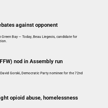
debates against opponent
Green Bay — Today, Beau Liegeois, candidate for
tion.
(PFFW) nod in Assembly run
avid Gorski, Democratic Party nominee for the 72nd
ight opioid abuse, homelessness