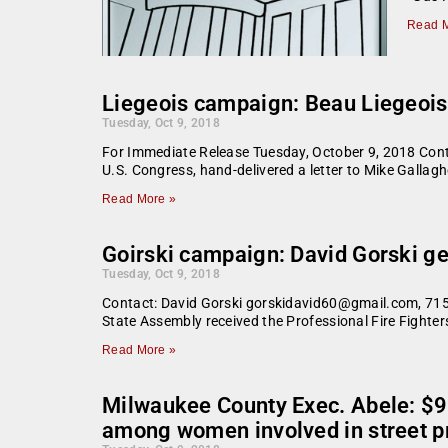
Read M
Liegeois campaign: Beau Liegeois,
Tuesday, Oct 9, 2018
For Immediate Release Tuesday, October 9, 2018 Con
U.S. Congress, hand-delivered a letter to Mike Gallagh
Read More »
Goirski campaign: David Gorski ge
Tuesday, Oct 9, 2018
Contact: David Gorski gorskidavid60@gmail.com, 715
State Assembly received the Professional Fire Fighte
Read More »
Milwaukee County Exec. Abele: $9
among women involved in street pr