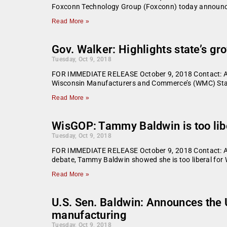
Foxconn Technology Group (Foxconn) today announce
Read More »
Gov. Walker: Highlights state’s 
Tuesday, Oct 9, 2018
FOR IMMEDIATE RELEASE October 9, 2018 Contact: A
Wisconsin Manufacturers and Commerce’s (WMC) Stat
Read More »
WisGOP: Tammy Baldwin is too lib
Tuesday, Oct 9, 2018
FOR IMMEDIATE RELEASE October 9, 2018 Contact: Ale
debate, Tammy Baldwin showed she is too liberal for W
Read More »
U.S. Sen. Baldwin: Announces the 
manufacturing
Tuesday, Oct 9, 2018