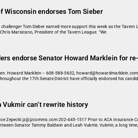
f Wisconsin endorses Tom Sieber
challenger Tom Sieber earned more support this week as the Tavern 
 Chris Marsicano, President of the Tavern League. “We
ers endorse Senator Howard Marklein for re-
 Sen. Howard Marklein – 608-588-5632, howard@howardmarklein.com 
hroughout the 17th Senate District have officially endorsed his candi
 Vukmir can’t rewrite history
e Zepecki jz@jzcomms.com 202-445-1517 Prior to ACA Insurance Com
etween Senator Tammy Baldwin and Leah Vukmir, Vukmir, a long time,