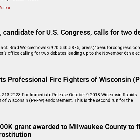
ore »
 candidate for U.S. Congress, calls for two 
tact: Brad Wojciechowski 920.540.5875, press@beauforcongress.com 
er’s office calling for two debates leading up to the November 6th elec
ts Professional Fire Fighters of Wisconsin 
 213 2223 For Immediate Release October 9 2018 Wisconsin Rapids—D
rs of Wisconsin (PFFW) endorsement. This is the second run for the
00K grant awarded to Milwaukee County to f
ostitution