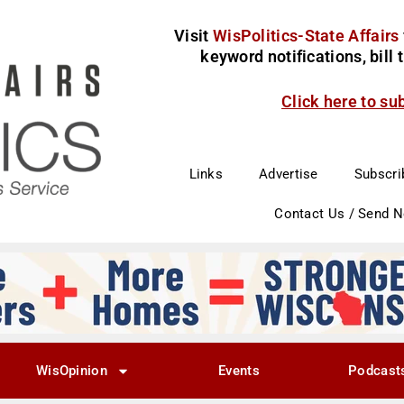
Visit
WisPolitics-State Affairs
keyword notifications, bill
Click here to su
Links
Advertise
Subscri
Contact Us / Send 
WisOpinion
Events
Podcast