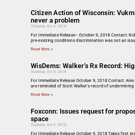
Citizen Action of Wisconsin: Vukmi
never a problem
Tuesday, Oct 9, 2018
For Immediate Release– October 9, 2018 Contact: Rob
pre-existing conditions discrimination was not an iss
Read More »
WisDems: Walker’s Rx Record: High
Tuesday, Oct 9, 2018
For Immediate Release October 9, 2018 Contact: Alex 
are reminded of Scott Walker’s record of undermining
Read More »
Foxconn: Issues request for propo
space
Tuesday, Oct 9, 2018
For Immediate Release October 9, 2018 Takes first st