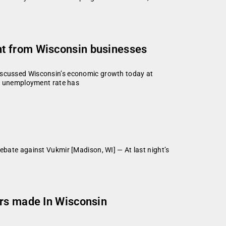
nt from Wisconsin businesses
cussed Wisconsin’s economic growth today at
s unemployment rate has
ate against Vukmir [Madison, WI] — At last night’s
ors made In Wisconsin