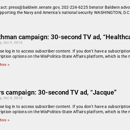
tact: press@baldwin.senate.gov, 202-224-6225 Senator Baldwin advoc
f supporting the Navy and America’s national security WASHINGTON, D.C
thman campaign: 30-second TV ad, “Healthc
y, Oct 9, 2018
se log in to access subscriber content. If you don’t have a subscript
iption options on the WisPolitics-State Affairs platform, which is the
ore »
rs campaign: 30-second TV ad, “Jacque”
y, Oct 9, 2018
se log in to access subscriber content. If you don’t have a subscript
iption options on the WisPolitics-State Affairs platform, which is the
ore »