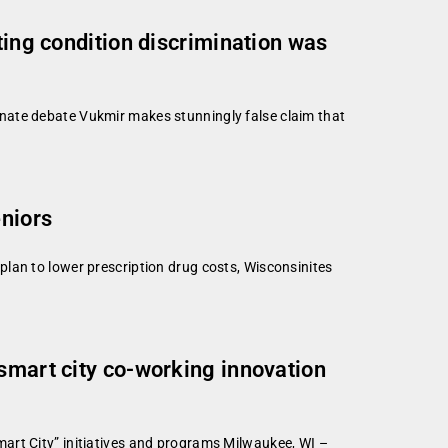
ting condition discrimination was
nate debate Vukmir makes stunningly false claim that
eniors
lan to lower prescription drug costs, Wisconsinites
 smart city co-working innovation
art City” initiatives and programs Milwaukee, WI –