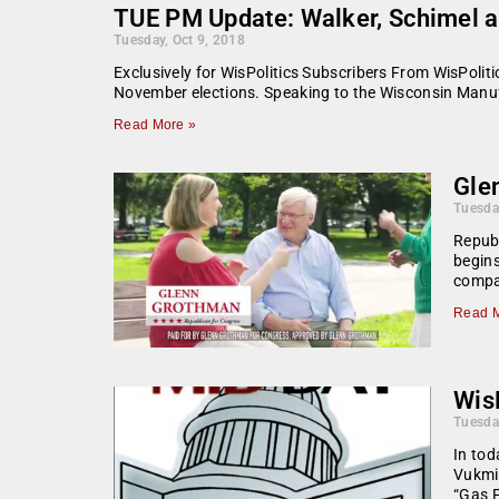
TUE PM Update: Walker, Schimel 
Tuesday, Oct 9, 2018
Exclusively for WisPolitics Subscribers From WisPoli
November elections. Speaking to the Wisconsin Manu
Read More »
Gle
Tuesda
Repub
begins
compa
Read M
WisP
Tuesda
In tod
Vukmir
“Gas 