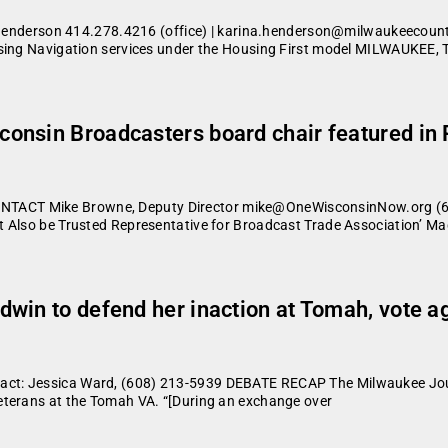
erson 414.278.4216 (office) | karina.henderson@milwaukeecounty
using Navigation services under the Housing First model MILWAUKEE, 
onsin Broadcasters board chair featured in 
ACT Mike Browne, Deputy Director mike@OneWisconsinNow.org (608
t Also be Trusted Representative for Broadcast Trade Association’ M
dwin to defend her inaction at Tomah, vote 
ct: Jessica Ward, (608) 213-5939 DEBATE RECAP The Milwaukee Jour
eterans at the Tomah VA. “[During an exchange over