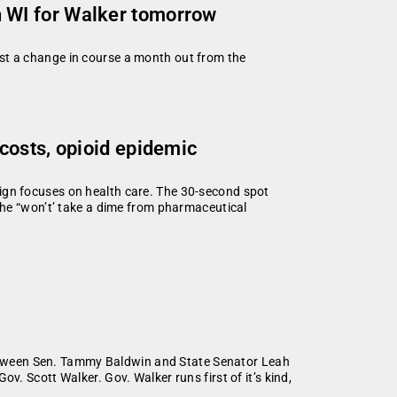
 WI for Walker tomorrow
st a change in course a month out from the
costs, opioid epidemic
gn focuses on health care. The 30-second spot
 he “won’t’ take a dime from pharmaceutical
 between Sen. Tammy Baldwin and State Senator Leah
. Scott Walker. Gov. Walker runs first of it’s kind,