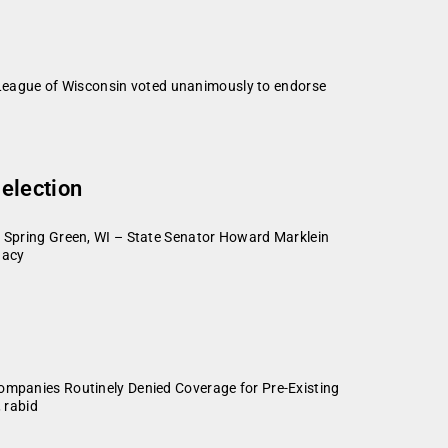
League of Wisconsin voted unanimously to endorse
election
Spring Green, WI – State Senator Howard Marklein
dacy
panies Routinely Denied Coverage for Pre-Existing
 rabid