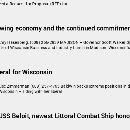
d a Request for Proposal (RFP) for
growing economy and the continued commitme
my Hasenberg, (608) 266-2839 MADISON – Governor Scott Walker dis
e of Wisconsin Business and Industry Lunch in Madison. Wisconsin’
eral for Wisconsin
c Zimmerman (608) 257-4765 Baldwin backs extreme positions in deb
isconsin – siding with her liberal
USS Beloit, newest Littoral Combat Ship hon