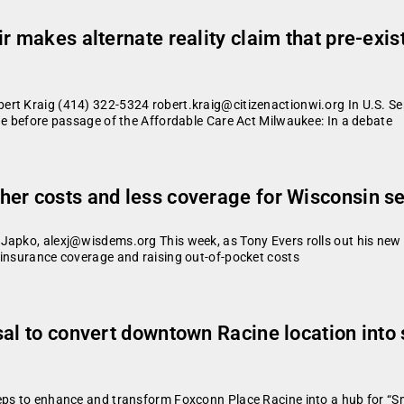
r makes alternate reality claim that pre-exis
ert Kraig (414) 322-5324 robert.kraig@citizenactionwi.org In U.S. Se
ue before passage of the Affordable Care Act Milwaukee: In a debate
er costs and less coverage for Wisconsin s
Japko, alexj@wisdems.org This week, as Tony Evers rolls out his new p
 insurance coverage and raising out-of-pocket costs
sal to convert downtown Racine location into
eps to enhance and transform Foxconn Place Racine into a hub for “Sm