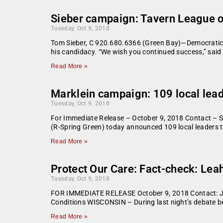
Sieber campaign: Tavern League o
Tuesday, Oct 9, 2018
Tom Sieber, C 920.680.6366 (Green Bay)—Democratic 
his candidacy. “We wish you continued success,” said
Read More »
Marklein campaign: 109 local lead
Tuesday, Oct 9, 2018
For Immediate Release – October 9, 2018 Contact –
(R-Spring Green) today announced 109 local leaders t
Read More »
Protect Our Care: Fact-check: Leah
Tuesday, Oct 9, 2018
FOR IMMEDIATE RELEASE October 9, 2018 Contact: Jo
Conditions WISCONSIN – During last night’s debate b
Read More »