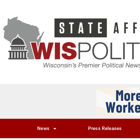
News
Press Releases