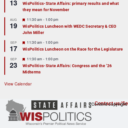
13
e
WisPolitics-State Affairs: primary results and what
a
they mean for November
t
u
r
F
11:30 am
-
1:00 pm
AUG
19
e
e
WisPolitics Luncheon with WEDC Secretary & CEO
d
a
John Miller
t
u
r
F
11:30 am
-
1:00 pm
SEP
17
e
e
WisPolitics Luncheon on the Race for the Legislature
d
a
t
F
11:30 am
-
1:00 pm
SEP
u
23
e
r
WisPolitics-State Affairs: Congress and the ’26
a
e
Midterms
t
d
u
r
View Calendar
e
d
Contact us/Se
Content copyright