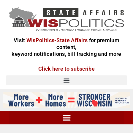
Visit
WisPolitics-State Affairs
for premium
content,
keyword notifications, bill tracking and more
Click here to subscribe