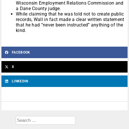
Wisconsin Employment Relations Commission and
a Dane County judge.
While claiming that he was told not to create public
records, Wall in fact made a clear written statement
that he had “never been instructed” anything of the
kind.
FACEBOOK
X
LINKEDIN