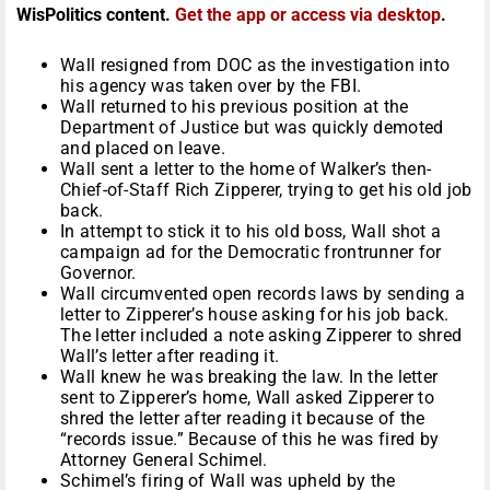
WisPolitics content.
Get the app or access via desktop
.
Wall resigned from DOC as the investigation into
his agency was taken over by the FBI.
Wall returned to his previous position at the
Department of Justice but was quickly demoted
and placed on leave.
Wall sent a letter to the home of Walker’s then-
Chief-of-Staff Rich Zipperer, trying to get his old job
back.
In attempt to stick it to his old boss, Wall shot a
campaign ad for the Democratic frontrunner for
Governor.
Wall circumvented open records laws by sending a
letter to Zipperer’s house asking for his job back.
The letter included a note asking Zipperer to shred
Wall’s letter after reading it.
Wall knew he was breaking the law. In the letter
sent to Zipperer’s home, Wall asked Zipperer to
shred the letter after reading it because of the
“records issue.” Because of this he was fired by
Attorney General Schimel.
Schimel’s firing of Wall was upheld by the