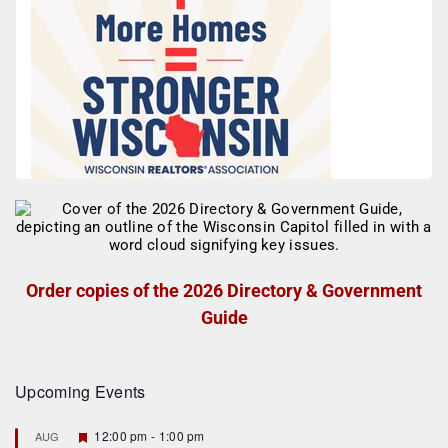
Order copies of the 2026 Directory & Government
Guide
Upcoming Events
F
12:00 pm
-
1:00 pm
AUG