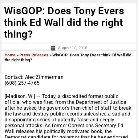
WisGOP: Does Tony Evers
think Ed Wall did the right
thing?
August 10, 2018
Home
»
Press Releases
»
WisGOP: Does Tony Evers think Ed Wall did
the right thing?
Contact: Alec Zimmerman
(608) 257-4765
[Madison, WI] — Today, a discredited former public
official who was fired from the Department of Justice
after he asked the governor’s then-chief of staff to break
the law and destroy public records unleashed a sad and
disappointing series of patently false and deeply
personal attacks. As former Corrections Secretary Ed
Wall releases his politically motivated book, the
Democrat candidate for governor that he has endorsed,