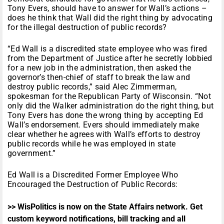
Tony Evers, should have to answer for Wall’s actions –
does he think that Wall did the right thing by advocating
for the illegal destruction of public records?
“Ed Wall is a discredited state employee who was fired
from the Department of Justice after he secretly lobbied
for a new job in the administration, then asked the
governor’s then-chief of staff to break the law and
destroy public records,” said Alec Zimmerman,
spokesman for the Republican Party of Wisconsin. “Not
only did the Walker administration do the right thing, but
Tony Evers has done the wrong thing by accepting Ed
Wall’s endorsement. Evers should immediately make
clear whether he agrees with Wall’s efforts to destroy
public records while he was employed in state
government.”
Ed Wall is a Discredited Former Employee Who
Encouraged the Destruction of Public Records:
>> WisPolitics is now on the State Affairs network. Get
custom keyword notifications, bill tracking and all