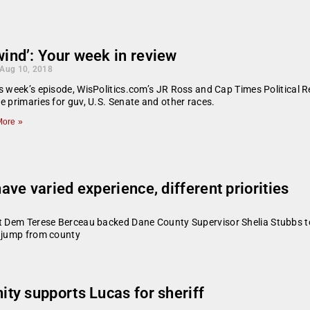
ind’: Your week in review
 Aug 10, 2018
s week’s episode, WisPolitics.com’s JR Ross and Cap Times Political 
e primaries for guv, U.S. Senate and other races.
ore »
ve varied experience, different priorities
at Dem Terese Berceau backed Dane County Supervisor Shelia Stubbs to
e jump from county
ty supports Lucas for sheriff