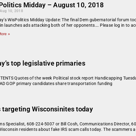
Politics Midday – August 10, 2018
 Aug 10, 2018
ay’s WisPolitics Midday Update: The final Dem gubernatorial forum to
n launches ads attacking both of her opponents…. Please log in to acc
ore »
s top legislative primaries
TENTS Quotes of the week Political stock report Handicapping Tuesday
 AD GOP primary candidates share transportation funding
targeting Wisconsinites today
ns Specialist, 608-224-5007 or Bill Cosh, Communications Directo
m Wisconsin residents about fake IRS scam calls today. The scammers a