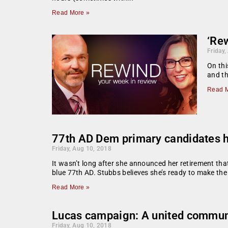
Read More »
‘Rew
Friday,
On thi
and th
Read M
77th AD Dem primary candidates ha
Friday, Aug 10, 2018
It wasn’t long after she announced her retirement th
blue 77th AD. Stubbs believes she’s ready to make th
Read More »
Lucas campaign: A united communi
Friday, Aug 10, 2018