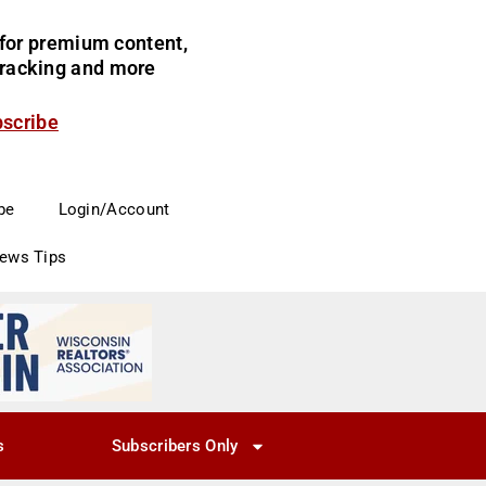
for premium content,
 tracking and more
bscribe
be
Login/Account
News Tips
s
Subscribers Only