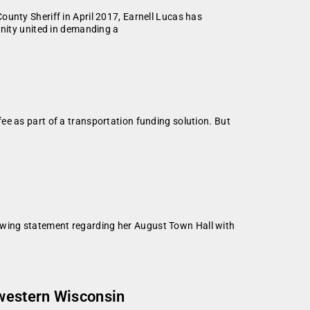
ty Sheriff in April 2017, Earnell Lucas has
unity united in demanding a
ee as part of a transportation funding solution. But
owing statement regarding her August Town Hall with
hwestern Wisconsin