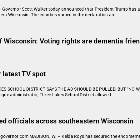
overnor Scott Walker today announced that President Trump has appr
tern Wisconsin. The counties named in the declaration are
 Wisconsin: Voting rights are dementia frien
 latest TV spot
 LAKES SCHOOL DISTRICT SAYS THE AD SHOULD BE PULLED, BUT “NO 
rogue administrator, Three Lakes School District allowed
d officials across southeastern Wisconsin
governor.com MADISON, WI – Kelda Roys has secured the endorsement o