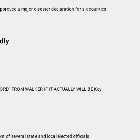
oved a major disaster declaration for six counties
dly
WORD” FROM WALKER IF IT ACTUALLY WILL BE Key
f several state and local elected officials