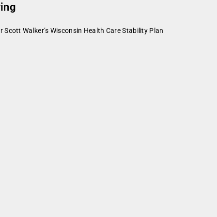
ring
 Scott Walker’s Wisconsin Health Care Stability Plan