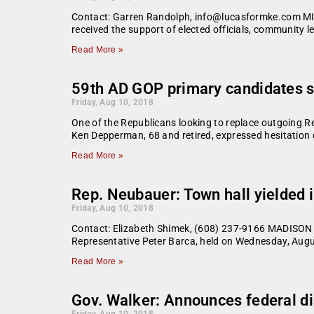
Contact: Garren Randolph, info@lucasformke.com MIL
received the support of elected officials, community 
Read More »
59th AD GOP primary candidates s
Friday, Aug 10, 2018
One of the Republicans looking to replace outgoing Re
Ken Depperman, 68 and retired, expressed hesitation o
Read More »
Rep. Neubauer: Town hall yielded
Friday, Aug 10, 2018
Contact: Elizabeth Shimek, (608) 237-9166 MADISON –
Representative Peter Barca, held on Wednesday, Augu
Read More »
Gov. Walker: Announces federal di
Friday, Aug 10, 2018