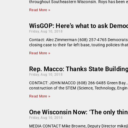
throughout Southeastern Wisconsin. Roys has been en
Read More »
WisGOP: Here’s what to ask Democra
Friday, Aug 10, 2018
Contact: Alec Zimmerman (608) 257-4765 Democrats w
closing case to their far-left base, touting policies
Read More »
Rep. Macco: Thanks State Buildin
Friday, Aug 10, 2018
CONTACT: JOHN MACCO (608) 266-0485 Green Bay… Earli
construction of the STEM (Science, Technology, Engi
Read More »
One Wisconsin Now: ‘The only thing
Friday, Aug 10, 2018
MEDIA CONTACT Mike Browne, Deputy Director mike@