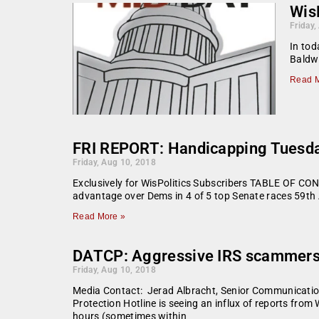
Wis
Friday,
In tod
Baldwi
Read M
FRI REPORT: Handicapping Tuesday’
Friday, Aug 10, 2018
Exclusively for WisPolitics Subscribers TABLE OF CON
advantage over Dems in 4 of 5 top Senate races 59th
Read More »
DATCP: Aggressive IRS scammers 
Friday, Aug 10, 2018
Media Contact: Jerad Albracht, Senior Communicatio
Protection Hotline is seeing an influx of reports fro
hours (sometimes within