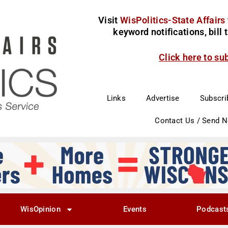
Visit
WisPolitics-State Affairs
keyword notifications, bill
Click here to su
Links
Advertise
Subscri
Contact Us / Send 
WisOpinion
Events
Podcast