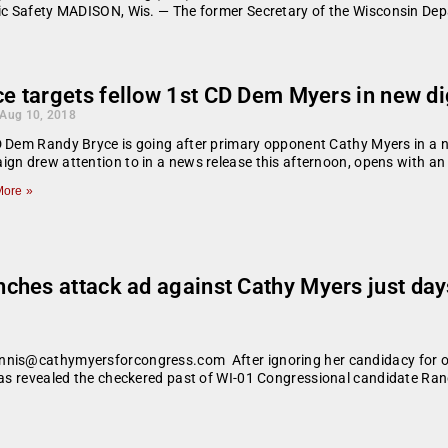
lic Safety MADISON, Wis. — The former Secretary of the Wisconsin De
e targets fellow 1st CD Dem Myers in new di
 Aug 10, 2018
 Dem Randy Bryce is going after primary opponent Cathy Myers in a n
gn drew attention to in a news release this afternoon, opens with an
ore »
ches attack ad against Cathy Myers just da
nnis@cathymyersforcongress.com After ignoring her candidacy for ov
 has revealed the checkered past of WI-01 Congressional candidate Ran