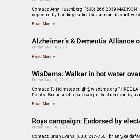
Contact: Amy Hasenberg, (608) 266-2839 MADISON – G
impacted by flooding earlier this summer in northwes
Read More »
Alzheimer’s & Dementia Alliance of
Friday, Aug 10, 2018
Read More »
WisDems: Walker in hot water over
Friday, Aug 10, 2018
Contact: TJ Helmstetter, tjh@wisdems.org THREE
Points: Because of a partisan political decision by a 
Read More »
Roys campaign: Endorsed by electe
Friday, Aug 10, 2018
Contact: Brian Evans, (630) 217-7561 brian@keldafor