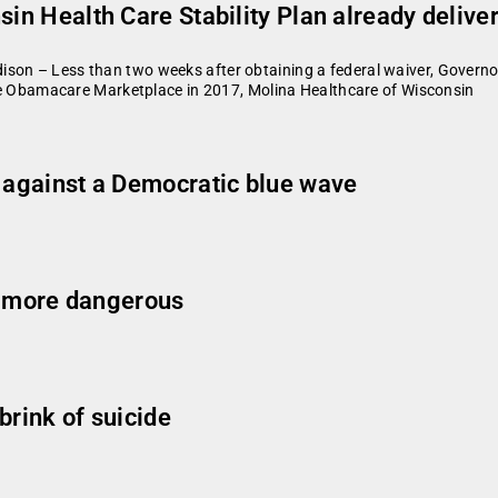
sin Health Care Stability Plan already delive
son – Less than two weeks after obtaining a federal waiver, Governor
able Obamacare Marketplace in 2017, Molina Healthcare of Wisconsin
g against a Democratic blue wave
 more dangerous
brink of suicide