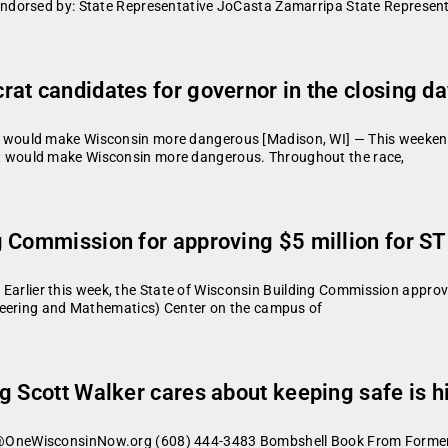
dorsed by: State Representative JoCasta Zamarripa State Representa
t candidates for governor in the closing day
ould make Wisconsin more dangerous [Madison, WI] — This weekend,
 that would make Wisconsin more dangerous. Throughout the race,
g Commission for approving $5 million for 
er this week, the State of Wisconsin Building Commission approved t
neering and Mathematics) Center on the campus of
 Scott Walker cares about keeping safe is hi
OneWisconsinNow.org (608) 444-3483 Bombshell Book From Former 