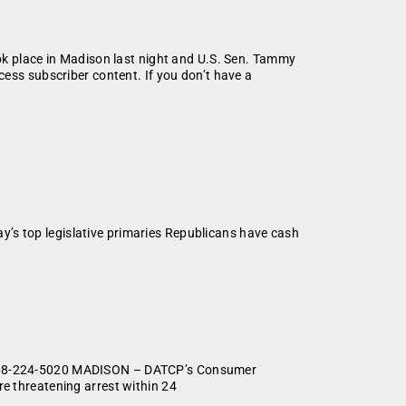
ok place in Madison last night and U.S. Sen. Tammy
ess subscriber content. If you don’t have a
’s top legislative primaries Republicans have cash
r, 608-224-5020 MADISON – DATCP’s Consumer
re threatening arrest within 24