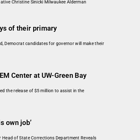
tive Christine Sinicki Milwaukee Alderman
s of their primary
 Democrat candidates for governor will make their
STEM Center at UW-Green Bay
he release of $5 million to assist in the
s own job’
Head of State Corrections Department Reveals