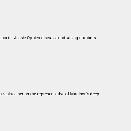
Reporter Jessie Opoien discuss fundraising numbers
 replace her as the representative of Madison’s deep