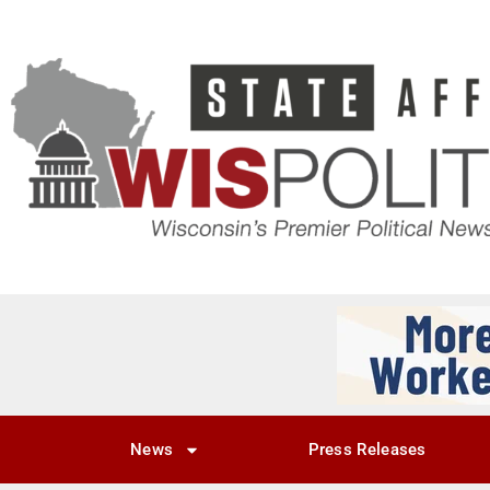
News
Press Releases