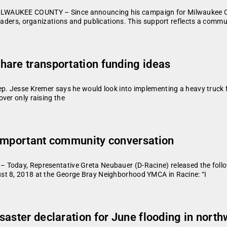
WAUKEE COUNTY – Since announcing his campaign for Milwaukee Coun
leaders, organizations and publications. This support reflects a comm
hare transportation funding ideas
p. Jesse Kremer says he would look into implementing a heavy truck f
ver only raising the
 important community conversation
 Today, Representative Greta Neubauer (D-Racine) released the foll
st 8, 2018 at the George Bray Neighborhood YMCA in Racine: “I
saster declaration for June flooding in nort