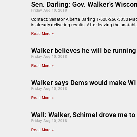
Sen. Darling: Gov. Walker’s Wiscon
Friday, Aug 10, 2018
Contact: Senator Alberta Darling 1-608-266-5830 Madi
is already delivering results. After leaving the unst
Read More »
Walker believes he will be runnin
Friday, Aug 10, 2018
Read More »
Walker says Dems would make WI
Friday, Aug 10, 2018
Read More »
Wall: Walker, Schimel drove me to 
Friday, Aug 10, 2018
Read More »