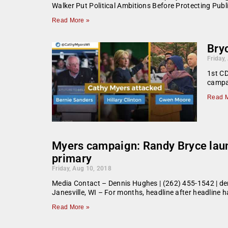
Walker Put Political Ambitions Before Protecting Pub
Read More »
Bryc
Friday,
1st CD
campai
Read M
Myers campaign: Randy Bryce laun
primary
Friday, Aug 10, 2018
Media Contact – Dennis Hughes | (262) 455-1542 | de
Janesville, WI – For months, headline after headline
Read More »