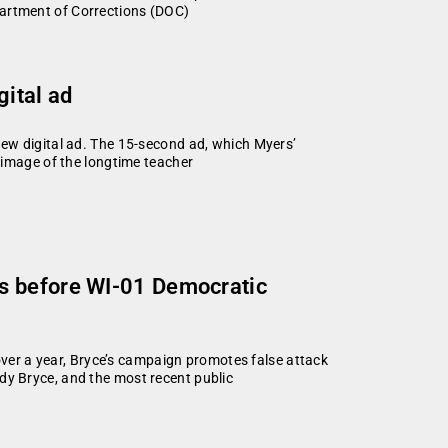
partment of Corrections (DOC)
gital ad
ew digital ad. The 15-second ad, which Myers’
 image of the longtime teacher
ys before WI-01 Democratic
er a year, Bryce’s campaign promotes false attack
dy Bryce, and the most recent public