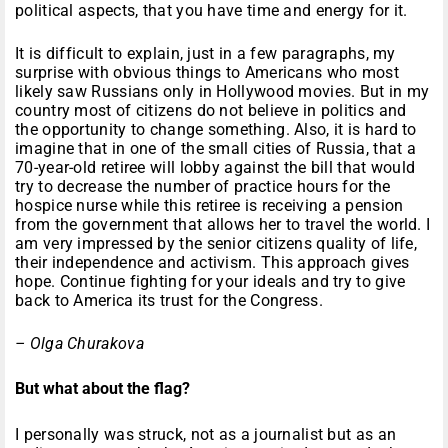
political aspects, that you have time and energy for it.
It is difficult to explain, just in a few paragraphs, my
surprise with obvious things to Americans who most
likely saw Russians only in Hollywood movies. But in my
country most of citizens do not believe in politics and
the opportunity to change something. Also, it is hard to
imagine that in one of the small cities of Russia, that a
70-year-old retiree will lobby against the bill that would
try to decrease the number of practice hours for the
hospice nurse while this retiree is receiving a pension
from the government that allows her to travel the world. I
am very impressed by the senior citizens quality of life,
their independence and activism. This approach gives
hope. Continue fighting for your ideals and try to give
back to America its trust for the Congress.
– Olga Churakova
But what about the flag?
I personally was struck, not as a journalist but as an