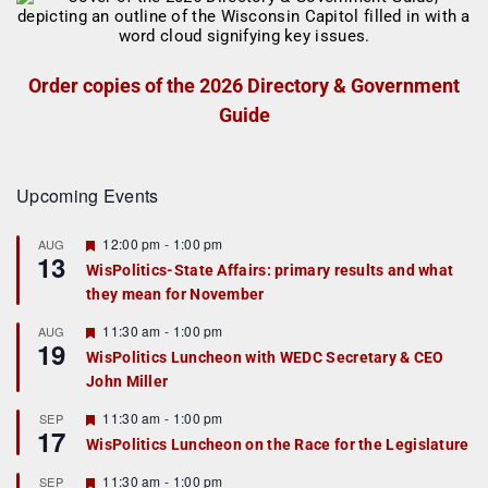
Order copies of the 2026 Directory & Government
Guide
Upcoming Events
F
12:00 pm
-
1:00 pm
AUG
13
e
WisPolitics-State Affairs: primary results and what
a
they mean for November
t
u
r
F
11:30 am
-
1:00 pm
AUG
19
e
e
WisPolitics Luncheon with WEDC Secretary & CEO
d
a
John Miller
t
u
r
F
11:30 am
-
1:00 pm
SEP
17
e
e
WisPolitics Luncheon on the Race for the Legislature
d
a
t
F
11:30 am
-
1:00 pm
SEP
u