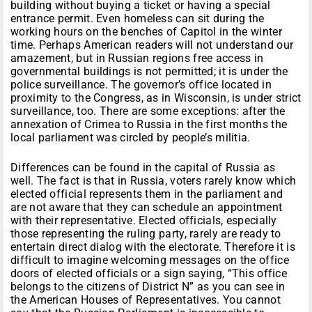
building without buying a ticket or having a special
entrance permit. Even homeless can sit during the
working hours on the benches of Capitol in the winter
time. Perhaps American readers will not understand our
amazement, but in Russian regions free access in
governmental buildings is not permitted; it is under the
police surveillance. The governor’s office located in
proximity to the Congress, as in Wisconsin, is under strict
surveillance, too. There are some exceptions: after the
annexation of Crimea to Russia in the first months the
local parliament was circled by people’s militia.
Differences can be found in the capital of Russia as
well. The fact is that in Russia, voters rarely know which
elected official represents them in the parliament and
are not aware that they can schedule an appointment
with their representative. Elected officials, especially
those representing the ruling party, rarely are ready to
entertain direct dialog with the electorate. Therefore it is
difficult to imagine welcoming messages on the office
doors of elected officials or a sign saying, “This office
belongs to the citizens of District N” as you can see in
the American Houses of Representatives. You cannot