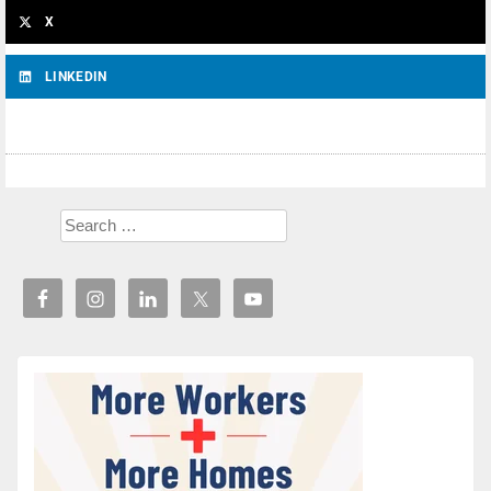
X
LINKEDIN