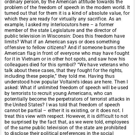
ordinary person, by the American attitude towards the
problem of the freedom of speech in the modern world. It
turned out that for them it is a kind of absolute value, for
which they are ready for virtually any sacrifice. As an
example, I asked my interlocutors here – a former
member of the state Legislature and the director of
public television in Wisconsin: Does this freedom have
limits? What if an American says or does something
offensive to fellow citizens? And if someone burns the
American flag in front of everyone who may have fought
for it in Vietnam or in other hot spots, and saw how his
colleagues died for this symbol? “We have veterans who
talk about these cases, that they fought for the rights,
including these people,” they told me. Having thus
understood how popular Voltaire’s ideas are here. Then I
asked: What if unlimited freedom of speech will be used
by terrorists to recruit young Americans, who can
potentially become the perpetrators of terrorist attacks in
the United States? I was told that freedom of speech
cannot be partial – either it is existing, or it does not. I
treat this view with respect. However, it is difficult to not
be surprised by the fact that, as we were told, employees
of the same public television of the state are prohibited
to disclose their political preferences in the social