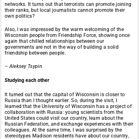
networks. It turns out that terrorists can promote joining
their ranks, but local journalists cannot promote their
own politics?
Also, I was impressed by the warm welcoming of the
Wisconsin people from Friendship Force, showing once
again that chilled relationships between our
governments are not in the way of building a solid
friendship between people.
– Aleksey Tsypin
Studying each other
It turned out that the capital of Wisconsin is closer to
Russia than I thought earlier. So, during the visit, I
learned that the University of Wisconsin has a project of
collaboration with Russia: young scientists from the
United States could visit our country, learn about the
Russian Federation, and exchange experiences with their
colleagues. At the same time, I was surprised by the
stereotypes Madison residents have about our country,