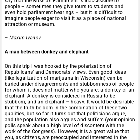
say that the Russian Parliament is inaccessible to
people – sometimes they give tours to students and
even hold parliament hearings – but it is difficult to
imagine people eager to visit it as a place of national
attraction or museum.
– Maxim Ivanov
A man between donkey and elephant
On this trip I was hooked by the polarization of
Republicans’ and Democrats’ views. Even good ideas
(like legalization of marijuana in Wisconsin) can be
buried under disagreements and stubbornness of people
for whom it does not matter who you are: a donkey or an
elephant. A donkey is considered in Russia to be
stubborn, and an elephant – heavy. It would be desirable
that the truth be born in the combination of these two
qualities, but so far it turns out that politicians argue,
and the population also argues and suffers (your opinion
polls speak about a high level of discontent with the
work of the Congress). However, it is a great value that
you, as citizens, are preoccupied and interested in the