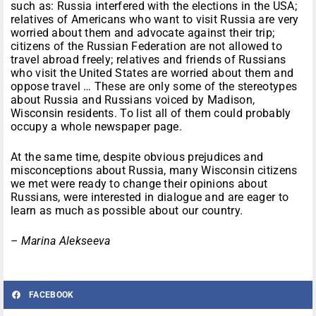
such as: Russia interfered with the elections in the USA;
relatives of Americans who want to visit Russia are very
worried about them and advocate against their trip;
citizens of the Russian Federation are not allowed to
travel abroad freely; relatives and friends of Russians
who visit the United States are worried about them and
oppose travel … These are only some of the stereotypes
about Russia and Russians voiced by Madison,
Wisconsin residents. To list all of them could probably
occupy a whole newspaper page.
At the same time, despite obvious prejudices and
misconceptions about Russia, many Wisconsin citizens
we met were ready to change their opinions about
Russians, were interested in dialogue and are eager to
learn as much as possible about our country.
– Marina Alekseeva
FACEBOOK