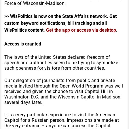
Force of Wisconsin-Madison.
>> WisPolitics is now on the State Affairs network. Get
custom keyword notifications, bill tracking and all
WisPolitics content.
Get the app or access via desktop
.
Access is granted
The laws of the United States declared freedom of
speech and authorities seem to be trying to symbolize
such openness for visitors from other countries.
Our delegation of journalists from public and private
media invited through the Open World Program was well
received and given the chance to visit Capitol Hill in
Washington D.C. and the Wisconsin Capitol in Madison
several days later.
It is a very particular experience to visit the American
Capitol for a Russian person. Impressions are made at
the very entrance – anyone can access the Capitol