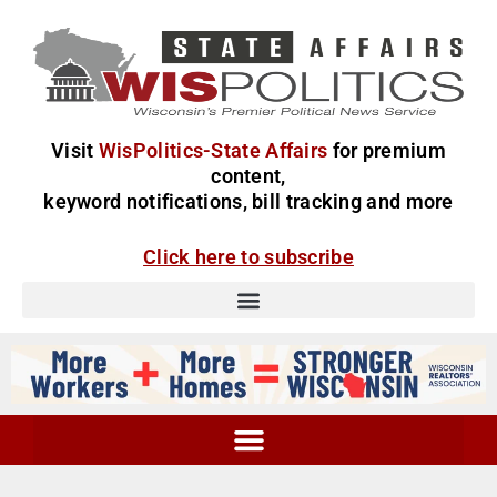
Visit
WisPolitics-State Affairs
for premium
content,
keyword notifications, bill tracking and more
Click here to subscribe