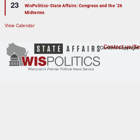
23
e
r
WisPolitics-State Affairs: Congress and the ’26
a
e
Midterms
t
d
u
r
View Calendar
e
d
Contact us/Se
Content copyright