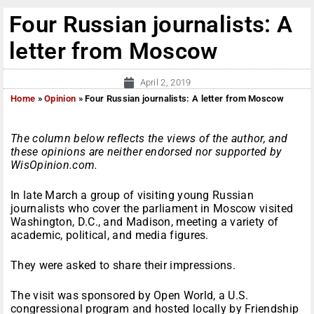
Four Russian journalists: A
letter from Moscow
April 2, 2019
Home
»
Opinion
»
Four Russian journalists: A letter from Moscow
The column below reflects the views of the author, and
these opinions are neither endorsed nor supported by
WisOpinion.com.
In late March a group of visiting young Russian
journalists who cover the parliament in Moscow visited
Washington, D.C., and Madison, meeting a variety of
academic, political, and media figures.
They were asked to share their impressions.
The visit was sponsored by Open World, a U.S.
congressional program and hosted locally by Friendship