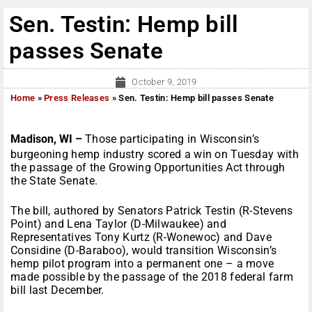
Sen. Testin: Hemp bill
passes Senate
October 9, 2019
Home
»
Press Releases
»
Sen. Testin: Hemp bill passes Senate
Madison, WI –
Those participating in Wisconsin’s
burgeoning hemp industry scored a win on Tuesday with
the passage of the Growing Opportunities Act through
the State Senate.
The bill, authored by Senators Patrick Testin (R-Stevens
Point) and Lena Taylor (D-Milwaukee) and
Representatives Tony Kurtz (R-Wonewoc) and Dave
Considine (D-Baraboo), would transition Wisconsin’s
hemp pilot program into a permanent one – a move
made possible by the passage of the 2018 federal farm
bill last December.