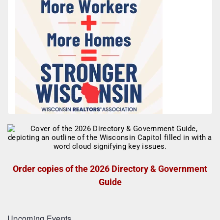
Order copies of the 2026 Directory & Government
Guide
Upcoming Events