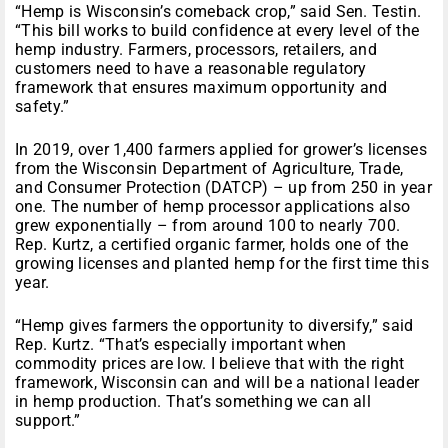
“Hemp is Wisconsin’s comeback crop,” said Sen. Testin.
“This bill works to build confidence at every level of the
hemp industry. Farmers, processors, retailers, and
customers need to have a reasonable regulatory
framework that ensures maximum opportunity and
safety.”
In 2019, over 1,400 farmers applied for grower’s licenses
from the Wisconsin Department of Agriculture, Trade,
and Consumer Protection (DATCP) – up from 250 in year
one. The number of hemp processor applications also
grew exponentially – from around 100 to nearly 700.
Rep. Kurtz, a certified organic farmer, holds one of the
growing licenses and planted hemp for the first time this
year.
“Hemp gives farmers the opportunity to diversify,” said
Rep. Kurtz. “That’s especially important when
commodity prices are low. I believe that with the right
framework, Wisconsin can and will be a national leader
in hemp production. That’s something we can all
support.”