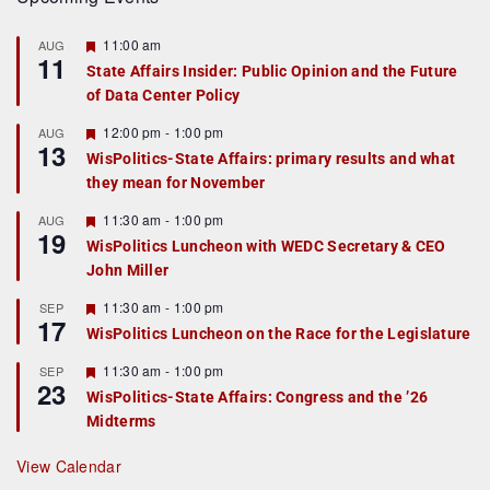
F
11:00 am
AUG
11
e
State Affairs Insider: Public Opinion and the Future
a
of Data Center Policy
t
u
r
F
12:00 pm
-
1:00 pm
AUG
13
e
e
WisPolitics-State Affairs: primary results and what
d
a
they mean for November
t
u
r
F
11:30 am
-
1:00 pm
AUG
19
e
e
WisPolitics Luncheon with WEDC Secretary & CEO
d
a
John Miller
t
u
r
F
11:30 am
-
1:00 pm
SEP
17
e
e
WisPolitics Luncheon on the Race for the Legislature
d
a
t
F
11:30 am
-
1:00 pm
SEP
u
23
e
r
WisPolitics-State Affairs: Congress and the ’26
a
e
Midterms
t
d
u
r
View Calendar
e