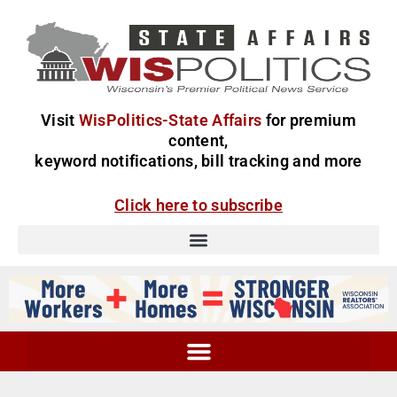
Visit
WisPolitics-State Affairs
for premium
content,
keyword notifications, bill tracking and more
Click here to subscribe