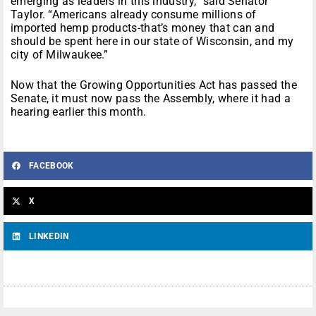
emerging as leaders in this industry,” said Senator
Taylor. “Americans already consume millions of
imported hemp products-that’s money that can and
should be spent here in our state of Wisconsin, and my
city of Milwaukee.”
Now that the Growing Opportunities Act has passed the
Senate, it must now pass the Assembly, where it had a
hearing earlier this month.
FACEBOOK
X
LINKEDIN