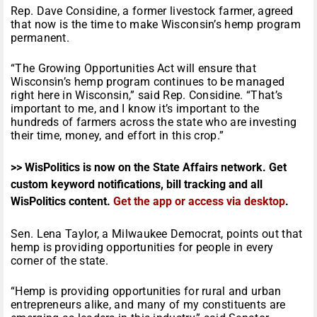
Rep. Dave Considine, a former livestock farmer, agreed
that now is the time to make Wisconsin’s hemp program
permanent.
“The Growing Opportunities Act will ensure that
Wisconsin’s hemp program continues to be managed
right here in Wisconsin,” said Rep. Considine. “That’s
important to me, and I know it’s important to the
hundreds of farmers across the state who are investing
their time, money, and effort in this crop.”
>> WisPolitics is now on the State Affairs network. Get
custom keyword notifications, bill tracking and all
WisPolitics content.
Get the app or access via desktop
.
Sen. Lena Taylor, a Milwaukee Democrat, points out that
hemp is providing opportunities for people in every
corner of the state.
“Hemp is providing opportunities for rural and urban
entrepreneurs alike, and many of my constituents are