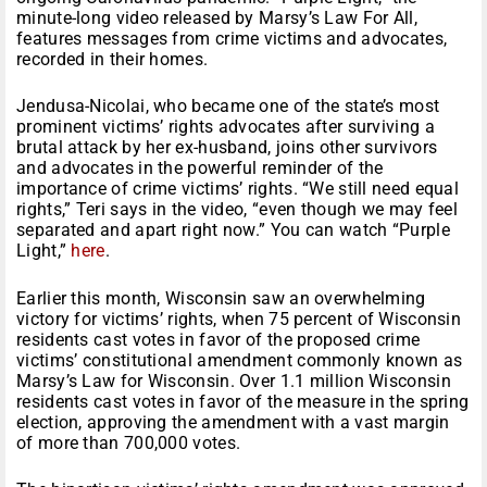
minute-long video released by Marsy’s Law For All,
features messages from crime victims and advocates,
recorded in their homes.
Jendusa-Nicolai, who became one of the state’s most
prominent victims’ rights advocates after surviving a
brutal attack by her ex-husband, joins other survivors
and advocates in the powerful reminder of the
importance of crime victims’ rights. “We still need equal
rights,” Teri says in the video, “even though we may feel
separated and apart right now.” You can watch “Purple
Light,”
here
.
Earlier this month, Wisconsin saw an overwhelming
victory for victims’ rights, when 75 percent of Wisconsin
residents cast votes in favor of the proposed crime
victims’ constitutional amendment commonly known as
Marsy’s Law for Wisconsin. Over 1.1 million Wisconsin
residents cast votes in favor of the measure in the spring
election, approving the amendment with a vast margin
of more than 700,000 votes.