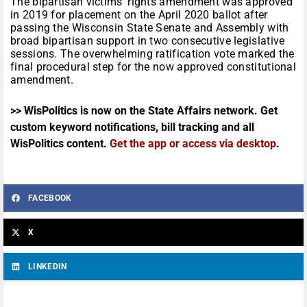
The bipartisan victims’ rights amendment was approved
in 2019 for placement on the April 2020 ballot after
passing the Wisconsin State Senate and Assembly with
broad bipartisan support in two consecutive legislative
sessions. The overwhelming ratification vote marked the
final procedural step for the now approved constitutional
amendment.
>> WisPolitics is now on the State Affairs network. Get
custom keyword notifications, bill tracking and all
WisPolitics content.
Get the app or access via desktop
.
FACEBOOK
X
LINKEDIN