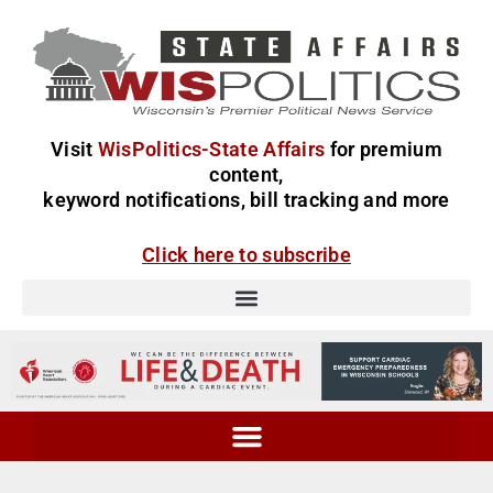
Visit
WisPolitics-State Affairs
for premium
content,
keyword notifications, bill tracking and more
Click here to subscribe