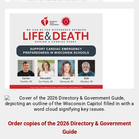
Order copies of the 2026 Directory & Government
Guide