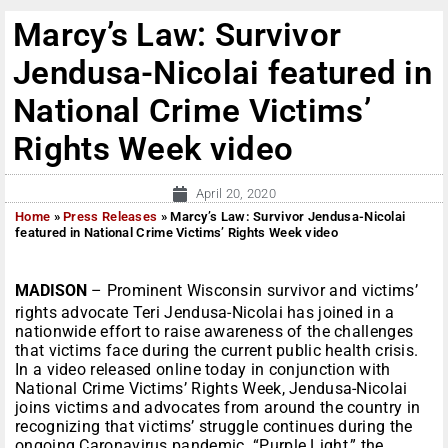
Marcy’s Law: Survivor
Jendusa-Nicolai featured in
National Crime Victims’
Rights Week video
April 20, 2020
Home
»
Press Releases
»
Marcy’s Law: Survivor Jendusa-Nicolai
featured in National Crime Victims’ Rights Week video
MADISON
–
Prominent Wisconsin survivor and victims’
rights advocate Teri Jendusa-Nicolai has joined in a
nationwide effort to raise awareness of the challenges
that victims face during the current public health crisis.
In a video released online today in conjunction with
National Crime Victims’ Rights Week, Jendusa-Nicolai
joins victims and advocates from around the country in
recognizing that victims’ struggle continues during the
ongoing Caronavirus pandemic. “Purple Light,” the