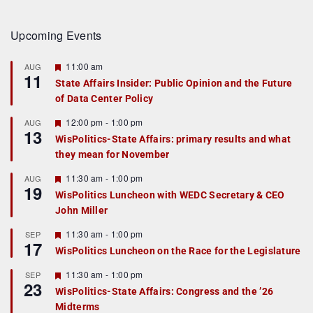
Upcoming Events
F
11:00 am
AUG
11
e
State Affairs Insider: Public Opinion and the Future
a
of Data Center Policy
t
u
r
F
12:00 pm
-
1:00 pm
AUG
13
e
e
WisPolitics-State Affairs: primary results and what
d
a
they mean for November
t
u
r
F
11:30 am
-
1:00 pm
AUG
19
e
e
WisPolitics Luncheon with WEDC Secretary & CEO
d
a
John Miller
t
u
r
F
11:30 am
-
1:00 pm
SEP
17
e
e
WisPolitics Luncheon on the Race for the Legislature
d
a
t
F
11:30 am
-
1:00 pm
SEP
u
23
e
r
WisPolitics-State Affairs: Congress and the ’26
a
e
Midterms
t
d