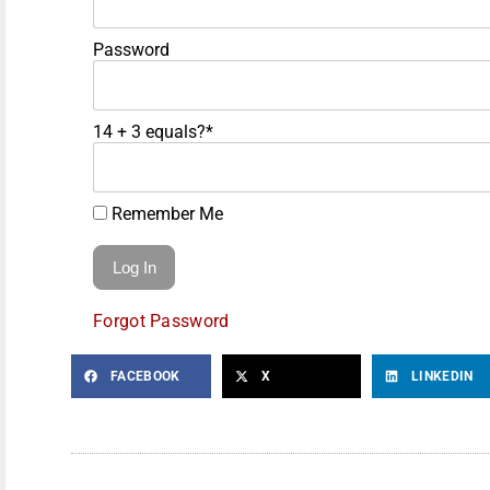
Password
14 + 3 equals?
*
Remember Me
Forgot Password
FACEBOOK
X
LINKEDIN