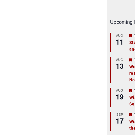
Upcoming 
AUG
11
St
an
t
r
AUG
13
Wi
re
t
No
r
AUG
19
Wi
Se
t
r
SEP
17
Wi
th
t