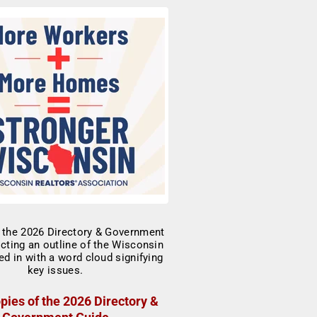
pies of the 2026 Directory &