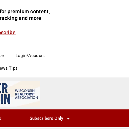
for premium content,
 tracking and more
bscribe
be
Login/Account
News Tips
s
Subscribers Only