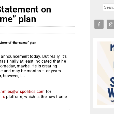
Statement on
ame” plan
More-of-the-same” plan
 announcement today. But really, it’s
as finally at least indicated that he
 someday, maybe. He is creating
ive and may be months – or years -
 however, t...
chmies@wispolitics.com
for
irs
platform, which is the new home