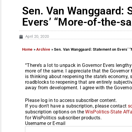
Sen. Van Wanggaard: 
Evers’ “More-of-the-s
April 20, 2020
Home
»
Archive
»
Sen. Van Wanggaard: Statement on Evers’ “
“There’s a lot to unpack in Governor Evers lengthy
more of the same. I appreciate that the Governor h
is thinking about reopening the state’s economy,
roadblocks to reopening that are entirely subject
away from development. I agree with the Governor,
Please log in to access subscriber content.
If you don't have a subscription, please contact
s
subscription options on the
WisPolitics-State Affa
for WisPolitics subscriber products.
Username or E-mail