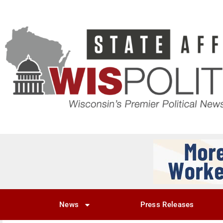
News
Press Releases