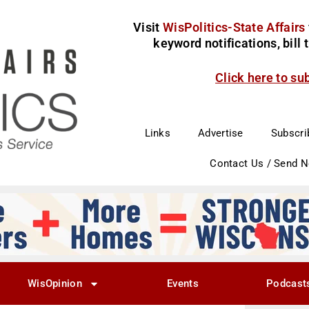
Visit
WisPolitics-State Affairs
keyword notifications, bill
Click here to su
Links
Advertise
Subscri
Contact Us / Send 
WisOpinion
Events
Podcast