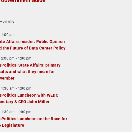
Government Guide
Events
F
11:00 am
e
ate Affairs Insider: Public Opinion
a
d the Future of Data Center Policy
u
F
12:00 pm
-
1:00 pm
e
e
sPolitics-State Affairs: primary
d
a
sults and what they mean for
u
vember
e
F
11:30 am
-
1:00 pm
d
e
sPolitics Luncheon with WEDC
a
cretary & CEO John Miller
u
F
11:30 am
-
1:00 pm
e
e
sPolitics Luncheon on the Race for
d
a
e Legislature
u