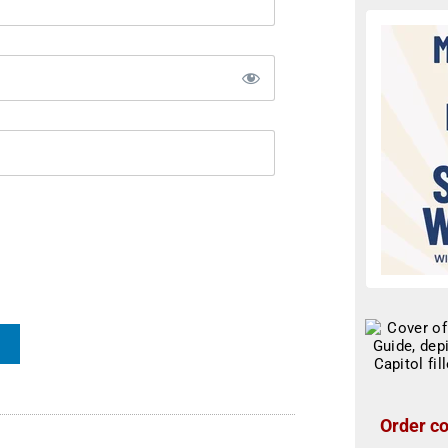
Order co