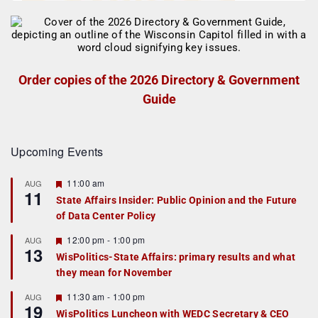
Order copies of the 2026 Directory & Government
Guide
Upcoming Events
F
11:00 am
AUG
11
e
State Affairs Insider: Public Opinion and the Future
a
of Data Center Policy
t
u
r
F
12:00 pm
-
1:00 pm
AUG
13
e
e
WisPolitics-State Affairs: primary results and what
d
a
they mean for November
t
u
r
F
11:30 am
-
1:00 pm
AUG
19
e
e
WisPolitics Luncheon with WEDC Secretary & CEO