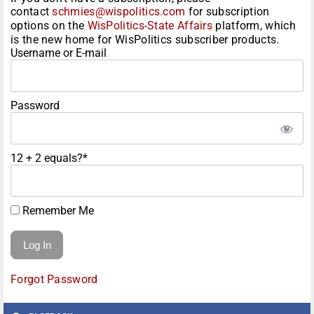
contact
schmies@wispolitics.com
for subscription
options on the
WisPolitics-State Affairs
platform, which
is the new home for WisPolitics subscriber products.
Username or E-mail
Password
12 + 2 equals?
*
Remember Me
Forgot Password