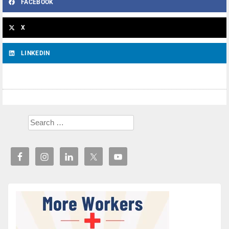
FACEBOOK
X
LINKEDIN