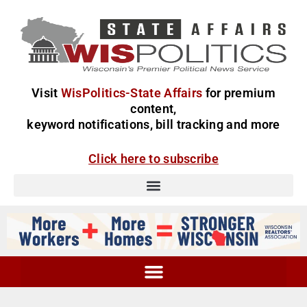
Visit
WisPolitics-State Affairs
for premium
content,
keyword notifications, bill tracking and more
Click here to subscribe