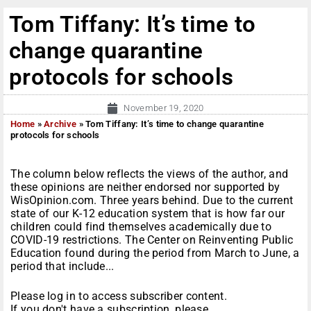
Tom Tiffany: It’s time to
change quarantine
protocols for schools
November 19, 2020
Home
»
Archive
»
Tom Tiffany: It’s time to change quarantine
protocols for schools
The column below reflects the views of the author, and
these opinions are neither endorsed nor supported by
WisOpinion.com. Three years behind. Due to the current
state of our K-12 education system that is how far our
children could find themselves academically due to
COVID-19 restrictions. The Center on Reinventing Public
Education found during the period from March to June, a
period that include...
Please log in to access subscriber content.
If you don't have a subscription, please