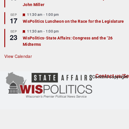
d
a
John Miller
t
u
r
F
11:30 am
-
1:00 pm
SEP
17
e
e
WisPolitics Luncheon on the Race for the Legislature
d
a
t
F
11:30 am
-
1:00 pm
SEP
u
23
e
r
WisPolitics-State Affairs: Congress and the ’26
a
e
Midterms
t
d
u
r
View Calendar
e
d
Contact us/Se
Content copyright