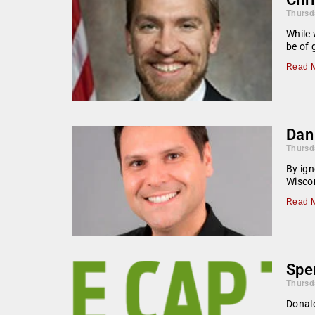
Thursd
While 
be of 
Read M
Dan 
Thursd
By ign
Wiscon
Read M
Spen
Thursd
Donald