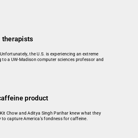
 therapists
Unfortunately, the U.S. is experiencing an extreme
ing to a UW-Madison computer sciences professor and
caffeine product
 Kit Chow and Aditya Singh Parihar knew what they
 to capture America’s fondness for caffeine.