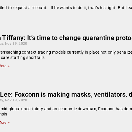
ed to request a recount. If he wants to do it, that’s his right. But I 
Tiffany: It’s time to change quarantine proto
ay, Nov 19, 2020
erreaching contact tracing models currently in place not only penalize
 care staffing shortfalls.
ore »
 Lee: Foxconn is making masks, ventilators, 
ay, Nov 19, 2020
amid global uncertainty and an economic downturn, Foxconn has dem
nsin.
ore »