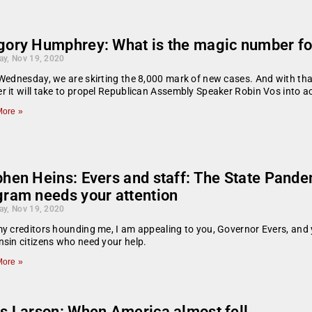
gory Humphrey: What is the magic number fo
ay, Nov 19, 2020
Wednesday, we are skirting the 8,000 mark of new cases. And with tha
 it will take to propel Republican Assembly Speaker Robin Vos into act
ore »
phen Heins: Evers and staff: The State Pan
gram needs your attention
ay, Nov 19, 2020
y creditors hounding me, I am appealing to you, Governor Evers, and 
sin citizens who need your help.
ore »
is Larson: When America almost fell