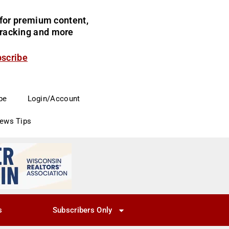
for premium content,
 tracking and more
bscribe
be
Login/Account
News Tips
s
Subscribers Only