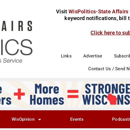
Visit
WisPolitics-State Affairs
keyword notifications, bill
Click here to su
Links
Advertise
Subscri
Contact Us / Send 
WisOpinion
Events
Podcast