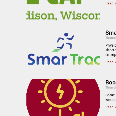
Read M
Smar
Thursd
Physic
shorta
entre
Read M
Boos
Thursd
Some e
were s
Read M