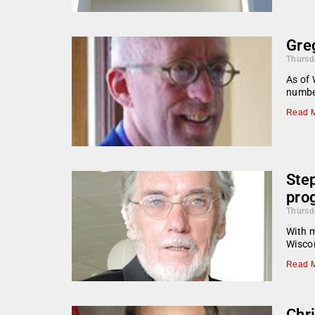
Gre
Thursd
As of 
number
Read M
Ste
pro
Thursd
With m
Wiscon
Read M
Chr