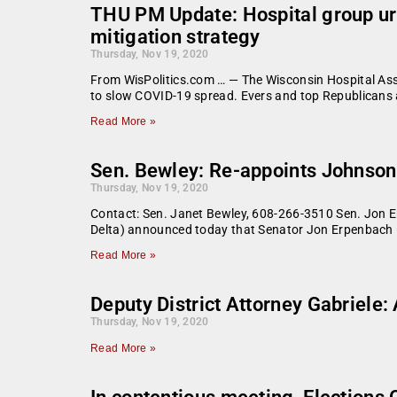
THU PM Update: Hospital group ur
mitigation strategy
Thursday, Nov 19, 2020
From WisPolitics.com … — The Wisconsin Hospital Asso
to slow COVID-19 spread. Evers and top Republicans
Read More »
Sen. Bewley: Re-appoints Johnson
Thursday, Nov 19, 2020
Contact: Sen. Janet Bewley, 608-266-3510 Sen. Jon
Delta) announced today that Senator Jon Erpenbach (
Read More »
Deputy District Attorney Gabriele
Thursday, Nov 19, 2020
Read More »