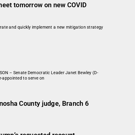
 meet tomorrow on new COVID
rate and quickly implement a new mitigation strategy
SON – Senate Democratic Leader Janet Bewley (D-
-appointed to serve on
enosha County judge, Branch 6