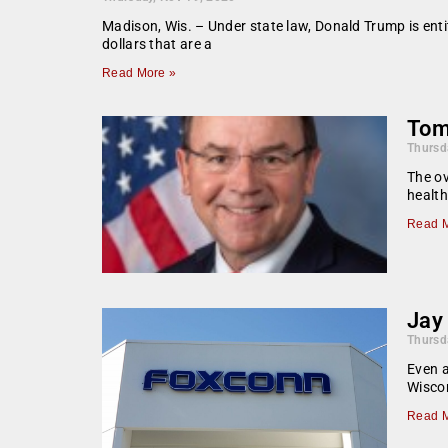
Madison, Wis. – Under state law, Donald Trump is entitl
dollars that are a
Read More »
Tom 
Thursd
The ov
health
Read M
Jay
Thursd
Even 
Wisco
Read M