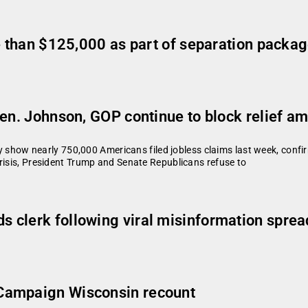
re than $125,000 as part of separation packa
Sen. Johnson, GOP continue to block relief 
w nearly 750,000 Americans filed jobless claims last week, confirm
risis, President Trump and Senate Republicans refuse to
 clerk following viral misinformation sprea
Campaign Wisconsin recount