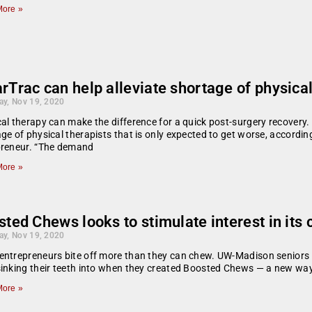
ore »
Trac can help alleviate shortage of physical
ay, Nov 19, 2020
al therapy can make the difference for a quick post-surgery recovery. 
ge of physical therapists that is only expected to get worse, accord
preneur. “The demand
ore »
ted Chews looks to stimulate interest in its 
ay, Nov 19, 2020
ntrepreneurs bite off more than they can chew. UW-Madison seniors
inking their teeth into when they created Boosted Chews — a new way
ore »