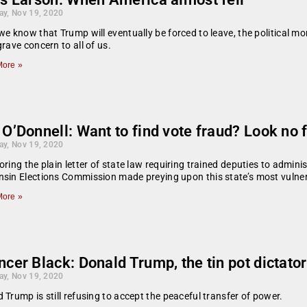
ay, Nov 19, 2020
we know that Trump will eventually be forced to leave, the political mo
grave concern to all of us.
ore »
O’Donnell: Want to find vote fraud? Look no
ay, Nov 19, 2020
oring the plain letter of state law requiring trained deputies to adminis
sin Elections Commission made preying upon this state’s most vulner
ore »
cer Black: Donald Trump, the tin pot dictator
ay, Nov 19, 2020
 Trump is still refusing to accept the peaceful transfer of power.