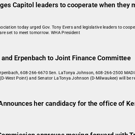
ges Capitol leaders to cooperate when they
ciation today urged Gov. Tony Evers and legislative leaders to coope
 are set to meet tomorrow. WHA President
 and Erpenbach to Joint Finance Committee
 Erpenbach, 608-266-6670 Sen. LaTonya Johnson, 608-266-2500 MADI
D-West Point) and Senator LaTonya Johnson (D-Milwaukee) will be re
: Announces her candidacy for the office of K