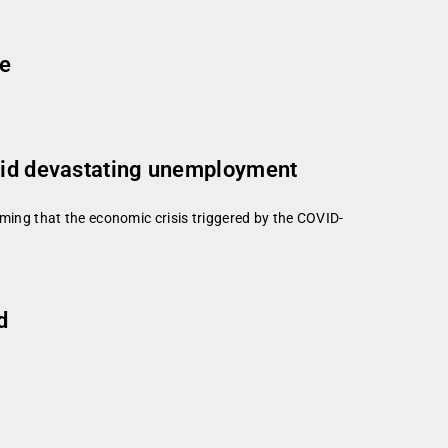
ge
amid devastating unemployment
ing that the economic crisis triggered by the COVID-
d