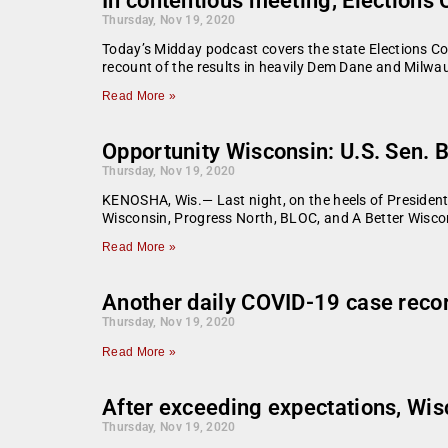
In contentious meeting, Election
Thursday, Nov 19, 2020
Today’s Midday podcast covers the state Elections C
recount of the results in heavily Dem Dane and Milw
Read More »
Opportunity Wisconsin: U.S. Sen. B
Thursday, Nov 19, 2020
KENOSHA, Wis.— Last night, on the heels of President
Wisconsin, Progress North, BLOC, and A Better Wisco
Read More »
Another daily COVID-19 case reco
Thursday, Nov 19, 2020
Read More »
After exceeding expectations, Wis
Thursday, Nov 19, 2020