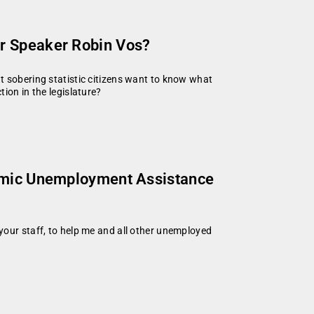
r Speaker Robin Vos?
t sobering statistic citizens want to know what
ion in the legislature?
demic Unemployment Assistance
your staff, to help me and all other unemployed