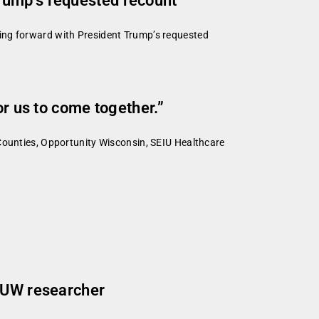
rump’s requested recount
ing forward with President Trump’s requested
or us to come together.”
 Counties, Opportunity Wisconsin, SEIU Healthcare
s UW researcher