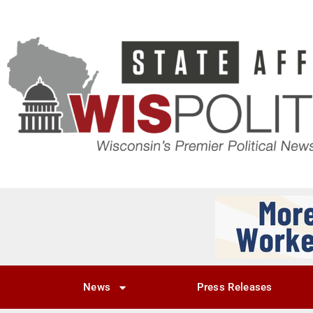
News
Press Releases