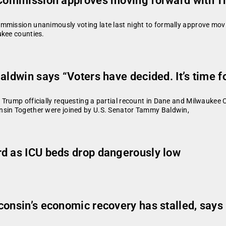
s Commission approves moving forward with T
ommission unanimously voting late last night to formally approve mov
aukee counties.
aldwin says “Voters have decided. It’s time f
 Trump officially requesting a partial recount in Dane and Milwaukee
nsin Together were joined by U.S. Senator Tammy Baldwin,
rd as ICU beds drop dangerously low
consin’s economic recovery has stalled, say