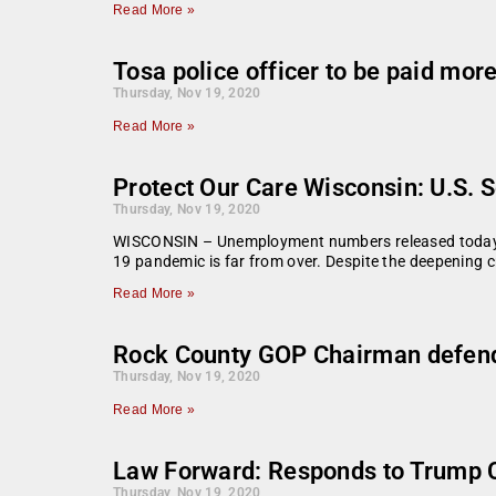
Read More »
Tosa police officer to be paid mo
Thursday, Nov 19, 2020
Read More »
Protect Our Care Wisconsin: U.S. 
Thursday, Nov 19, 2020
WISCONSIN – Unemployment numbers released today sho
19 pandemic is far from over. Despite the deepening c
Read More »
Rock County GOP Chairman defends
Thursday, Nov 19, 2020
Read More »
Law Forward: Responds to Trump 
Thursday, Nov 19, 2020