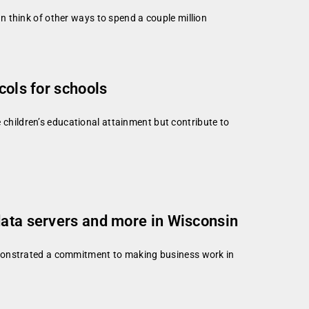
can think of other ways to spend a couple million
cols for schools
 children’s educational attainment but contribute to
data servers and more in Wisconsin
onstrated a commitment to making business work in