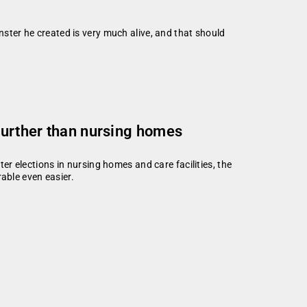
nster he created is very much alive, and that should
 further than nursing homes
ter elections in nursing homes and care facilities, the
able even easier.