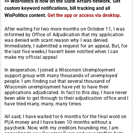
>> WisPolitics is now on the State Affairs network. Get
custom keyword notifications, bill tracking and all
WisPolitics content.
Get the app or access via desktop
.
After waiting for two more months on October 11, I was
informed by Office of Adjudication that my application
was denied with scant reason why I was denied.
Immediately, I submitted a request for an appeal, But, for
the last five weeks,I haven’t been notified when I can
make my official appeal
In desperation, I joined a Wisconsin Unemployment
support group with many thousands of unemployed
people: I am finding out that several thousand of
Wisconsin unemployment have yet to have their
applications adjudicated. In fact to this day, I have never
been able to get through to their adjudication office and I
have tried many, many, many times.
All said, I have waited for 6 months for the final word on
PUA money and I have been 10 months without a
paycheck. Now, with my creditors hounding me, I am