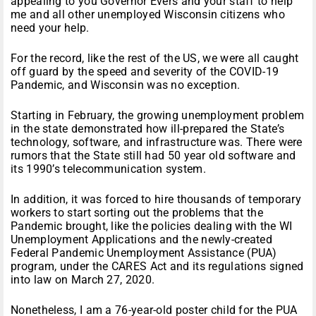
appealing to you Governor Evers and your staff to help
me and all other unemployed Wisconsin citizens who
need your help.
For the record, like the rest of the US, we were all caught
off guard by the speed and severity of the COVID-19
Pandemic, and Wisconsin was no exception.
Starting in February, the growing unemployment problem
in the state demonstrated how ill-prepared the State’s
technology, software, and infrastructure was. There were
rumors that the State still had 50 year old software and
its 1990’s telecommunication system.
In addition, it was forced to hire thousands of temporary
workers to start sorting out the problems that the
Pandemic brought, like the policies dealing with the WI
Unemployment Applications and the newly-created
Federal Pandemic Unemployment Assistance (PUA)
program, under the CARES Act and its regulations signed
into law on March 27, 2020.
Nonetheless, I am a 76-year-old poster child for the PUA