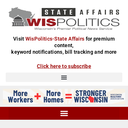
Visit
WisPolitics-State Affairs
for premium
content,
keyword notifications, bill tracking and more
Click here to subscribe