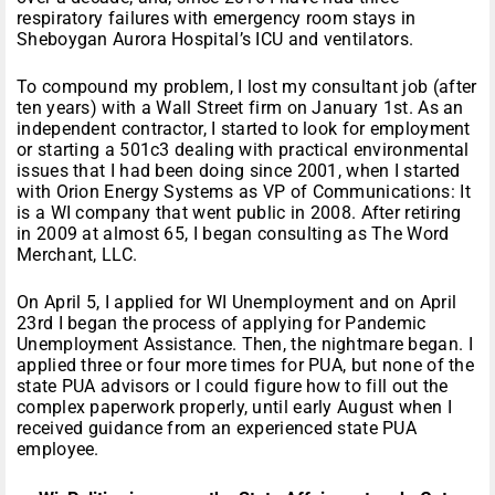
respiratory failures with emergency room stays in
Sheboygan Aurora Hospital’s ICU and ventilators.
To compound my problem, I lost my consultant job (after
ten years) with a Wall Street firm on January 1st. As an
independent contractor, I started to look for employment
or starting a 501c3 dealing with practical environmental
issues that I had been doing since 2001, when I started
with Orion Energy Systems as VP of Communications: It
is a WI company that went public in 2008. After retiring
in 2009 at almost 65, I began consulting as The Word
Merchant, LLC.
On April 5, I applied for WI Unemployment and on April
23rd I began the process of applying for Pandemic
Unemployment Assistance. Then, the nightmare began. I
applied three or four more times for PUA, but none of the
state PUA advisors or I could figure how to fill out the
complex paperwork properly, until early August when I
received guidance from an experienced state PUA
employee.