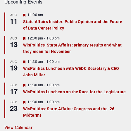
Upcoming Events
F
11:00 am
AUG
11
e
State Affairs Insider: Public Opinion and the Future
a
of Data Center Policy
t
u
r
F
12:00 pm
-
1:00 pm
AUG
13
e
e
WisPolitics-State Affairs: primary results and what
d
a
they mean for November
t
u
r
F
11:30 am
-
1:00 pm
AUG
19
e
e
WisPolitics Luncheon with WEDC Secretary & CEO
d
a
John Miller
t
u
r
F
11:30 am
-
1:00 pm
SEP
17
e
e
WisPolitics Luncheon on the Race for the Legislature
d
a
t
F
11:30 am
-
1:00 pm
SEP
u
23
e
r
WisPolitics-State Affairs: Congress and the ’26
a
e
Midterms
t
d
u
r
View Calendar
e