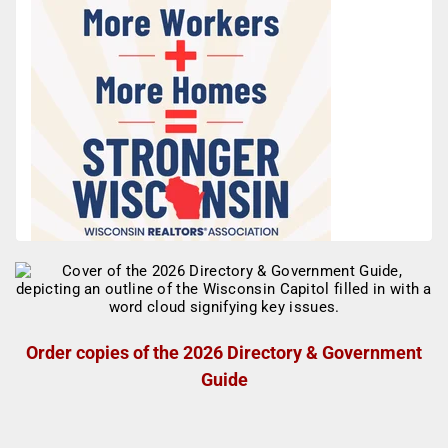
Order copies of the 2026 Directory & Government
Guide