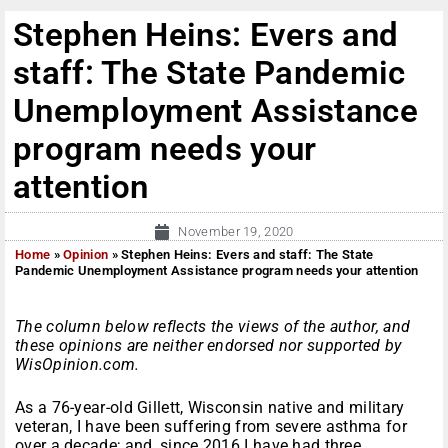
Stephen Heins: Evers and
staff: The State Pandemic
Unemployment Assistance
program needs your
attention
November 19, 2020
Home
»
Opinion
»
Stephen Heins: Evers and staff: The State
Pandemic Unemployment Assistance program needs your attention
The column below reflects the views of the author, and
these opinions are neither endorsed nor supported by
WisOpinion.com.
As a 76-year-old Gillett, Wisconsin native and military
veteran, I have been suffering from severe asthma for
over a decade; and, since 2016 I have had three