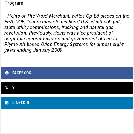
Program.
–Heins or The Word Merchant, writes Op-Ed pieces on the
EPA, DOE, “cooperative federalism,’ U.S. electrical grid,
state utility commissions, fracking and natural gas
revolution. Previously, Heins was vice president of
corporate communication and government affairs for
Plymouth-based Orion Energy Systems for almost eight
years ending January 2009.
FACEBOOK
X
LINKEDIN