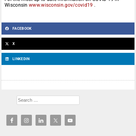
Wisconsin
www.wisconsin.gov/covid19
.
FACEBOOK
X
LINKEDIN