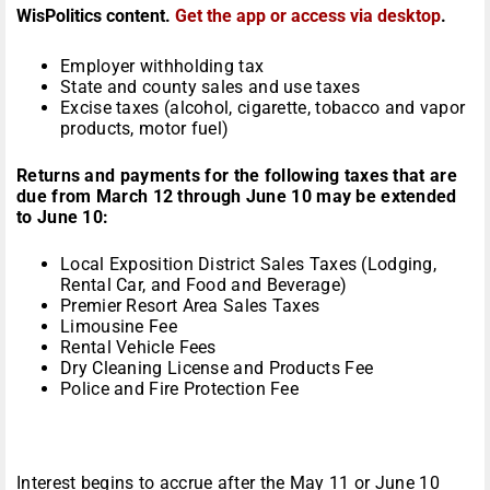
WisPolitics content.
Get the app or access via desktop
.
Employer withholding tax
State and county sales and use taxes
Excise taxes (alcohol, cigarette, tobacco and vapor
products, motor fuel)
Returns and payments for the following taxes that are
due from March 12 through June 10 may be extended
to June 10:
Local Exposition District Sales Taxes (Lodging,
Rental Car, and Food and Beverage)
Premier Resort Area Sales Taxes
Limousine Fee
Rental Vehicle Fees
Dry Cleaning License and Products Fee
Police and Fire Protection Fee
Interest begins to accrue after the May 11 or June 10