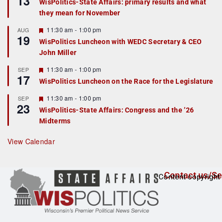
13
WisPolitics-State Affairs: primary results and what
d
a
they mean for November
t
u
r
F
11:30 am
-
1:00 pm
AUG
19
e
e
WisPolitics Luncheon with WEDC Secretary & CEO
d
a
John Miller
t
u
r
F
11:30 am
-
1:00 pm
SEP
17
e
e
WisPolitics Luncheon on the Race for the Legislature
d
a
t
F
11:30 am
-
1:00 pm
SEP
u
23
e
r
WisPolitics-State Affairs: Congress and the ’26
a
e
Midterms
t
d
u
r
View Calendar
e
d
Contact us/Se
Content copyright