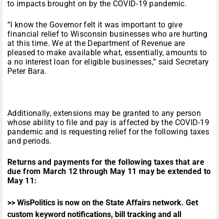
to impacts brought on by the COVID-19 pandemic.
“I know the Governor felt it was important to give
financial relief to Wisconsin businesses who are hurting
at this time. We at the Department of Revenue are
pleased to make available what, essentially, amounts to
a no interest loan for eligible businesses,” said Secretary
Peter Bara.
Additionally, extensions may be granted to any person
whose ability to file and pay is affected by the COVID-19
pandemic and is requesting relief for the following taxes
and periods.
Returns and payments for the following taxes that are
due from March 12 through May 11 may be extended to
May 11:
>> WisPolitics is now on the State Affairs network. Get
custom keyword notifications, bill tracking and all