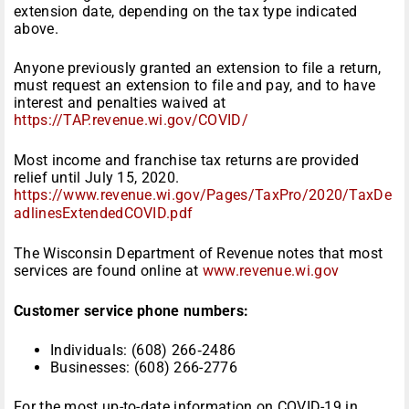
extension date, depending on the tax type indicated
above.
Anyone previously granted an extension to file a return,
must request an extension to file and pay, and to have
interest and penalties waived at
https://TAP.revenue.wi.gov/COVID/
Most income and franchise tax returns are provided
relief until July 15, 2020.
https://www.revenue.wi.gov/Pages/TaxPro/2020/TaxDe
adlinesExtendedCOVID.pdf
The Wisconsin Department of Revenue notes that most
services are found online at
www.revenue.wi.gov
Customer service phone numbers:
Individuals: (608) 266‑2486
Businesses: (608) 266-2776
For the most up-to-date information on COVID-19 in