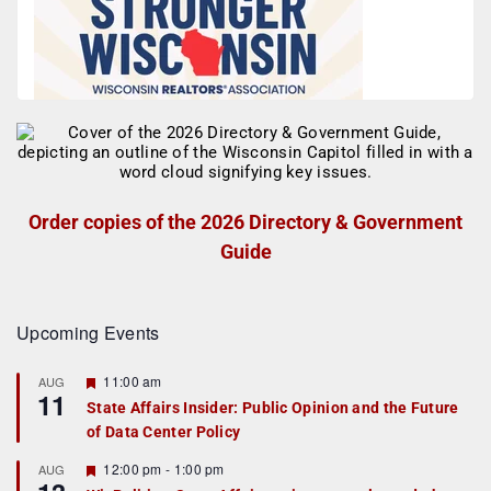
Order copies of the 2026 Directory & Government
Guide
Upcoming Events
F
11:00 am
AUG
11
e
State Affairs Insider: Public Opinion and the Future
a
of Data Center Policy
t
u
r
F
12:00 pm
-
1:00 pm
AUG
e
e