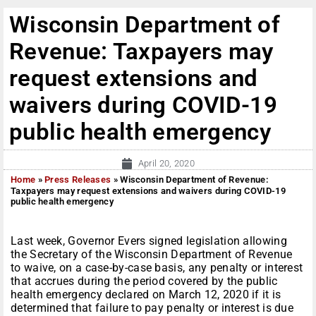
Wisconsin Department of
Revenue: Taxpayers may
request extensions and
waivers during COVID-19
public health emergency
April 20, 2020
Home
»
Press Releases
»
Wisconsin Department of Revenue:
Taxpayers may request extensions and waivers during COVID-19
public health emergency
Last week, Governor Evers signed legislation allowing
the Secretary of the Wisconsin Department of Revenue
to waive, on a case-by-case basis, any penalty or interest
that accrues during the period covered by the public
health emergency declared on March 12, 2020 if it is
determined that failure to pay penalty or interest is due