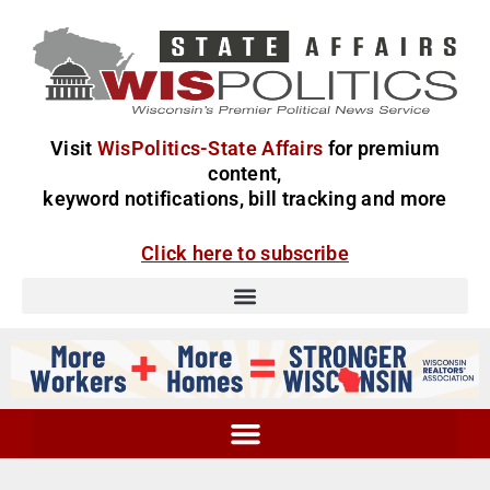
Visit
WisPolitics-State Affairs
for premium
content,
keyword notifications, bill tracking and more
Click here to subscribe