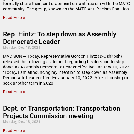
formally share their joint statement on anti-racism with the MATC
community. The group, known as the MATC Anti Racism Coalition
Read More »
Rep. Hintz: To step down as Assembly
Democratic Leader
Monday, Dec 13, 2021
MADISON — Today, Representative Gordon Hintz (D-Oshkosh)
released the following statement regarding his decision to step
down as Assembly Democratic Leader effective January 10, 2022.
“Today, I am announcing my intention to step down as Assembly
Democratic Leader effective January 10, 2022. After choosing to
seek another term in 2020,
Read More »
Dept. of Transportation: Transportation
Projects Commission meeting
Monday, Dec 13, 2021
Read More »