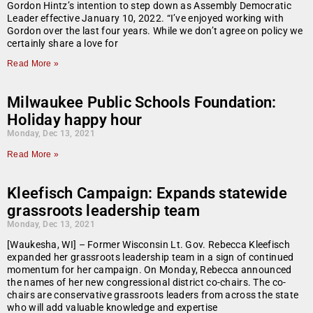
Gordon Hintz’s intention to step down as Assembly Democratic
Leader effective January 10, 2022. “I’ve enjoyed working with
Gordon over the last four years. While we don’t agree on policy we
certainly share a love for
Read More »
Milwaukee Public Schools Foundation:
Holiday happy hour
Monday, Dec 13, 2021
Read More »
Kleefisch Campaign: Expands statewide
grassroots leadership team
Monday, Dec 13, 2021
[Waukesha, WI] – Former Wisconsin Lt. Gov. Rebecca Kleefisch
expanded her grassroots leadership team in a sign of continued
momentum for her campaign. On Monday, Rebecca announced
the names of her new congressional district co-chairs. The co-
chairs are conservative grassroots leaders from across the state
who will add valuable knowledge and expertise