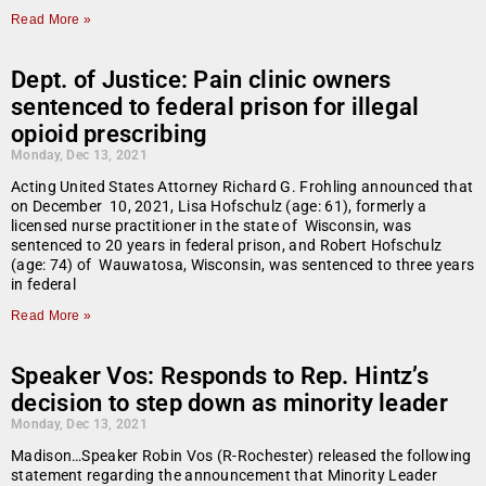
Read More »
Dept. of Justice: Pain clinic owners
sentenced to federal prison for illegal
opioid prescribing
Monday, Dec 13, 2021
Acting United States Attorney Richard G. Frohling announced that
on December 10, 2021, Lisa Hofschulz (age: 61), formerly a
licensed nurse practitioner in the state of Wisconsin, was
sentenced to 20 years in federal prison, and Robert Hofschulz
(age: 74) of Wauwatosa, Wisconsin, was sentenced to three years
in federal
Read More »
Speaker Vos: Responds to Rep. Hintz’s
decision to step down as minority leader
Monday, Dec 13, 2021
Madison…Speaker Robin Vos (R-Rochester) released the following
statement regarding the announcement that Minority Leader