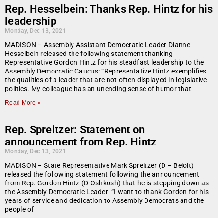
Rep. Hesselbein: Thanks Rep. Hintz for his
leadership
Monday, Dec 13, 2021
MADISON – Assembly Assistant Democratic Leader Dianne
Hesselbein released the following statement thanking
Representative Gordon Hintz for his steadfast leadership to the
Assembly Democratic Caucus: “Representative Hintz exemplifies
the qualities of a leader that are not often displayed in legislative
politics. My colleague has an unending sense of humor that
Read More »
Rep. Spreitzer: Statement on
announcement from Rep. Hintz
Monday, Dec 13, 2021
MADISON – State Representative Mark Spreitzer (D – Beloit)
released the following statement following the announcement
from Rep. Gordon Hintz (D-Oshkosh) that he is stepping down as
the Assembly Democratic Leader: “I want to thank Gordon for his
years of service and dedication to Assembly Democrats and the
people of