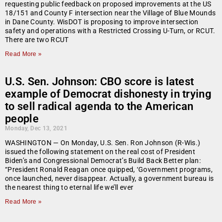
requesting public feedback on proposed improvements at the US
18/151 and County F intersection near the Village of Blue Mounds
in Dane County. WisDOT is proposing to improve intersection
safety and operations with a Restricted Crossing U-Turn, or RCUT.
There are two RCUT
Read More »
U.S. Sen. Johnson: CBO score is latest
example of Democrat dishonesty in trying
to sell radical agenda to the American
people
Monday, Dec 13, 2021
WASHINGTON — On Monday, U.S. Sen. Ron Johnson (R-Wis.)
issued the following statement on the real cost of President
Biden’s and Congressional Democrat’s Build Back Better plan:
“President Ronald Reagan once quipped, ‘Government programs,
once launched, never disappear. Actually, a government bureau is
the nearest thing to eternal life we’ll ever
Read More »