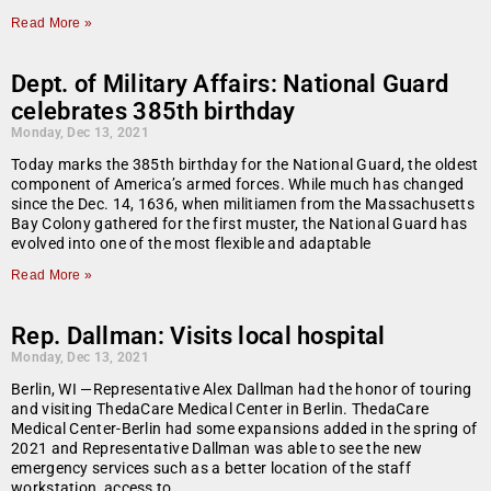
Read More »
Dept. of Military Affairs: National Guard
celebrates 385th birthday
Monday, Dec 13, 2021
Today marks the 385th birthday for the National Guard, the oldest
component of America’s armed forces. While much has changed
since the Dec. 14, 1636, when militiamen from the Massachusetts
Bay Colony gathered for the first muster, the National Guard has
evolved into one of the most flexible and adaptable
Read More »
Rep. Dallman: Visits local hospital
Monday, Dec 13, 2021
Berlin, WI —Representative Alex Dallman had the honor of touring
and visiting ThedaCare Medical Center in Berlin. ThedaCare
Medical Center-Berlin had some expansions added in the spring of
2021 and Representative Dallman was able to see the new
emergency services such as a better location of the staff
workstation, access to