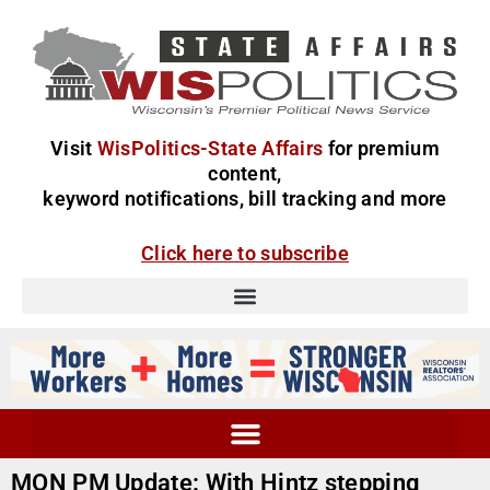
Visit
WisPolitics-State Affairs
for premium
content,
keyword notifications, bill tracking and more
Click here to subscribe
MON PM Update: With Hintz stepping