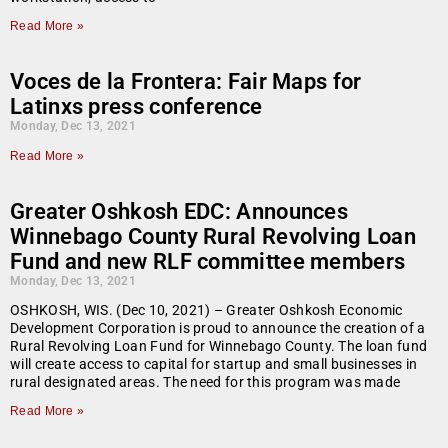
Read More »
Voces de la Frontera: Fair Maps for
Latinxs press conference
Monday, Dec 13, 2021
Read More »
Greater Oshkosh EDC: Announces
Winnebago County Rural Revolving Loan
Fund and new RLF committee members
Monday, Dec 13, 2021
OSHKOSH, WIS. (Dec 10, 2021) – Greater Oshkosh Economic
Development Corporation is proud to announce the creation of a
Rural Revolving Loan Fund for Winnebago County. The loan fund
will create access to capital for startup and small businesses in
rural designated areas. The need for this program was made
Read More »