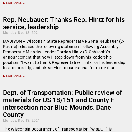
Read More »
Rep. Neubauer: Thanks Rep. Hintz for his
service, leadership
Monday, Dec 13, 2021
MADISON – Wisconsin State Representative Greta Neubauer (D-
Racine) released the following statement following Assembly
Democratic Minority Leader Gordon Hintz (D-Oshkosh)’s
announcement that he will step down from his leadership
position: “I want to thank Representative Hintz for his leadership,
his mentorship, and his service to our caucus for more than
Read More »
Dept. of Transportation: Public review of
materials for US 18/151 and County F
intersection near Blue Mounds, Dane
County
Monday, Dec 13, 2021
The Wisconsin Department of Transportation (WisDOT) is