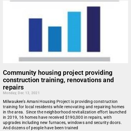
Community housing project providing
construction training, renovations and
repairs
Monday, Dec 13, 2021
Milwaukee’s Amani Housing Project is providing construction
training for local residents while renovating and repairing homes
in the area. Since the neighborhood revitalization effort launched
in 2019, 16 homes have received $190,000 in repairs, with
upgrades including new furnaces, windows and security doors.
And dozens of people have been trained