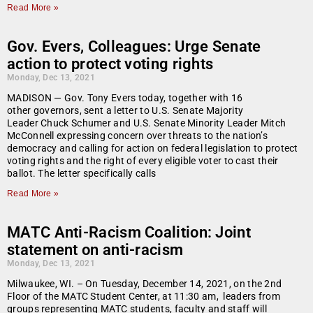
Read More »
Gov. Evers, Colleagues: Urge Senate
action to protect voting rights
Monday, Dec 13, 2021
MADISON — Gov. Tony Evers today, together with 16
other governors, sent a letter to U.S. Senate Majority
Leader Chuck Schumer and U.S. Senate Minority Leader Mitch
McConnell expressing concern over threats to the nation’s
democracy and calling for action on federal legislation to protect
voting rights and the right of every eligible voter to cast their
ballot. The letter specifically calls
Read More »
MATC Anti-Racism Coalition: Joint
statement on anti-racism
Monday, Dec 13, 2021
Milwaukee, WI. – On Tuesday, December 14, 2021, on the 2nd
Floor of the MATC Student Center, at 11:30 am, leaders from
groups representing MATC students, faculty and staff will