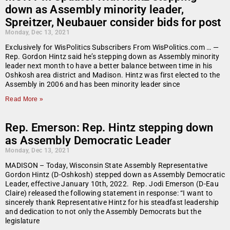
down as Assembly minority leader,
Spreitzer, Neubauer consider bids for post
Monday, Dec 13, 2021
Exclusively for WisPolitics Subscribers From WisPolitics.com … —
Rep. Gordon Hintz said he’s stepping down as Assembly minority
leader next month to have a better balance between time in his
Oshkosh area district and Madison. Hintz was first elected to the
Assembly in 2006 and has been minority leader since
Read More »
Rep. Emerson: Rep. Hintz stepping down
as Assembly Democratic Leader
Monday, Dec 13, 2021
MADISON – Today, Wisconsin State Assembly Representative
Gordon Hintz (D-Oshkosh) stepped down as Assembly Democratic
Leader, effective January 10th, 2022. Rep. Jodi Emerson (D-Eau
Claire) released the following statement in response: “I want to
sincerely thank Representative Hintz for his steadfast leadership
and dedication to not only the Assembly Democrats but the
legislature