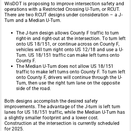
WisDOT is proposing to improve intersection safety and
operations with a Restricted Crossing U-Turn, or RCUT.
There are two RCUT designs under consideration – a J-
Turn and a Median U-Turn.
The J-turn design allows County F traffic to turn
right-in and right-out at the intersection. To turn left
onto US 18/151, or continue across on County F,
vehicles will turn right onto US 12/18 and use a U-
Turn. US 18/151 traffic can make left turns onto
County F.
The Median U-Turn does not allow US 18/151
traffic to make left turns onto County F. To turn left
onto County F, drivers will continue through the U-
Turn, then use the right turn lane on the opposite
side of the road.
Both designs accomplish the desired safety
improvements. The advantage of the J-turn is left turn
lanes for US 18/151 traffic, while the Median U-Turn has
a slightly smaller footprint and a lower cost.
Construction at the intersection is currently scheduled
for 2025.