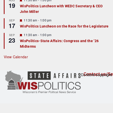
AUG
19
e
e
WisPolitics Luncheon with WEDC Secretary & CEO
d
a
John Miller
t
u
r
F
11:30 am
-
1:00 pm
SEP
17
e
e
WisPolitics Luncheon on the Race for the Legislature
d
a
t
F
11:30 am
-
1:00 pm
SEP
u
23
e
r
WisPolitics-State Affairs: Congress and the ’26
a
e
Midterms
t
d
u
r
View Calendar
e
d
Contact us/Se
Content copyright