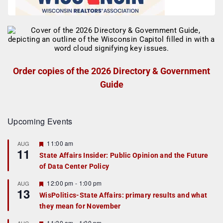
Order copies of the 2026 Directory & Government
Guide
Upcoming Events
F
11:00 am
AUG
11
e
State Affairs Insider: Public Opinion and the Future
a
of Data Center Policy
t
u
r
F
12:00 pm
-
1:00 pm
AUG
13
e
e
WisPolitics-State Affairs: primary results and what
d
a
they mean for November
t
u
r
F
11:30 am
-
1:00 pm