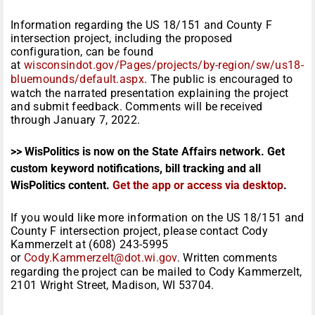
Information regarding the US 18/151 and County F
intersection project, including the proposed
configuration, can be found
at
wisconsindot.gov/Pages/projects/by-region/sw/us18-
bluemounds/default.aspx
. The public is encouraged to
watch the narrated presentation explaining the project
and submit feedback. Comments will be received
through January 7, 2022.
>> WisPolitics is now on the State Affairs network. Get
custom keyword notifications, bill tracking and all
WisPolitics content.
Get the app or access via desktop
.
If you would like more information on the US 18/151 and
County F intersection project, please contact Cody
Kammerzelt at (608) 243-5995
or
Cody.Kammerzelt@dot.wi.gov
. Written comments
regarding the project can be mailed to Cody Kammerzelt,
2101 Wright Street, Madison, WI 53704.