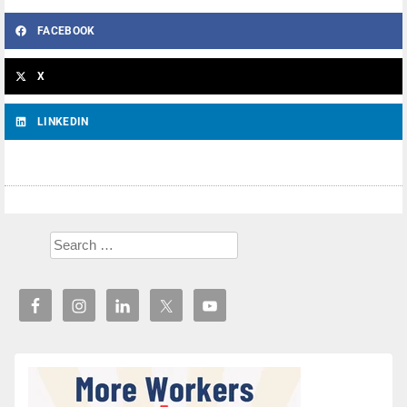
FACEBOOK
X
LINKEDIN