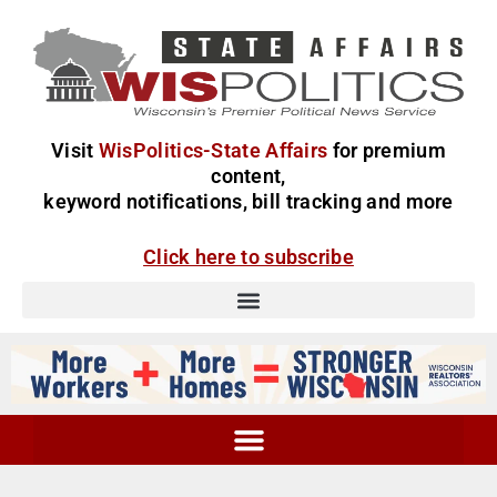
Visit
WisPolitics-State Affairs
for premium
content,
keyword notifications, bill tracking and more
Click here to subscribe