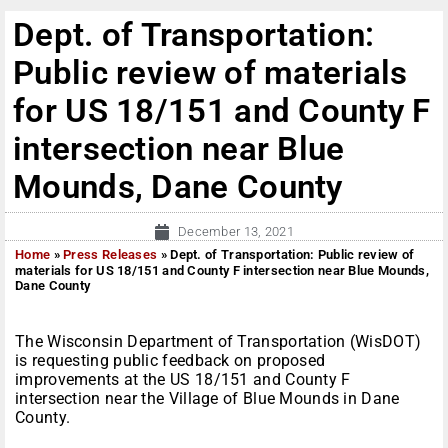
Dept. of Transportation:
Public review of materials
for US 18/151 and County F
intersection near Blue
Mounds, Dane County
December 13, 2021
Home
»
Press Releases
»
Dept. of Transportation: Public review of
materials for US 18/151 and County F intersection near Blue Mounds,
Dane County
The Wisconsin Department of Transportation (WisDOT)
is requesting public feedback on proposed
improvements at the US 18/151 and County F
intersection near the Village of Blue Mounds in Dane
County.