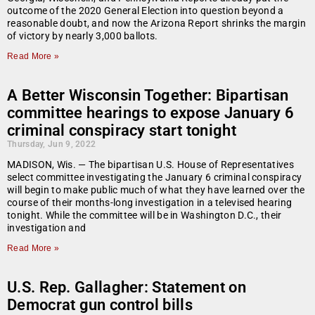
outcome of the 2020 General Election into question beyond a
reasonable doubt, and now the Arizona Report shrinks the margin
of victory by nearly 3,000 ballots.
Read More »
A Better Wisconsin Together: Bipartisan
committee hearings to expose January 6
criminal conspiracy start tonight
Thursday, Jun 9, 2022
MADISON, Wis. — The bipartisan U.S. House of Representatives
select committee investigating the January 6 criminal conspiracy
will begin to make public much of what they have learned over the
course of their months-long investigation in a televised hearing
tonight. While the committee will be in Washington D.C., their
investigation and
Read More »
U.S. Rep. Gallagher: Statement on
Democrat gun control bills