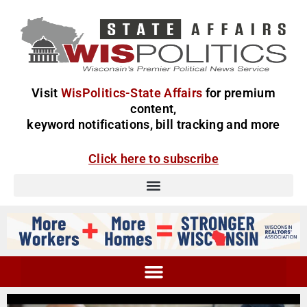
Visit
WisPolitics-State Affairs
for premium
content,
keyword notifications, bill tracking and more
Click here to subscribe