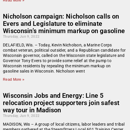
Read More »
Nicholson campaign: Nicholson calls on
Evers and Legislature to eliminate
Wisconsin’s minimum markup on gasoline
Thursday, Jun 9, 2022
DELAFIELD, Wis. – Today, Kevin Nicholson, a Marine Corps
combat veteran, political outsider, and a Republican candidate for
Wisconsin governor, called on the Wisconsin state legislature and
Governor Tony Evers to provide some relief at the pump to
Wisconsin residents by repealing the minimum markup on
gasoline sales in Wisconsin. Nicholson went
Read More »
Wisconsin Jobs and Energy: Line 5
relocation project supporters join safest
way tour in Madison
Thursday, Jun 9, 2022
MADISON, Wis – A group of local citizens, labor leaders and tribal
members gathered at the Steamfitters Local 601 Training Center