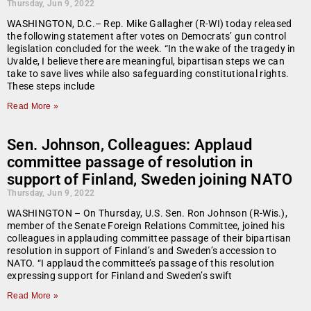
Thursday, Jun 9, 2022
WASHINGTON, D.C.– Rep. Mike Gallagher (R-WI) today released
the following statement after votes on Democrats’ gun control
legislation concluded for the week. “In the wake of the tragedy in
Uvalde, I believe there are meaningful, bipartisan steps we can
take to save lives while also safeguarding constitutional rights.
These steps include
Read More »
Sen. Johnson, Colleagues: Applaud
committee passage of resolution in
support of Finland, Sweden joining NATO
Thursday, Jun 9, 2022
WASHINGTON – On Thursday, U.S. Sen. Ron Johnson (R-Wis.),
member of the Senate Foreign Relations Committee, joined his
colleagues in applauding committee passage of their bipartisan
resolution in support of Finland’s and Sweden’s accession to
NATO. “I applaud the committee’s passage of this resolution
expressing support for Finland and Sweden’s swift
Read More »