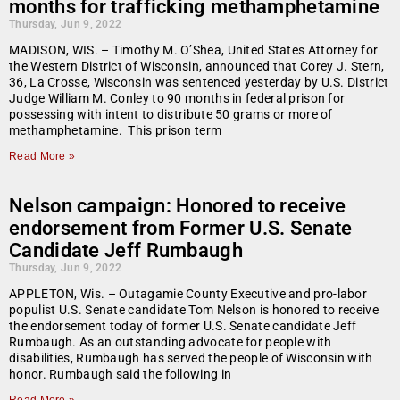
months for trafficking methamphetamine
Thursday, Jun 9, 2022
MADISON, WIS. – Timothy M. O’Shea, United States Attorney for
the Western District of Wisconsin, announced that Corey J. Stern,
36, La Crosse, Wisconsin was sentenced yesterday by U.S. District
Judge William M. Conley to 90 months in federal prison for
possessing with intent to distribute 50 grams or more of
methamphetamine. This prison term
Read More »
Nelson campaign: Honored to receive
endorsement from Former U.S. Senate
Candidate Jeff Rumbaugh
Thursday, Jun 9, 2022
APPLETON, Wis. – Outagamie County Executive and pro-labor
populist U.S. Senate candidate Tom Nelson is honored to receive
the endorsement today of former U.S. Senate candidate Jeff
Rumbaugh. As an outstanding advocate for people with
disabilities, Rumbaugh has served the people of Wisconsin with
honor. Rumbaugh said the following in