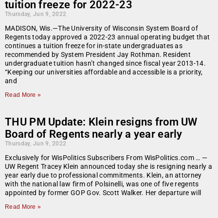
tuition freeze for 2022-23
Thursday, Jun 9, 2022
MADISON, Wis.—The University of Wisconsin System Board of
Regents today approved a 2022-23 annual operating budget that
continues a tuition freeze for in-state undergraduates as
recommended by System President Jay Rothman. Resident
undergraduate tuition hasn’t changed since fiscal year 2013-14.
“Keeping our universities affordable and accessible is a priority,
and
Read More »
THU PM Update: Klein resigns from UW
Board of Regents nearly a year early
Thursday, Jun 9, 2022
Exclusively for WisPolitics Subscribers From WisPolitics.com … —
UW Regent Tracey Klein announced today she is resigning nearly a
year early due to professional commitments. Klein, an attorney
with the national law firm of Polsinelli, was one of five regents
appointed by former GOP Gov. Scott Walker. Her departure will
Read More »