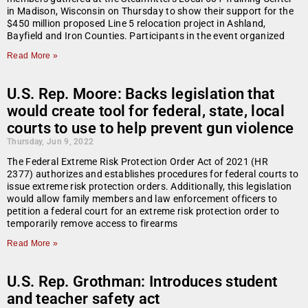
in Madison, Wisconsin on Thursday to show their support for the
$450 million proposed Line 5 relocation project in Ashland,
Bayfield and Iron Counties. Participants in the event organized
Read More »
U.S. Rep. Moore: Backs legislation that
would create tool for federal, state, local
courts to use to help prevent gun violence
Thursday, Jun 9, 2022
The Federal Extreme Risk Protection Order Act of 2021 (HR
2377) authorizes and establishes procedures for federal courts to
issue extreme risk protection orders. Additionally, this legislation
would allow family members and law enforcement officers to
petition a federal court for an extreme risk protection order to
temporarily remove access to firearms
Read More »
U.S. Rep. Grothman: Introduces student
and teacher safety act