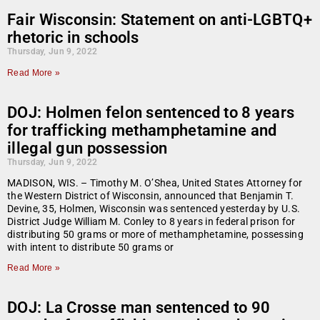
Fair Wisconsin: Statement on anti-LGBTQ+
rhetoric in schools
Thursday, Jun 9, 2022
Read More »
DOJ: Holmen felon sentenced to 8 years
for trafficking methamphetamine and
illegal gun possession
Thursday, Jun 9, 2022
MADISON, WIS. – Timothy M. O’Shea, United States Attorney for
the Western District of Wisconsin, announced that Benjamin T.
Devine, 35, Holmen, Wisconsin was sentenced yesterday by U.S.
District Judge William M. Conley to 8 years in federal prison for
distributing 50 grams or more of methamphetamine, possessing
with intent to distribute 50 grams or
Read More »
DOJ: La Crosse man sentenced to 90