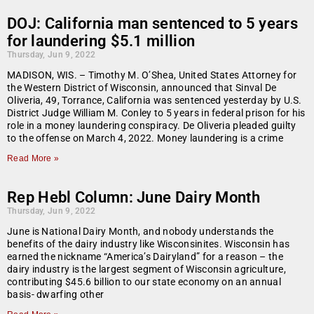
DOJ: California man sentenced to 5 years
for laundering $5.1 million
Thursday, Jun 9, 2022
MADISON, WIS. – Timothy M. O’Shea, United States Attorney for
the Western District of Wisconsin, announced that Sinval De
Oliveria, 49, Torrance, California was sentenced yesterday by U.S.
District Judge William M. Conley to 5 years in federal prison for his
role in a money laundering conspiracy. De Oliveria pleaded guilty
to the offense on March 4, 2022. Money laundering is a crime
Read More »
Rep Hebl Column: June Dairy Month
Thursday, Jun 9, 2022
June is National Dairy Month, and nobody understands the
benefits of the dairy industry like Wisconsinites. Wisconsin has
earned the nickname “America’s Dairyland” for a reason – the
dairy industry is the largest segment of Wisconsin agriculture,
contributing $45.6 billion to our state economy on an annual
basis- dwarfing other