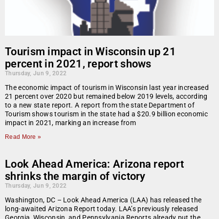
Tourism impact in Wisconsin up 21
percent in 2021, report shows
Thursday, Jun 9, 2022
The economic impact of tourism in Wisconsin last year increased
21 percent over 2020 but remained below 2019 levels, according
to a new state report. A report from the state Department of
Tourism shows tourism in the state had a $20.9 billion economic
impact in 2021, marking an increase from
Read More »
Look Ahead America: Arizona report
shrinks the margin of victory
Thursday, Jun 9, 2022
Washington, DC – Look Ahead America (LAA) has released the
long-awaited Arizona Report today. LAA’s previously released
Georgia, Wisconsin, and Pennsylvania Reports already put the