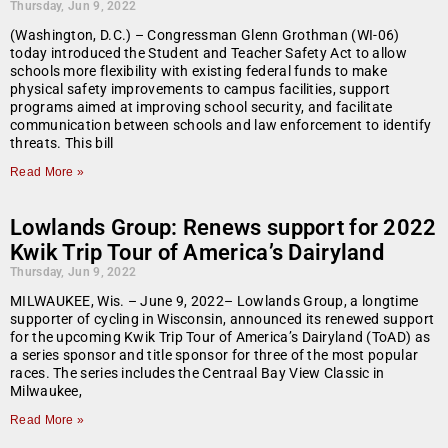
Thursday, Jun 9, 2022
(Washington, D.C.) – Congressman Glenn Grothman (WI-06)
today introduced the Student and Teacher Safety Act to allow
schools more flexibility with existing federal funds to make
physical safety improvements to campus facilities, support
programs aimed at improving school security, and facilitate
communication between schools and law enforcement to identify
threats. This bill
Read More »
Lowlands Group: Renews support for 2022
Kwik Trip Tour of America’s Dairyland
Thursday, Jun 9, 2022
MILWAUKEE, Wis. – June 9, 2022– Lowlands Group, a longtime
supporter of cycling in Wisconsin, announced its renewed support
for the upcoming Kwik Trip Tour of America’s Dairyland (ToAD) as
a series sponsor and title sponsor for three of the most popular
races. The series includes the Centraal Bay View Classic in
Milwaukee,
Read More »