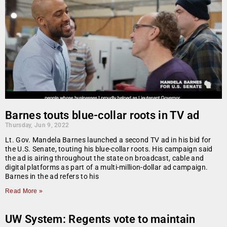
Barnes touts blue-collar roots in TV ad
Thursday, Jun 9, 2022
Lt. Gov. Mandela Barnes launched a second TV ad in his bid for
the U.S. Senate, touting his blue-collar roots. His campaign said
the ad is airing throughout the state on broadcast, cable and
digital platforms as part of a multi-million-dollar ad campaign.
Barnes in the ad refers to his
Read More »
UW System: Regents vote to maintain