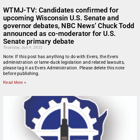
WTMJ-TV: Candidates confirmed for
upcoming Wisconsin U.S. Senate and
governor debates, NBC News’ Chuck Todd
announced as co-moderator for U.S.
Senate primary debate
Thursday, Jun 9, 2022
Note: If this post has anything to do with Evers, the Evers
administration or lame-duck legislation and related lawsuits,
please tag it as Evers Administration. Please delete this note
before publishing.
Read More »