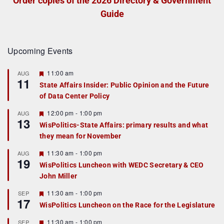
Order copies of the 2026 Directory & Government
Guide
Upcoming Events
F
11:00 am
AUG
11
e
State Affairs Insider: Public Opinion and the Future
a
of Data Center Policy
t
u
r
F
12:00 pm
-
1:00 pm
AUG
13
e
e
WisPolitics-State Affairs: primary results and what
d
a
they mean for November
t
u
r
F
11:30 am
-
1:00 pm
AUG
19
e
e
WisPolitics Luncheon with WEDC Secretary & CEO
d
a
John Miller
t
u
r
F
11:30 am
-
1:00 pm
SEP
17
e
e
WisPolitics Luncheon on the Race for the Legislature
d
a
t
F
11:30 am
-
1:00 pm
SEP