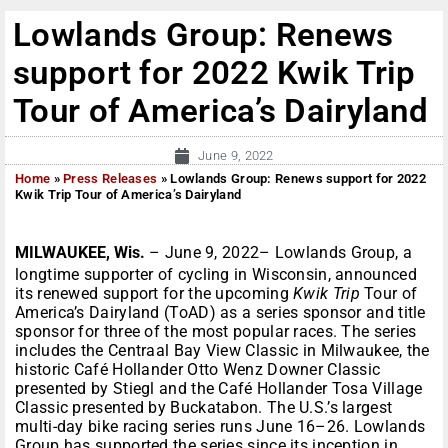
Lowlands Group: Renews
support for 2022 Kwik Trip
Tour of America’s Dairyland
June 9, 2022
Home
»
Press Releases
»
Lowlands Group: Renews support for 2022
Kwik Trip Tour of America’s Dairyland
MILWAUKEE, Wis.
– June 9, 2022– Lowlands Group, a
longtime supporter of cycling in Wisconsin, announced
its renewed support for the upcoming
Kwik Trip
Tour of
America’s Dairyland (ToAD) as a series sponsor and title
sponsor for three of the most popular races. The series
includes the Centraal Bay View Classic in Milwaukee, the
historic Café Hollander Otto Wenz Downer Classic
presented by Stiegl and the Café Hollander Tosa Village
Classic presented by Buckatabon. The U.S.’s largest
multi-day bike racing series runs June 16–26. Lowlands
Group has supported the series since its inception in