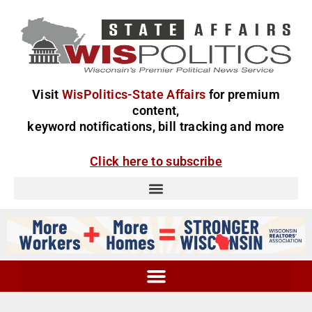
Visit
WisPolitics-State Affairs
for premium
content,
keyword notifications, bill tracking and more
Click here to subscribe