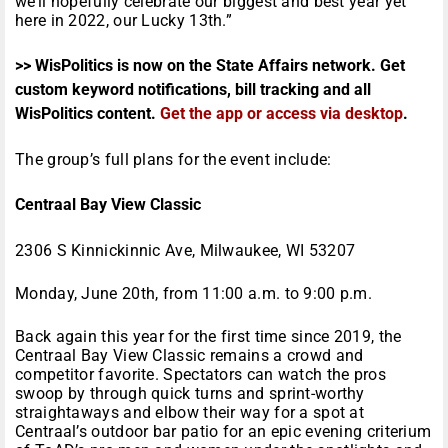
we’ll hopefully celebrate our biggest and best year yet
here in 2022, our Lucky 13th.”
>> WisPolitics is now on the State Affairs network. Get
custom keyword notifications, bill tracking and all
WisPolitics content.
Get the app or access via desktop
.
The group’s full plans for the event include:
Centraal Bay View Classic
2306 S Kinnickinnic Ave, Milwaukee, WI 53207
Monday, June 20th, from 11:00 a.m. to 9:00 p.m.
Back again this year for the first time since 2019, the
Centraal Bay View Classic remains a crowd and
competitor favorite. Spectators can watch the pros
swoop by through quick turns and sprint-worthy
straightaways and elbow their way for a spot at
Centraal’s outdoor bar patio for an epic evening criterium