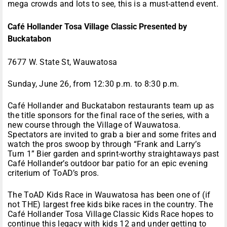
mega crowds and lots to see, this is a must-attend event.
Café Hollander Tosa Village Classic Presented by
Buckatabon
7677 W. State St, Wauwatosa
Sunday, June 26, from 12:30 p.m. to 8:30 p.m.
Café Hollander and Buckatabon restaurants team up as
the title sponsors for the final race of the series, with a
new course through the Village of Wauwatosa.
Spectators are invited to grab a bier and some frites and
watch the pros swoop by through “Frank and Larry’s
Turn 1” Bier garden and sprint-worthy straightaways past
Café Hollander’s outdoor bar patio for an epic evening
criterium of ToAD’s pros.
The ToAD Kids Race in Wauwatosa has been one of (if
not THE) largest free kids bike races in the country. The
Café Hollander Tosa Village Classic Kids Race hopes to
continue this legacy with kids 12 and under getting to