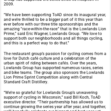
2009.
“We have been supporting ToAD since its inaugural year,
and we’re thrilled to be a bigger part of it this year than
ever before with our three title sponsorships and the
amazing “race-within-the-race” that is the Lowlands Lion
Prime,” said Eric Wagner, Lowlands Group. “We love to
support both our neighborhoods and all things cycling,
and this is a perfect way to do that.”
The restaurant group’s passion for cycling comes from a
love for Dutch café culture and a celebration of the
urban spirit of riding between cafés. Over the years,
Lowlands Group has supported numerous races, series
and bike teams. The group also sponsors the Lowlands
Lion Prime Sprint Competition along with Central
Standard Craft Distillery.
“We’re so grateful for Lowlands Group’s unwavering
support of cycling in Wisconsin,” said Bill Koch, ToAD
executive director. “Their partnership has allowed us to
continue growing the series year after year, and together,