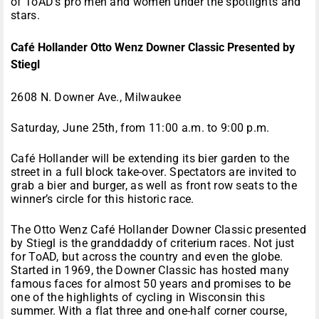
of ToAD’s pro men and women under the spotlights and
stars.
Café Hollander Otto Wenz Downer Classic Presented by
Stiegl
2608 N. Downer Ave., Milwaukee
Saturday, June 25th, from 11:00 a.m. to 9:00 p.m.
Café Hollander will be extending its bier garden to the
street in a full block take-over. Spectators are invited to
grab a bier and burger, as well as front row seats to the
winner’s circle for this historic race.
The Otto Wenz Café Hollander Downer Classic presented
by Stiegl is the granddaddy of criterium races. Not just
for ToAD, but across the country and even the globe.
Started in 1969, the Downer Classic has hosted many
famous faces for almost 50 years and promises to be
one of the highlights of cycling in Wisconsin this
summer. With a flat three and one-half corner course,