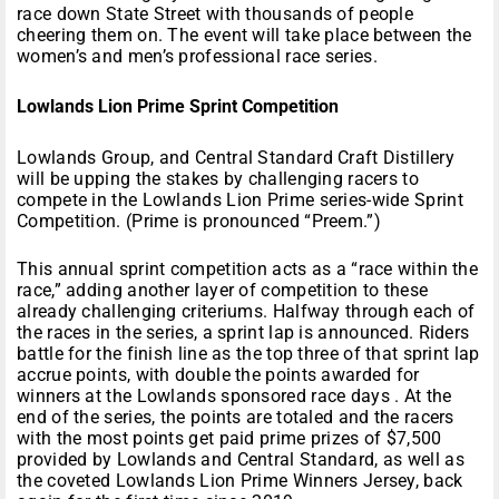
race down State Street with thousands of people
cheering them on. The event will take place between the
women’s and men’s professional race series.
Lowlands Lion Prime Sprint Competition
Lowlands Group, and Central Standard Craft Distillery
will be upping the stakes by challenging racers to
compete in the Lowlands Lion Prime series-wide Sprint
Competition. (Prime is pronounced “Preem.”)
This annual sprint competition acts as a “race within the
race,” adding another layer of competition to these
already challenging criteriums. Halfway through each of
the races in the series, a sprint lap is announced. Riders
battle for the finish line as the top three of that sprint lap
accrue points, with double the points awarded for
winners at the Lowlands sponsored race days . At the
end of the series, the points are totaled and the racers
with the most points get paid prime prizes of $7,500
provided by Lowlands and Central Standard, as well as
the coveted Lowlands Lion Prime Winners Jersey, back