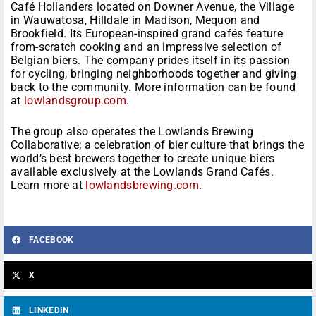
Café Hollanders located on Downer Avenue, the Village
in Wauwatosa, Hilldale in Madison, Mequon and
Brookfield. Its European-inspired grand cafés feature
from-scratch cooking and an impressive selection of
Belgian biers. The company prides itself in its passion
for cycling, bringing neighborhoods together and giving
back to the community. More information can be found
at
lowlandsgroup.com
.
The group also operates the Lowlands Brewing
Collaborative; a celebration of bier culture that brings the
world’s best brewers together to create unique biers
available exclusively at the Lowlands Grand Cafés.
Learn more at
lowlandsbrewing.com
.
FACEBOOK
X
LINKEDIN