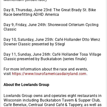
Day 8, Thursday, June 23rd: The Great Brady St. Bike
Race benefitting ADHD America
Day 9, Friday, June 24th: Shorewood Criterium Cycling
Classic
Day 10, Saturday, June 25th: Café Hollander Otto Wenz
Downer Classic presented by Stiegl
Day 11, Sunday, June 26th: Café Hollander Tosa Village
Classic presented by Buckatabon (series finale)
For more information about the race and events,
visit
https://www.tourofamericasdairyland.com
.
About the Lowlands Group
Lowlands Group owns and operates eight restaurants in
Wisconsin including Buckatabon Tavern & Supper Club,
Café Benelux, Centraal Grand Café & Tappery, as well as