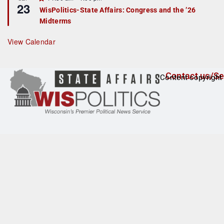
u
23
e
r
WisPolitics-State Affairs: Congress and the ’26
a
e
Midterms
t
d
u
r
View Calendar
e
d
Contact us/Se
Content copyright