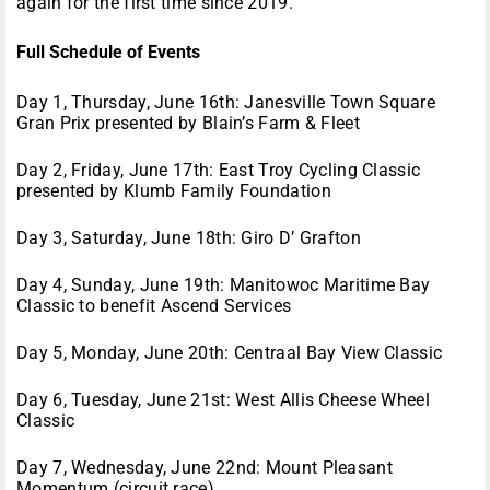
again for the first time since 2019.
Full Schedule of Events
Day 1, Thursday, June 16th: Janesville Town Square
Gran Prix presented by Blain’s Farm & Fleet
Day 2, Friday, June 17th: East Troy Cycling Classic
presented by Klumb Family Foundation
Day 3, Saturday, June 18th: Giro D’ Grafton
Day 4, Sunday, June 19th: Manitowoc Maritime Bay
Classic to benefit Ascend Services
Day 5, Monday, June 20th: Centraal Bay View Classic
Day 6, Tuesday, June 21st: West Allis Cheese Wheel
Classic
Day 7, Wednesday, June 22nd: Mount Pleasant
Momentum (circuit race)