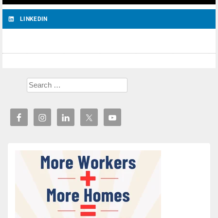
LINKEDIN