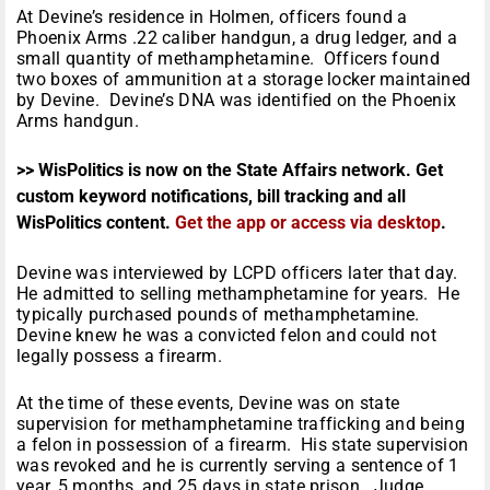
At Devine’s residence in Holmen, officers found a
Phoenix Arms .22 caliber handgun, a drug ledger, and a
small quantity of methamphetamine. Officers found
two boxes of ammunition at a storage locker maintained
by Devine. Devine’s DNA was identified on the Phoenix
Arms handgun.
>> WisPolitics is now on the State Affairs network. Get
custom keyword notifications, bill tracking and all
WisPolitics content.
Get the app or access via desktop
.
Devine was interviewed by LCPD officers later that day.
He admitted to selling methamphetamine for years. He
typically purchased pounds of methamphetamine.
Devine knew he was a convicted felon and could not
legally possess a firearm.
At the time of these events, Devine was on state
supervision for methamphetamine trafficking and being
a felon in possession of a firearm. His state supervision
was revoked and he is currently serving a sentence of 1
year, 5 months, and 25 days in state prison. Judge