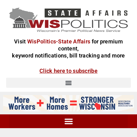
Visit
WisPolitics-State Affairs
for premium
content,
keyword notifications, bill tracking and more
Click here to subscribe