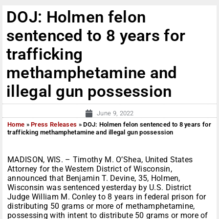
DOJ: Holmen felon
sentenced to 8 years for
trafficking
methamphetamine and
illegal gun possession
June 9, 2022
Home
»
Press Releases
»
DOJ: Holmen felon sentenced to 8 years for
trafficking methamphetamine and illegal gun possession
MADISON, WIS. – Timothy M. O’Shea, United States
Attorney for the Western District of Wisconsin,
announced that Benjamin T. Devine, 35, Holmen,
Wisconsin was sentenced yesterday by U.S. District
Judge William M. Conley to 8 years in federal prison for
distributing 50 grams or more of methamphetamine,
possessing with intent to distribute 50 grams or more of