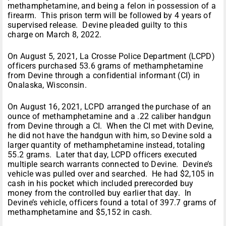
methamphetamine, and being a felon in possession of a
firearm. This prison term will be followed by 4 years of
supervised release. Devine pleaded guilty to this
charge on March 8, 2022.
On August 5, 2021, La Crosse Police Department (LCPD)
officers purchased 53.6 grams of methamphetamine
from Devine through a confidential informant (CI) in
Onalaska, Wisconsin.
On August 16, 2021, LCPD arranged the purchase of an
ounce of methamphetamine and a .22 caliber handgun
from Devine through a CI. When the CI met with Devine,
he did not have the handgun with him, so Devine sold a
larger quantity of methamphetamine instead, totaling
55.2 grams. Later that day, LCPD officers executed
multiple search warrants connected to Devine. Devine’s
vehicle was pulled over and searched. He had $2,105 in
cash in his pocket which included prerecorded buy
money from the controlled buy earlier that day. In
Devine’s vehicle, officers found a total of 397.7 grams of
methamphetamine and $5,152 in cash.