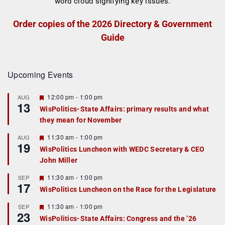
Order copies of the 2026 Directory & Government
Guide
Upcoming Events
F
12:00 pm
-
1:00 pm
AUG
13
e
WisPolitics-State Affairs: primary results and what
a
they mean for November
t
u
r
F
11:30 am
-
1:00 pm
AUG
19
e
e
WisPolitics Luncheon with WEDC Secretary & CEO
d
a
John Miller
t
u
r
F
11:30 am
-
1:00 pm
SEP
17
e
e
WisPolitics Luncheon on the Race for the Legislature
d
a
t
F
11:30 am
-
1:00 pm
SEP
u
23
e
r
WisPolitics-State Affairs: Congress and the ’26
a
e