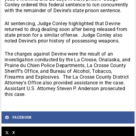
Conley ordered this federal sentence to run concurrently
with the remainder of Devine’s state prison sentence.
At sentencing, Judge Conley highlighted that Devine
returned to drug dealing soon after being released from
state prison for a similar offense. Judge Conley also
noted Devine’s prior history of possessing weapons.
The charges against Devine were the result of an
investigation conducted by the La Crosse, Onalaska, and
Prairie du Chien Police Departments, La Crosse County
Sheriff’s Office, and Bureau of Alcohol, Tobacco,
Firearms and Explosives. The La Crosse County District
Attorney’s Office also provided assistance in the case.
Assistant U.S. Attorney Steven P. Anderson prosecuted
this case.
FACEBOOK
X