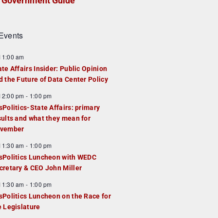
Government Guide
Events
F
11:00 am
e
ate Affairs Insider: Public Opinion
a
d the Future of Data Center Policy
u
F
12:00 pm
-
1:00 pm
e
e
sPolitics-State Affairs: primary
d
a
sults and what they mean for
u
vember
e
F
11:30 am
-
1:00 pm
d
e
sPolitics Luncheon with WEDC
a
cretary & CEO John Miller
u
F
11:30 am
-
1:00 pm
e
e
sPolitics Luncheon on the Race for
d
a
e Legislature
u