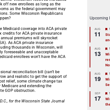
ck off new enrollees as long as the
looms as the federal government may
ctions. Some Wisconsin Republicans
Upcoming 
happen?
se Medicaid coverage into ACA private
AUG
11
 credits for ACA private insurance
St
t, annual premiums will skyrocket
an
t
SA). As ACA private insurance
uding thousands in Wisconsin, will
r
AUG
13
ly foreseeable and unacceptable
Wi
edicaid enrollees won’t have the ACA
re
t
No
r
ional reconciliation bill (can’t be
AUG
rrow and realistic to get the support of
19
Wi
ost relief, some climate change tax
Se
t
er Medicare and extending the
ite GOP obstruction.
r
SEP
17
Wi
.C., for the Wisconsin State Journal
th
t