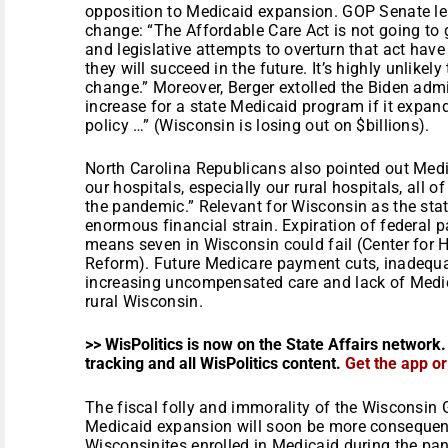
opposition to Medicaid expansion. GOP Senate lea
change: “The Affordable Care Act is not going to go
and legislative attempts to overturn that act have
they will succeed in the future. It’s highly unlikely
change.” Moreover, Berger extolled the Biden admi
increase for a state Medicaid program if it expan
policy …” (Wisconsin is losing out on $billions).
North Carolina Republicans also pointed out Medi
our hospitals, especially our rural hospitals, al
the pandemic.” Relevant for Wisconsin as the sta
enormous financial strain. Expiration of federal 
means seven in Wisconsin could fail (Center for
Reform). Future Medicare payment cuts, inadequa
increasing uncompensated care and lack of Medic
rural Wisconsin.
>> WisPolitics is now on the State Affairs network.
tracking and all WisPolitics content.
Get the app o
The fiscal folly and immorality of the Wisconsin 
Medicaid expansion will soon be more consequen
Wisconsinites enrolled in Medicaid during the pa