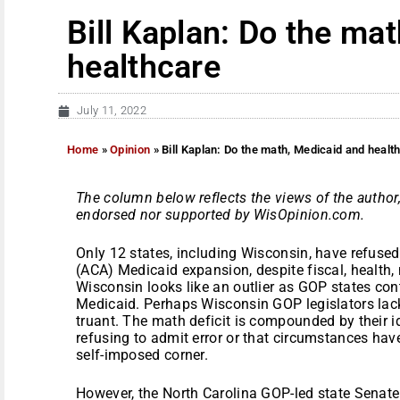
Bill Kaplan: Do the ma
healthcare
July 11, 2022
Home
»
Opinion
»
Bill Kaplan: Do the math, Medicaid and healt
The column below reflects the views of the author,
endorsed nor supported by WisOpinion.com.
Only 12 states, including Wisconsin, have refuse
(ACA) Medicaid expansion, despite fiscal, health, 
Wisconsin looks like an outlier as GOP states co
Medicaid. Perhaps Wisconsin GOP legislators lac
truant. The math deficit is compounded by their id
refusing to admit error or that circumstances hav
self-imposed corner.
However, the North Carolina GOP-led state Senate 