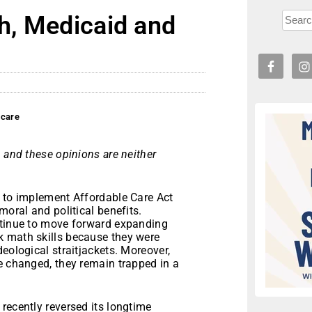
th, Medicaid and
hcare
 and these opinions are neither
d to implement Affordable Care Act
moral and political benefits.
ntinue to move forward expanding
k math skills because they were
eological straitjackets. Moreover,
e changed, they remain trapped in a
recently reversed its longtime