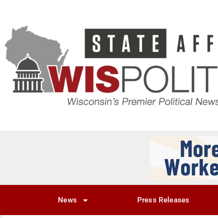
News
Press Releases