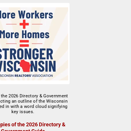
pies of the 2026 Directory &