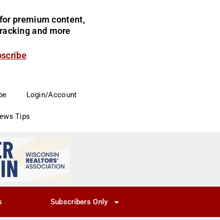
for premium content,
 tracking and more
bscribe
be
Login/Account
News Tips
s
Subscribers Only