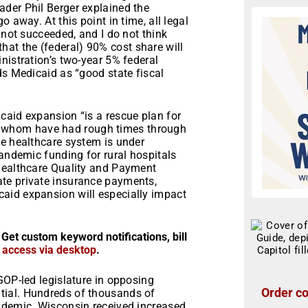
der Phil Berger explained the
 away. At this point in time, all legal
 not succeeded, and I do not think
 that the (federal) 90% cost share will
nistration’s two-year 5% federal
ds Medicaid as “good state fiscal
caid expansion “is a rescue plan for
l of whom have had rough times through
te healthcare system is under
pandemic funding for rural hospitals
 Healthcare Quality and Payment
te private insurance payments,
aid expansion will especially impact
 Get custom keyword notifications, bill
r access via desktop
.
GOP-led legislature in opposing
Order co
tial. Hundreds of thousands of
ndemic. Wisconsin received increased