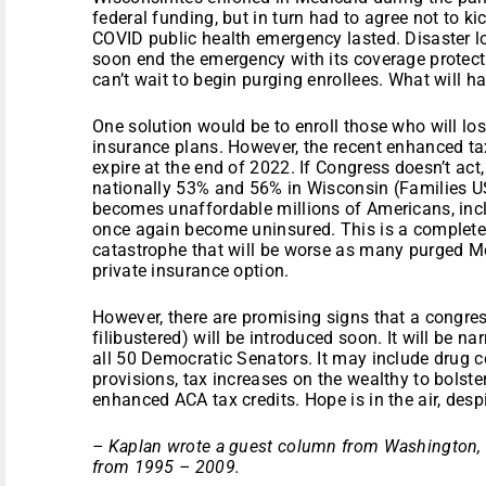
federal funding, but in turn had to agree not to ki
COVID public health emergency lasted. Disaster 
soon end the emergency with its coverage prote
can’t wait to begin purging enrollees. What will 
One solution would be to enroll those who will lo
insurance plans. However, the recent enhanced tax
expire at the end of 2022. If Congress doesn’t ac
nationally 53% and 56% in Wisconsin (Families U
becomes unaffordable millions of Americans, incl
once again become uninsured. This is a complete
catastrophe that will be worse as many purged M
private insurance option.
However, there are promising signs that a congress
filibustered) will be introduced soon. It will be na
all 50 Democratic Senators. It may include drug c
provisions, tax increases on the wealthy to bolst
enhanced ACA tax credits. Hope is in the air, desp
– Kaplan wrote a guest column from Washington, D
from 1995 – 2009.