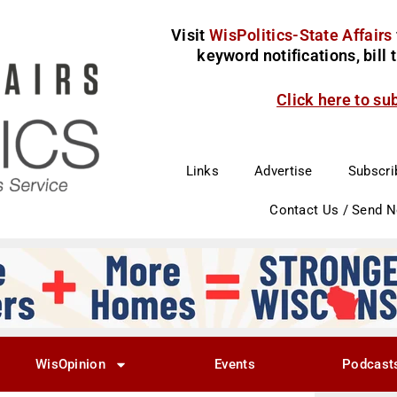
Visit
WisPolitics-State Affairs
keyword notifications, bill
Click here to su
Links
Advertise
Subscri
Contact Us / Send 
WisOpinion
Events
Podcast