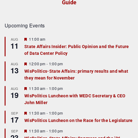
Guide
Upcoming Events
F
11:00 am
AUG
11
e
State Affairs Insider: Public Opinion and the Future
a
of Data Center Policy
t
u
r
F
12:00 pm
-
1:00 pm
AUG
13
e
e
WisPolitics-State Affairs: primary results and what
d
a
they mean for November
t
u
r
F
11:30 am
-
1:00 pm
AUG
19
e
e
WisPolitics Luncheon with WEDC Secretary & CEO
d
a
John Miller
t
u
r
F
11:30 am
-
1:00 pm
SEP
17
e
e
WisPolitics Luncheon on the Race for the Legislature
d
a
t
F
11:30 am
-
1:00 pm
SEP
u
23
e
r