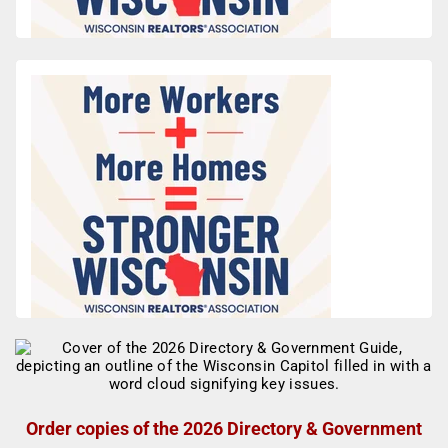
Order copies of the 2026 Directory & Government