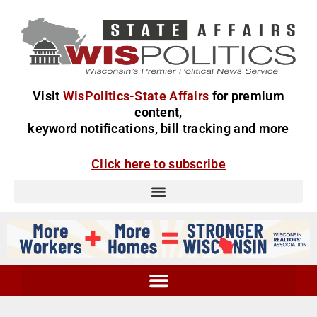
Visit
WisPolitics-State Affairs
for premium
content,
keyword notifications, bill tracking and more
Click here to subscribe