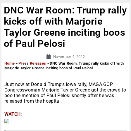
DNC War Room: Trump rally
kicks off with Marjorie
Taylor Greene inciting boos
of Paul Pelosi
November 4, 2022
Home
»
Press Releases
»
DNC War Room: Trump rally kicks off with
Marjorie Taylor Greene inciting boos of Paul Pelosi
Just now at Donald Trump’s Iowa rally, MAGA GOP
Congresswoman Marjorie Taylor Greene got the crowd to
boo the mention of Paul Pelosi shortly after he was
released from the hospital.
WATCH
: