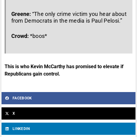
Greene:
“The only crime victim you hear about
from Democrats in the media is Paul Pelosi.”
Crowd:
*boos*
This is who Kevin McCarthy has promised to elevate if
Republicans gain control.
FACEBOOK
X
LINKEDIN