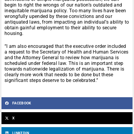
begin to right the wrongs of our nation’s outdated and
inequitable marijuana policy. Too many lives have been
wrongfully upended by these convictions and our
antiquated laws, from impacting an individual’s ability to
obtain gainful employment to their ability to secure
housing.
“I am also encouraged that the executive order included
a request to the Secretary of Health and Human Services
and the Attorney General to review how marijuana is
scheduled under federal law. This is an important step
towards nationwide legalization of marijuana. There is
clearly more work that needs to be done but these
significant steps deserve to be celebrated.”
FACEBOOK
X
LINKEDIN