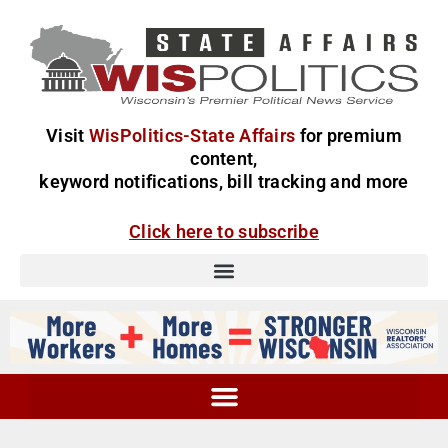
Visit
WisPolitics-State Affairs
for premium
content,
keyword notifications, bill tracking and more
Click here to subscribe