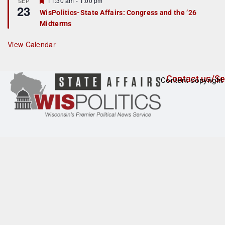
11:30 am
-
1:00 pm
SEP
u
23
e
r
WisPolitics-State Affairs: Congress and the ’26
a
e
Midterms
t
d
u
r
View Calendar
e
d
Contact us/Se
Content copyright