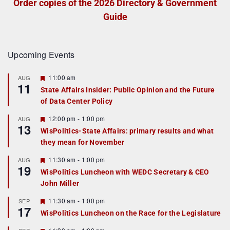
Order copies of the 2026 Directory & Government
Guide
Upcoming Events
F
11:00 am
AUG
11
e
State Affairs Insider: Public Opinion and the Future
a
of Data Center Policy
t
u
r
F
12:00 pm
-
1:00 pm
AUG
13
e
e
WisPolitics-State Affairs: primary results and what
d
a
they mean for November
t
u
r
F
11:30 am
-
1:00 pm
AUG
19
e
e
WisPolitics Luncheon with WEDC Secretary & CEO
d
a
John Miller
t
u
r
F
11:30 am
-
1:00 pm
SEP
17
e
e
WisPolitics Luncheon on the Race for the Legislature
d
a
t
F