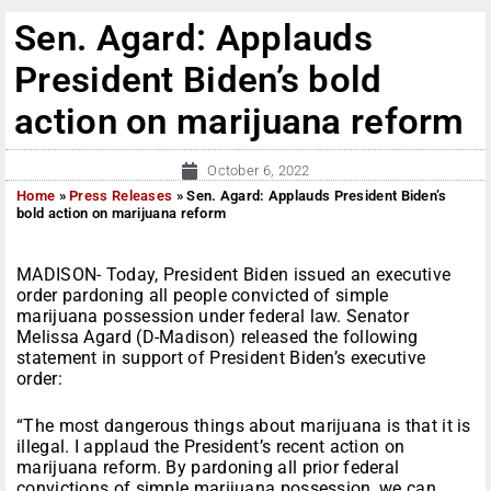
Sen. Agard: Applauds
President Biden’s bold
action on marijuana reform
October 6, 2022
Home
»
Press Releases
»
Sen. Agard: Applauds President Biden’s
bold action on marijuana reform
MADISON- Today, President Biden issued an executive
order pardoning all people convicted of simple
marijuana possession under federal law. Senator
Melissa Agard (D-Madison) released the following
statement in support of President Biden’s executive
order:
“The most dangerous things about marijuana is that it is
illegal. I applaud the President’s recent action on
marijuana reform. By pardoning all prior federal
convictions of simple marijuana possession, we can